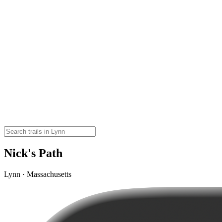
Nick's Path
Lynn · Massachusetts