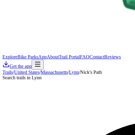
Explore
Bike Parks
App
About
Trail Portal
FAQ
Contact
Reviews
Get the app
Trails
/
United States
/
Massachusetts
/
Lynn
/
Nick's Path
Search trails in Lynn