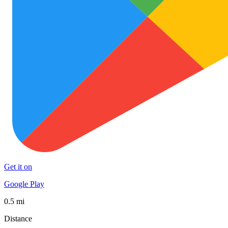
Get it on
Google Play
0.5 mi
Distance