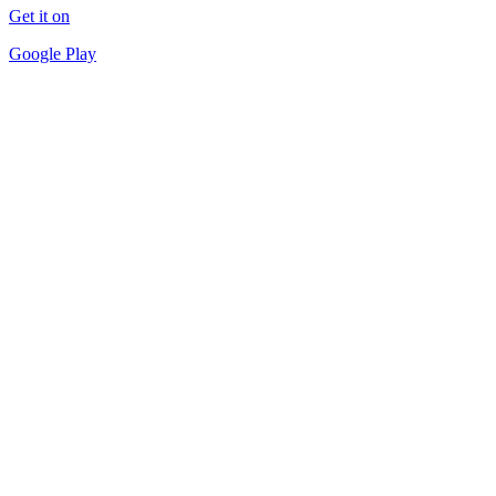
Get it on
Google Play