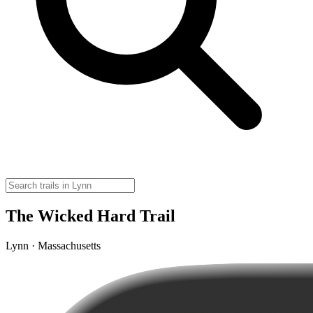
The Wicked Hard Trail
Lynn · Massachusetts