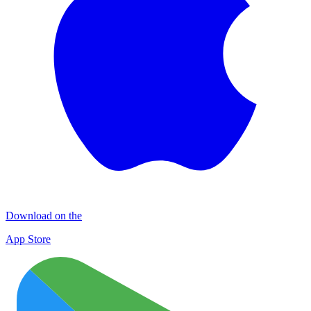
Download on the
App Store