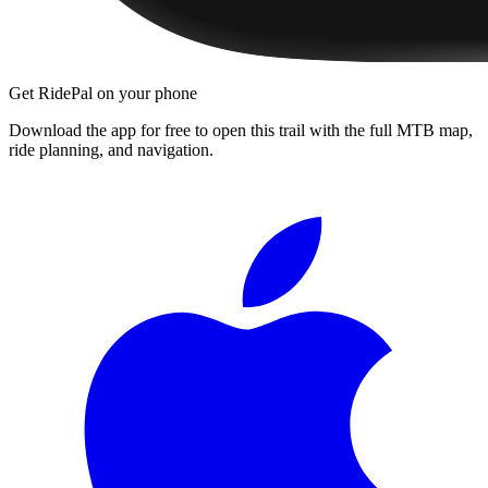
Get RidePal on your phone
Download the app for free to open this trail with the full MTB map,
ride planning, and navigation.