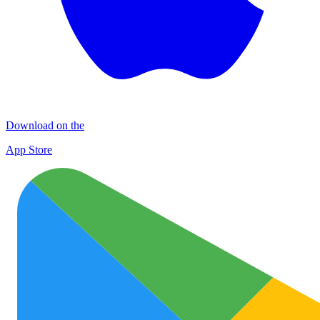
Download on the
App Store