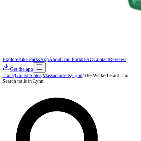
Explore
Bike Parks
App
About
Trail Portal
FAQ
Contact
Reviews
Get the app
Trails
/
United States
/
Massachusetts
/
Lynn
/
The Wicked Hard Trail
Search trails in Lynn