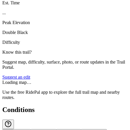
Est. Time
...
Peak Elevation
Double Black
Difficulty
Know this trail?
Suggest map, difficulty, surface, photo, or route updates in the Trail
Portal.
Suggest an edit
Loading map…
Use the free RidePal app to explore the full trail map and nearby
routes.
Conditions