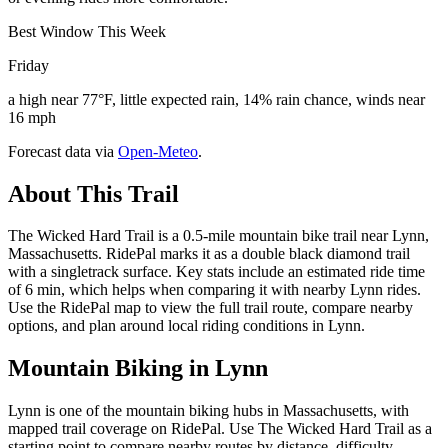
Best Window This Week
Friday
a high near 77°F, little expected rain, 14% rain chance, winds near
16 mph
Forecast data via
Open-Meteo
.
About This Trail
The Wicked Hard Trail is a 0.5-mile mountain bike trail near Lynn,
Massachusetts. RidePal marks it as a double black diamond trail
with a singletrack surface. Key stats include an estimated ride time
of 6 min, which helps when comparing it with nearby Lynn rides.
Use the RidePal map to view the full trail route, compare nearby
options, and plan around local riding conditions in Lynn.
Mountain Biking in
Lynn
Lynn is one of the mountain biking hubs in Massachusetts, with
mapped trail coverage on RidePal. Use The Wicked Hard Trail as a
starting point to compare nearby routes by distance, difficulty,