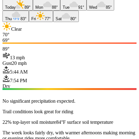
Today
89°
Mon
88°
Tue
91°
Wed
85°
Thu
83°
Fri
77°
Sat
80°
Clear
70°
69°
89°
13 mph
Gust
20 mph
5:44 AM
7:54 PM
Dry
No significant precipitation expected.
Trail conditions look great for riding
22% top-layer soil moisture
84°F surface soil temperature
The week looks fairly dry, with warmer afternoons making morning
or evening rides more comfortable.