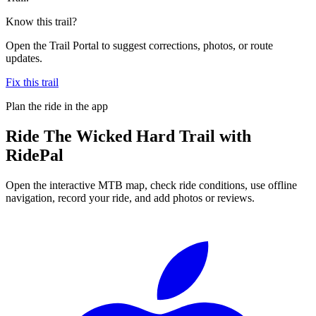
Know this trail?
Open the Trail Portal to suggest corrections, photos, or route
updates.
Fix this trail
Plan the ride in the app
Ride
The Wicked Hard Trail
with
RidePal
Open the interactive MTB map, check ride conditions, use offline
navigation, record your ride, and add photos or reviews.