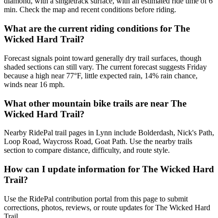
diamond, with a singletrack surface, with an estimated ride time of 6
min. Check the map and recent conditions before riding.
What are the current riding conditions for The
Wicked Hard Trail?
Forecast signals point toward generally dry trail surfaces, though
shaded sections can still vary. The current forecast suggests Friday
because a high near 77°F, little expected rain, 14% rain chance,
winds near 16 mph.
What other mountain bike trails are near The
Wicked Hard Trail?
Nearby RidePal trail pages in Lynn include Bolderdash, Nick's Path,
Loop Road, Waycross Road, Goat Path. Use the nearby trails
section to compare distance, difficulty, and route style.
How can I update information for The Wicked Hard
Trail?
Use the RidePal contribution portal from this page to submit
corrections, photos, reviews, or route updates for The Wicked Hard
Trail.