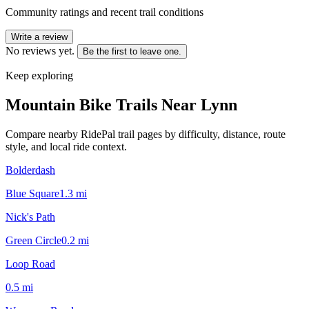
Community ratings and recent trail conditions
Write a review
No reviews yet.
Be the first to leave one.
Keep exploring
Mountain Bike Trails Near
Lynn
Compare nearby RidePal trail pages by difficulty, distance, route
style, and local ride context.
Bolderdash
Blue Square
1.3
mi
Nick's Path
Green Circle
0.2
mi
Loop Road
0.5
mi