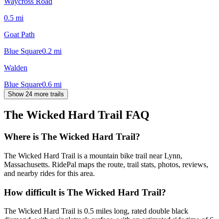
Waycross Road
0.5
mi
Goat Path
Blue Square
0.2
mi
Walden
Blue Square
0.6
mi
Show 24 more trails
The Wicked Hard Trail
FAQ
Where is The Wicked Hard Trail?
The Wicked Hard Trail is a mountain bike trail near Lynn,
Massachusetts. RidePal maps the route, trail stats, photos, reviews,
and nearby rides for this area.
How difficult is The Wicked Hard Trail?
The Wicked Hard Trail is 0.5 miles long, rated double black