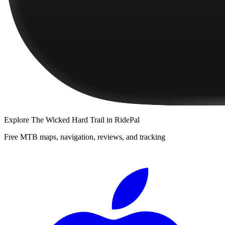
Explore
The Wicked Hard Trail
in RidePal
Free MTB maps, navigation, reviews, and tracking