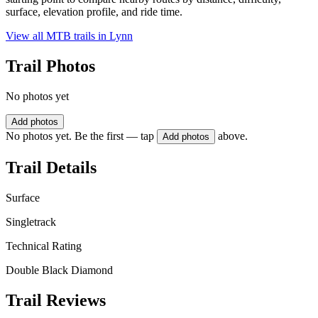
surface, elevation profile, and ride time.
View all MTB trails in
Lynn
Trail Photos
No photos yet
Add photos
No photos yet. Be the first — tap
above.
Add photos
Trail Details
Surface
Singletrack
Technical Rating
Double Black Diamond
Trail Reviews