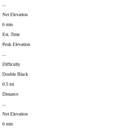
...
Net Elevation
6 min
Est. Time
Peak Elevation
...
Difficulty
Double Black
0.5 mi
Distance
...
Net Elevation
6 min