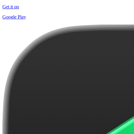
Get it on
Google Play