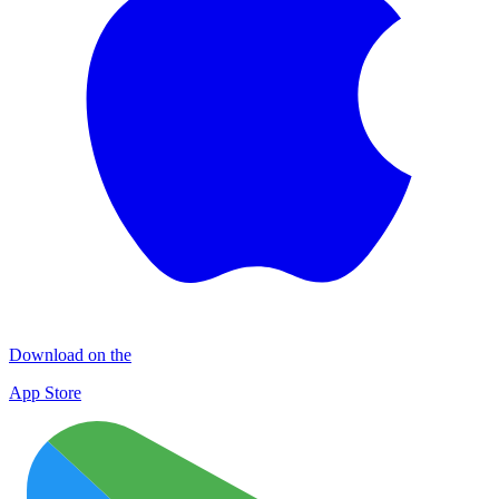
Download on the
App Store