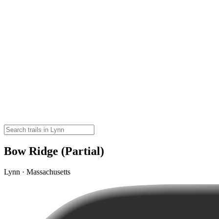
Bow Ridge (Partial)
Lynn · Massachusetts