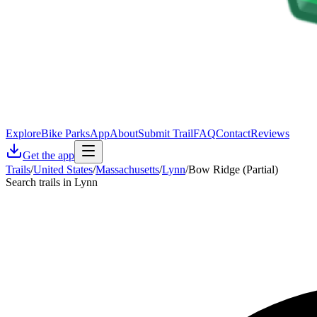
Explore
Bike Parks
App
About
Submit Trail
FAQ
Contact
Reviews
Get the app
Trails
/
United States
/
Massachusetts
/
Lynn
/
Bow Ridge (Partial)
Search trails in Lynn