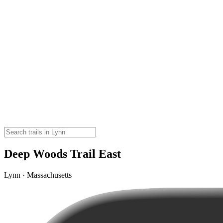
Deep Woods Trail East
Lynn · Massachusetts