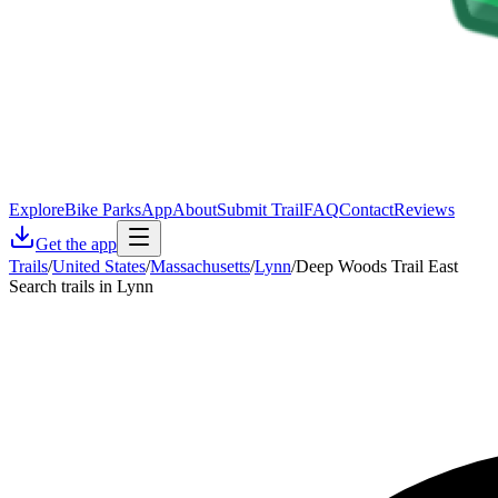
Explore
Bike Parks
App
About
Submit Trail
FAQ
Contact
Reviews
Get the app
Trails
/
United States
/
Massachusetts
/
Lynn
/
Deep Woods Trail East
Search trails in Lynn