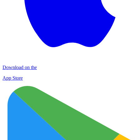
Download on the
App Store