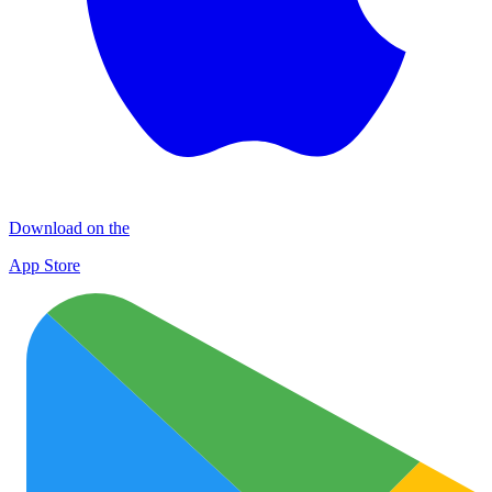
Download on the
App Store