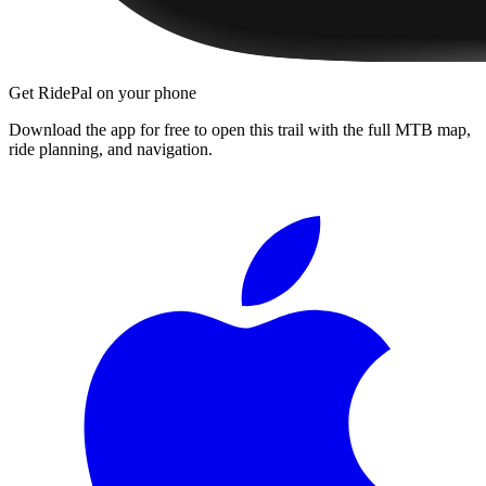
Get RidePal on your phone
Download the app for free to open this trail with the full MTB map,
ride planning, and navigation.