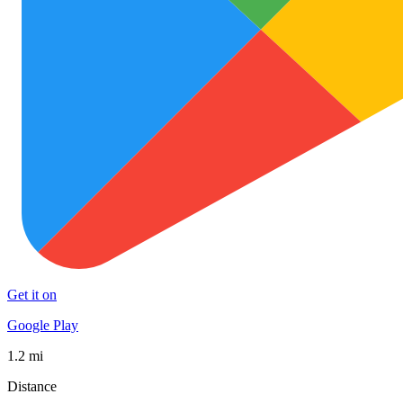
Get it on
Google Play
1.2 mi
Distance