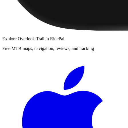
Explore
Overlook Trail
in RidePal
Free MTB maps, navigation, reviews, and tracking