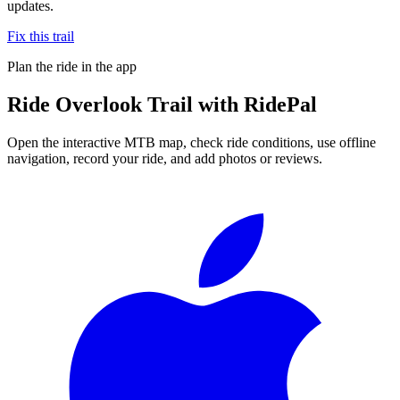
updates.
Fix this trail
Plan the ride in the app
Ride
Overlook Trail
with RidePal
Open the interactive MTB map, check ride conditions, use offline
navigation, record your ride, and add photos or reviews.