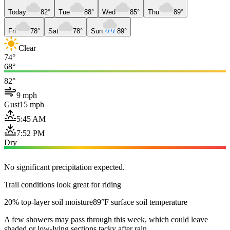
Today
82°
Tue
88°
Wed
85°
Thu
89°
Fri
78°
Sat
78°
Sun
89°
Clear
74°
68°
82°
9 mph
Gust
15 mph
5:45 AM
7:52 PM
Dry
No significant precipitation expected.
Trail conditions look great for riding
20% top-layer soil moisture
89°F surface soil temperature
A few showers may pass through this week, which could leave
shaded or low-lying sections tacky after rain.