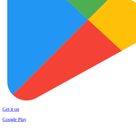
Get it on
Google Play