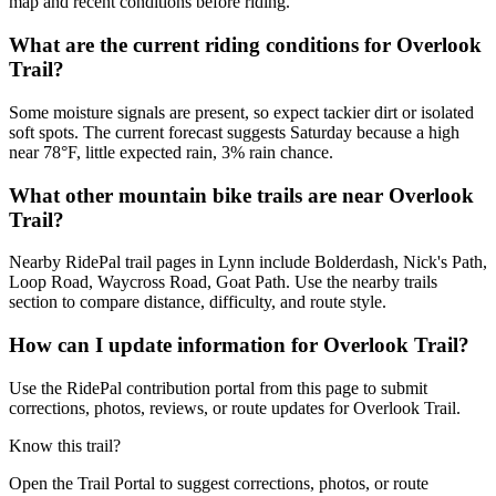
map and recent conditions before riding.
What are the current riding conditions for Overlook
Trail?
Some moisture signals are present, so expect tackier dirt or isolated
soft spots. The current forecast suggests Saturday because a high
near 78°F, little expected rain, 3% rain chance.
What other mountain bike trails are near Overlook
Trail?
Nearby RidePal trail pages in Lynn include Bolderdash, Nick's Path,
Loop Road, Waycross Road, Goat Path. Use the nearby trails
section to compare distance, difficulty, and route style.
How can I update information for Overlook Trail?
Use the RidePal contribution portal from this page to submit
corrections, photos, reviews, or route updates for Overlook Trail.
Know this trail?
Open the Trail Portal to suggest corrections, photos, or route