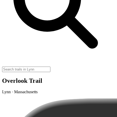
Overlook Trail
Lynn · Massachusetts