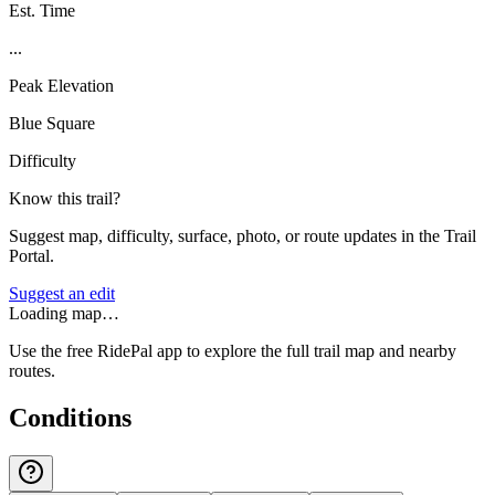
Est. Time
...
Peak Elevation
Blue Square
Difficulty
Know this trail?
Suggest map, difficulty, surface, photo, or route updates in the Trail
Portal.
Suggest an edit
Loading map…
Use the free RidePal app to explore the full trail map and nearby
routes.
Conditions