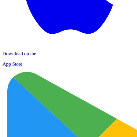
Download on the
App Store