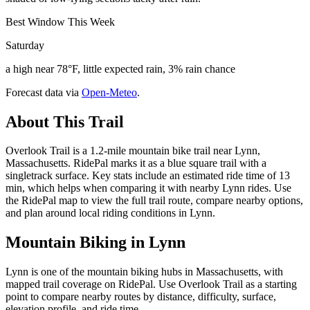
Best Window This Week
Saturday
a high near 78°F, little expected rain, 3% rain chance
Forecast data via
Open-Meteo
.
About This Trail
Overlook Trail is a 1.2-mile mountain bike trail near Lynn,
Massachusetts. RidePal marks it as a blue square trail with a
singletrack surface. Key stats include an estimated ride time of 13
min, which helps when comparing it with nearby Lynn rides. Use
the RidePal map to view the full trail route, compare nearby options,
and plan around local riding conditions in Lynn.
Mountain Biking in
Lynn
Lynn is one of the mountain biking hubs in Massachusetts, with
mapped trail coverage on RidePal. Use Overlook Trail as a starting
point to compare nearby routes by distance, difficulty, surface,
elevation profile, and ride time.