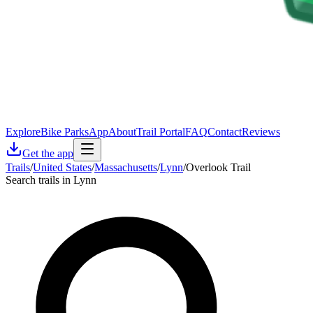
Explore
Bike Parks
App
About
Trail Portal
FAQ
Contact
Reviews
Get the app
Trails
/
United States
/
Massachusetts
/
Lynn
/
Overlook Trail
Search trails in Lynn