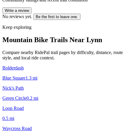
Write a review
No reviews yet.
Be the first to leave one.
Keep exploring
Mountain Bike Trails Near
Lynn
Compare nearby RidePal trail pages by difficulty, distance, route
style, and local ride context.
Bolderdash
Blue Square
1.3
mi
Nick's Path
Green Circle
0.2
mi
Loop Road
0.5
mi
Waycross Road