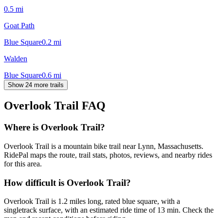
0.5
mi
Goat Path
Blue Square
0.2
mi
Walden
Blue Square
0.6
mi
Show 24 more trails
Overlook Trail
FAQ
Where is Overlook Trail?
Overlook Trail is a mountain bike trail near Lynn, Massachusetts.
RidePal maps the route, trail stats, photos, reviews, and nearby rides
for this area.
How difficult is Overlook Trail?
Overlook Trail is 1.2 miles long, rated blue square, with a
singletrack surface, with an estimated ride time of 13 min. Check the