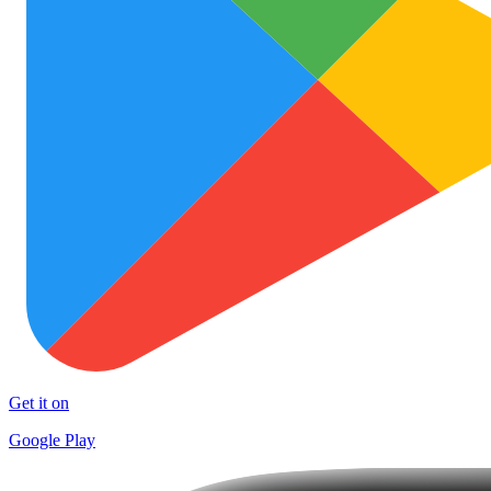
Get it on
Google Play