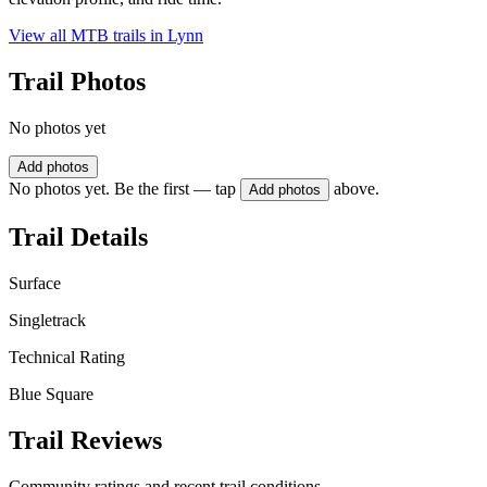
View all MTB trails in
Lynn
Trail Photos
No photos yet
Add photos
No photos yet. Be the first — tap
above.
Add photos
Trail Details
Surface
Singletrack
Technical Rating
Blue Square
Trail Reviews
Community ratings and recent trail conditions