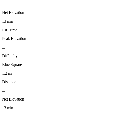
...
Net Elevation
13 min
Est. Time
Peak Elevation
...
Difficulty
Blue Square
1.2 mi
Distance
...
Net Elevation
13 min