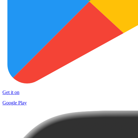
Get it on
Google Play