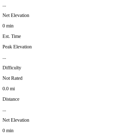
...
Net Elevation
0 min
Est. Time
Peak Elevation
...
Difficulty
Not Rated
0.0 mi
Distance
...
Net Elevation
0 min