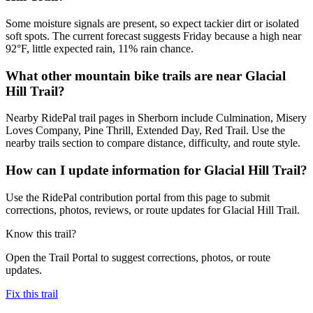
Some moisture signals are present, so expect tackier dirt or isolated
soft spots. The current forecast suggests Friday because a high near
92°F, little expected rain, 11% rain chance.
What other mountain bike trails are near Glacial
Hill Trail?
Nearby RidePal trail pages in Sherborn include Culmination, Misery
Loves Company, Pine Thrill, Extended Day, Red Trail. Use the
nearby trails section to compare distance, difficulty, and route style.
How can I update information for Glacial Hill Trail?
Use the RidePal contribution portal from this page to submit
corrections, photos, reviews, or route updates for Glacial Hill Trail.
Know this trail?
Open the Trail Portal to suggest corrections, photos, or route
updates.
Fix this trail