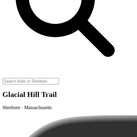
Glacial Hill Trail
Sherborn · Massachusetts