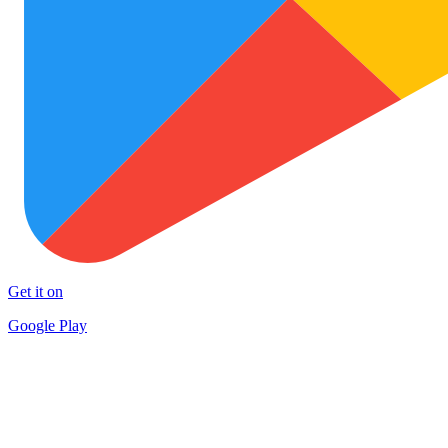
Get it on
Google Play