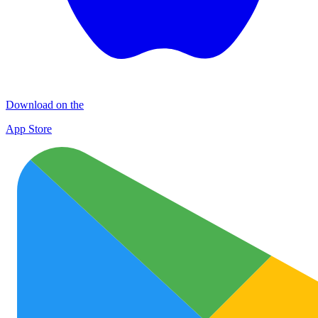
Download on the
App Store