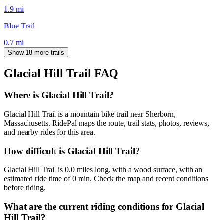
1.9
mi
Blue Trail
0.7
mi
Show 18 more trails
Glacial Hill Trail
FAQ
Where is Glacial Hill Trail?
Glacial Hill Trail is a mountain bike trail near Sherborn,
Massachusetts. RidePal maps the route, trail stats, photos, reviews,
and nearby rides for this area.
How difficult is Glacial Hill Trail?
Glacial Hill Trail is 0.0 miles long, with a wood surface, with an
estimated ride time of 0 min. Check the map and recent conditions
before riding.
What are the current riding conditions for Glacial
Hill Trail?