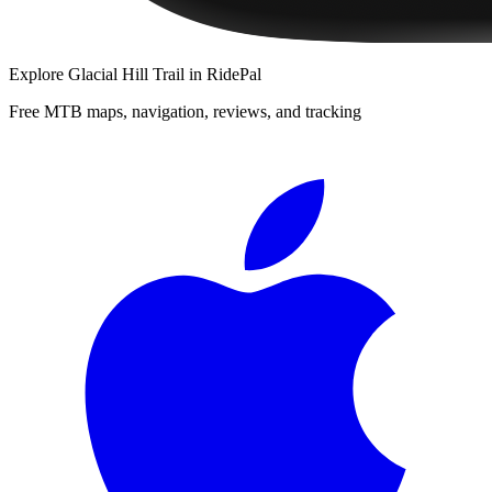
Explore
Glacial Hill Trail
in RidePal
Free MTB maps, navigation, reviews, and tracking