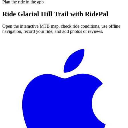
Plan the ride in the app
Ride
Glacial Hill Trail
with RidePal
Open the interactive MTB map, check ride conditions, use offline
navigation, record your ride, and add photos or reviews.