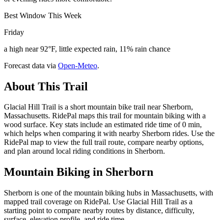
Best Window This Week
Friday
a high near 92°F, little expected rain, 11% rain chance
Forecast data via
Open-Meteo
.
About This Trail
Glacial Hill Trail is a short mountain bike trail near Sherborn,
Massachusetts. RidePal maps this trail for mountain biking with a
wood surface. Key stats include an estimated ride time of 0 min,
which helps when comparing it with nearby Sherborn rides. Use the
RidePal map to view the full trail route, compare nearby options,
and plan around local riding conditions in Sherborn.
Mountain Biking in
Sherborn
Sherborn is one of the mountain biking hubs in Massachusetts, with
mapped trail coverage on RidePal. Use Glacial Hill Trail as a
starting point to compare nearby routes by distance, difficulty,
surface, elevation profile, and ride time.