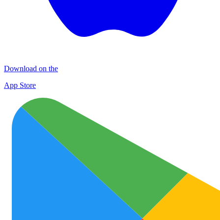
Download on the
App Store