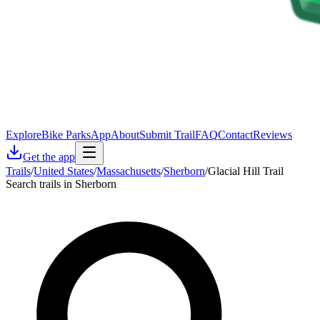
Explore
Bike Parks
App
About
Submit Trail
FAQ
Contact
Reviews
Get the app
Trails
/
United States
/
Massachusetts
/
Sherborn
/
Glacial Hill Trail
Search trails in Sherborn