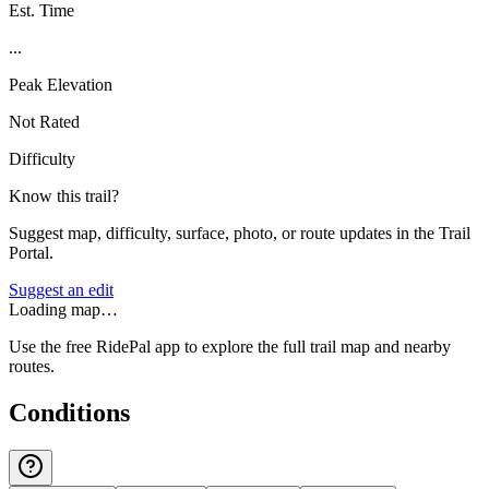
Est. Time
...
Peak Elevation
Not Rated
Difficulty
Know this trail?
Suggest map, difficulty, surface, photo, or route updates in the Trail
Portal.
Suggest an edit
Loading map…
Use the free RidePal app to explore the full trail map and nearby
routes.
Conditions