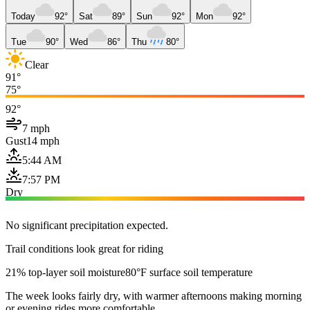
Today
92°
Sat
89°
Sun
92°
Mon
92°
Tue
90°
Wed
86°
Thu
80°
Clear
91°
75°
92°
7 mph
Gust
14 mph
5:44 AM
7:57 PM
Dry
No significant precipitation expected.
Trail conditions look great for riding
21% top-layer soil moisture
80°F surface soil temperature
The week looks fairly dry, with warmer afternoons making morning
or evening rides more comfortable.