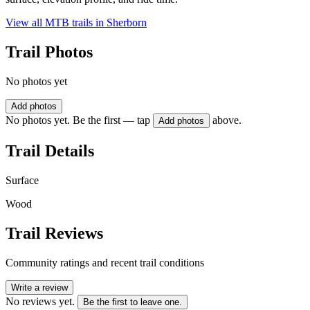
View all MTB trails in
Sherborn
Trail Photos
No photos yet
Add photos
No photos yet. Be the first — tap
above.
Add photos
Trail Details
Surface
Wood
Trail Reviews
Community ratings and recent trail conditions
Write a review
No reviews yet.
Be the first to leave one.