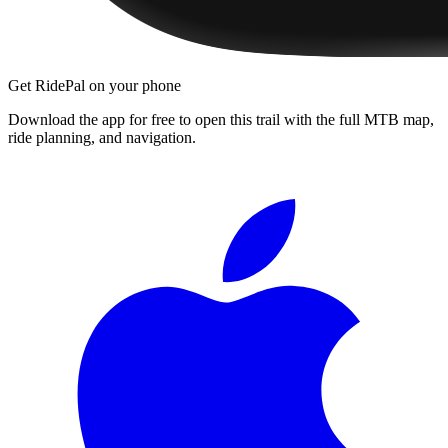
Get RidePal on your phone
Download the app for free to open this trail with the full MTB map,
ride planning, and navigation.