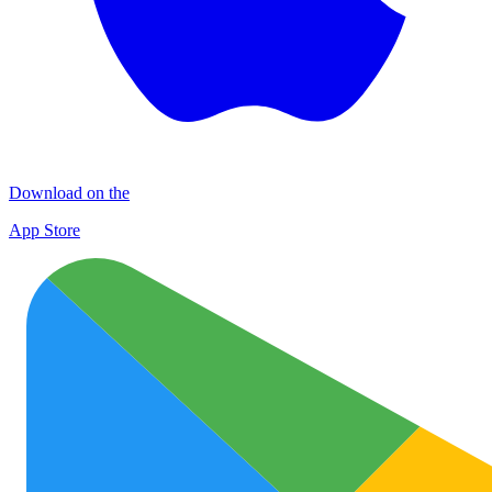
Download on the
App Store