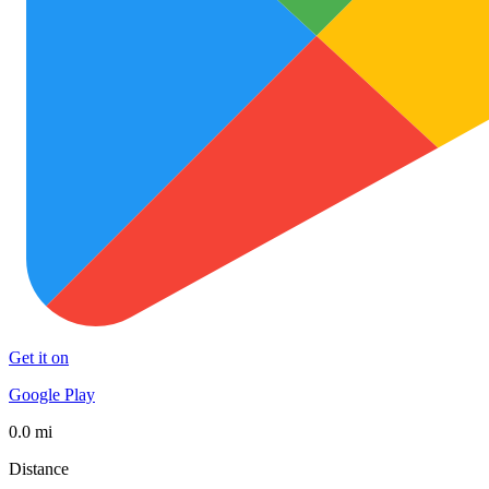
Get it on
Google Play
0.0 mi
Distance