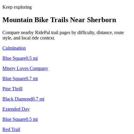
Keep exploring
Mountain Bike Trails Near
Sherborn
Compare nearby RidePal trail pages by difficulty, distance, route
style, and local ride context.
Culmination
Blue Square
0.5
mi
Misery Loves Company
Blue Square
0.7
mi
Pine Thrill
Black Diamond
0.7
mi
Extended Day
Blue Square
0.5
mi
Red Trail