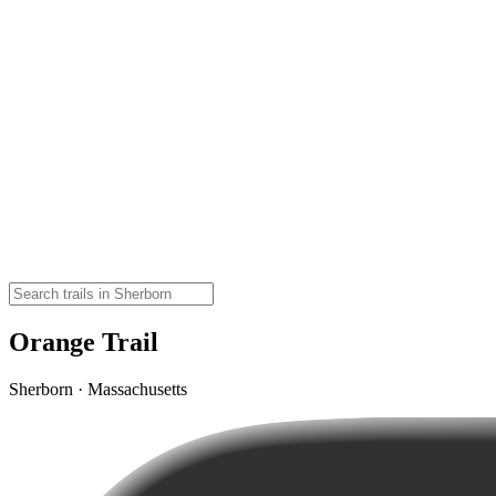
Orange Trail
Sherborn · Massachusetts