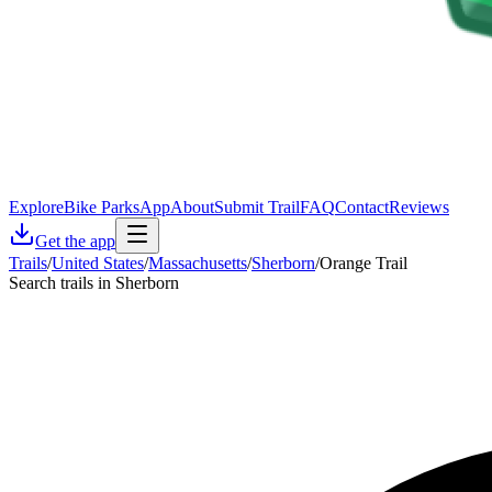
Explore
Bike Parks
App
About
Submit Trail
FAQ
Contact
Reviews
Get the app
Trails
/
United States
/
Massachusetts
/
Sherborn
/
Orange Trail
Search trails in Sherborn