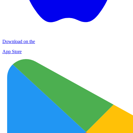
Download on the
App Store