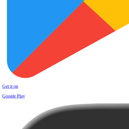
Get it on
Google Play