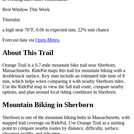
Best Window This Week
Thursday
a high near 76°F, 0.06 in expected rain, 22% rain chance
Forecast data via
Open-Meteo
.
About This Trail
Orange Trail is a 0.7-mile mountain bike trail near Sherborn,
Massachusetts. RidePal maps this trail for mountain biking with a
doubletrack surface. Key stats include an estimated ride time of 8
min, which helps when comparing it with nearby Sherborn rides.
Use the RidePal map to view the full trail route, compare nearby
options, and plan around local riding conditions in Sherborn.
Mountain Biking in
Sherborn
Sherborn is one of the mountain biking hubs in Massachusetts, with
mapped trail coverage on RidePal. Use Orange Trail as a starting
point to compare nearby routes by distance, difficulty, surface,
elevation profile, and ride time.