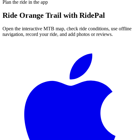
Plan the ride in the app
Ride
Orange Trail
with RidePal
Open the interactive MTB map, check ride conditions, use offline
navigation, record your ride, and add photos or reviews.