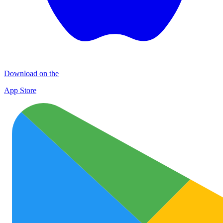
Download on the
App Store