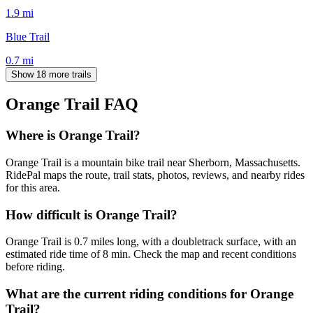
1.9
mi
Blue Trail
0.7
mi
Show 18 more trails
Orange Trail
FAQ
Where is Orange Trail?
Orange Trail is a mountain bike trail near Sherborn, Massachusetts.
RidePal maps the route, trail stats, photos, reviews, and nearby rides
for this area.
How difficult is Orange Trail?
Orange Trail is 0.7 miles long, with a doubletrack surface, with an
estimated ride time of 8 min. Check the map and recent conditions
before riding.
What are the current riding conditions for Orange
Trail?