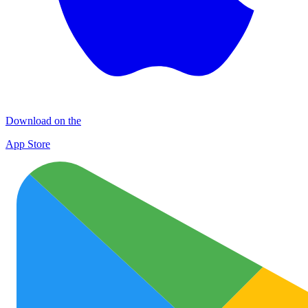
Download on the
App Store