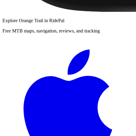
Explore
Orange Trail
in RidePal
Free MTB maps, navigation, reviews, and tracking