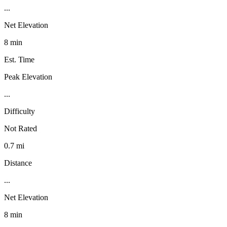
...
Net Elevation
8 min
Est. Time
Peak Elevation
...
Difficulty
Not Rated
0.7 mi
Distance
...
Net Elevation
8 min