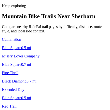
Keep exploring
Mountain Bike Trails Near
Sherborn
Compare nearby RidePal trail pages by difficulty, distance, route
style, and local ride context.
Culmination
Blue Square
0.5
mi
Misery Loves Company
Blue Square
0.7
mi
Pine Thrill
Black Diamond
0.7
mi
Extended Day
Blue Square
0.5
mi
Red Trail