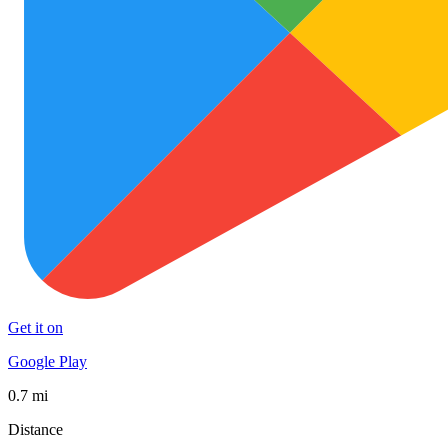
Get it on
Google Play
0.7 mi
Distance