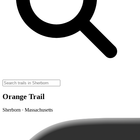
Orange Trail
Sherborn · Massachusetts