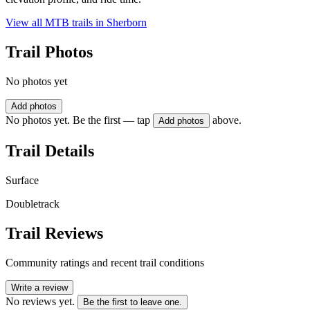
View all MTB trails in
Sherborn
Trail Photos
No photos yet
Add photos
No photos yet. Be the first — tap
above.
Add photos
Trail Details
Surface
Doubletrack
Trail Reviews
Community ratings and recent trail conditions
Write a review
No reviews yet.
Be the first to leave one.