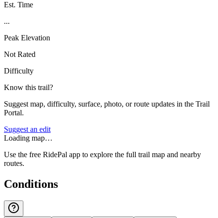
Est. Time
...
Peak Elevation
Not Rated
Difficulty
Know this trail?
Suggest map, difficulty, surface, photo, or route updates in the Trail
Portal.
Suggest an edit
Loading map…
Use the free RidePal app to explore the full trail map and nearby
routes.
Conditions