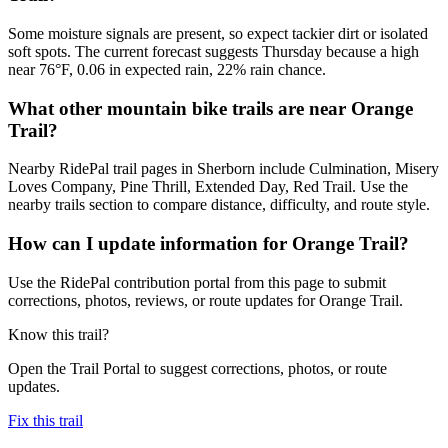
Some moisture signals are present, so expect tackier dirt or isolated
soft spots. The current forecast suggests Thursday because a high
near 76°F, 0.06 in expected rain, 22% rain chance.
What other mountain bike trails are near Orange
Trail?
Nearby RidePal trail pages in Sherborn include Culmination, Misery
Loves Company, Pine Thrill, Extended Day, Red Trail. Use the
nearby trails section to compare distance, difficulty, and route style.
How can I update information for Orange Trail?
Use the RidePal contribution portal from this page to submit
corrections, photos, reviews, or route updates for Orange Trail.
Know this trail?
Open the Trail Portal to suggest corrections, photos, or route
updates.
Fix this trail