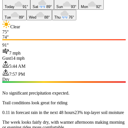
Today
91°
Sat
89°
Sun
93°
Mon
92°
Tue
89°
Wed
88°
Thu
76°
Clear
75°
74°
91°
7 mph
Gust
14 mph
5:44 AM
7:57 PM
Dry
No significant precipitation expected.
Trail conditions look great for riding
0.11 in forecast rain in the next 48 hours
23% top-layer soil moisture
The week looks fairly dry, with warmer afternoons making morning
or evening rides more comfortable.