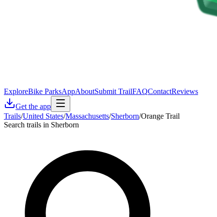
Explore
Bike Parks
App
About
Submit Trail
FAQ
Contact
Reviews
Get the app
Trails
/
United States
/
Massachusetts
/
Sherborn
/
Orange Trail
Search trails in Sherborn