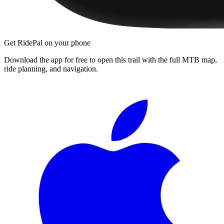
Get RidePal on your phone
Download the app for free to open this trail with the full MTB map,
ride planning, and navigation.