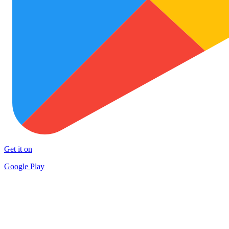
Get it on
Google Play