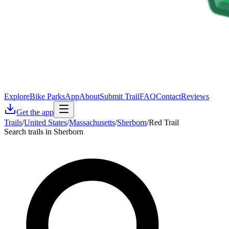
Explore
Bike Parks
App
About
Submit Trail
FAQ
Contact
Reviews
Get the app
Trails
/
United States
/
Massachusetts
/
Sherborn
/
Red Trail
Search trails in Sherborn