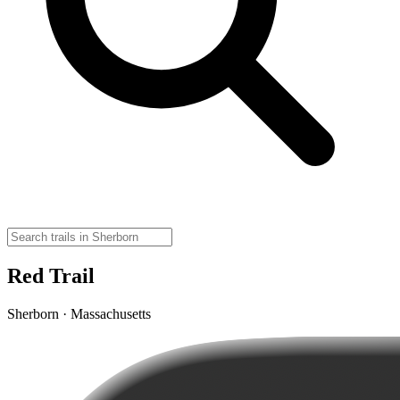
Red Trail
Sherborn · Massachusetts