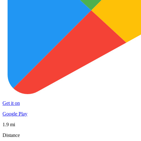
Get it on
Google Play
1.9 mi
Distance