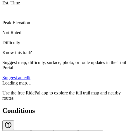
Est. Time
...
Peak Elevation
Not Rated
Difficulty
Know this trail?
Suggest map, difficulty, surface, photo, or route updates in the Trail
Portal.
Suggest an edit
Loading map…
Use the free RidePal app to explore the full trail map and nearby
routes.
Conditions