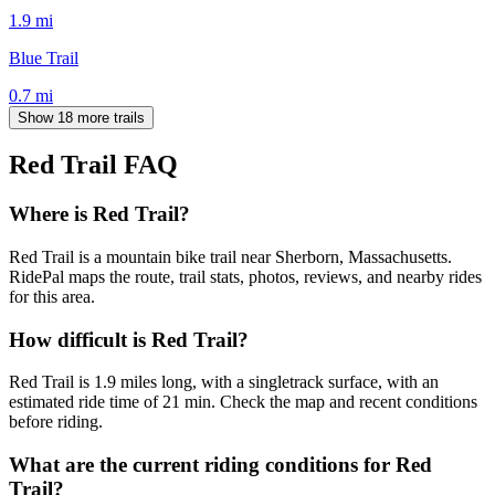
1.9
mi
Blue Trail
0.7
mi
Show 18 more trails
Red Trail
FAQ
Where is Red Trail?
Red Trail is a mountain bike trail near Sherborn, Massachusetts.
RidePal maps the route, trail stats, photos, reviews, and nearby rides
for this area.
How difficult is Red Trail?
Red Trail is 1.9 miles long, with a singletrack surface, with an
estimated ride time of 21 min. Check the map and recent conditions
before riding.
What are the current riding conditions for Red
Trail?