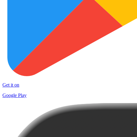
Get it on
Google Play