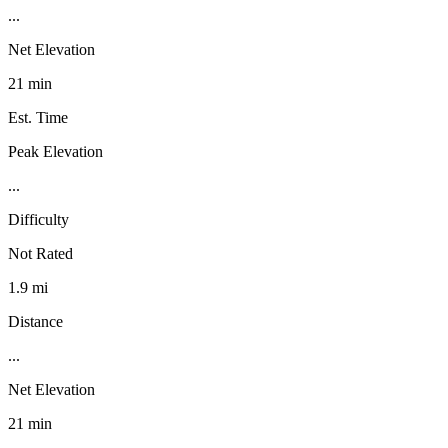
...
Net Elevation
21 min
Est. Time
Peak Elevation
...
Difficulty
Not Rated
1.9 mi
Distance
...
Net Elevation
21 min