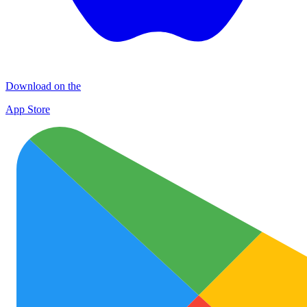
Download on the
App Store