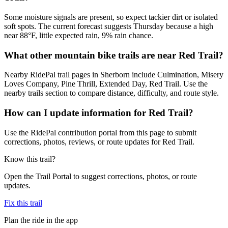
Some moisture signals are present, so expect tackier dirt or isolated
soft spots. The current forecast suggests Thursday because a high
near 88°F, little expected rain, 9% rain chance.
What other mountain bike trails are near Red Trail?
Nearby RidePal trail pages in Sherborn include Culmination, Misery
Loves Company, Pine Thrill, Extended Day, Red Trail. Use the
nearby trails section to compare distance, difficulty, and route style.
How can I update information for Red Trail?
Use the RidePal contribution portal from this page to submit
corrections, photos, reviews, or route updates for Red Trail.
Know this trail?
Open the Trail Portal to suggest corrections, photos, or route
updates.
Fix this trail
Plan the ride in the app