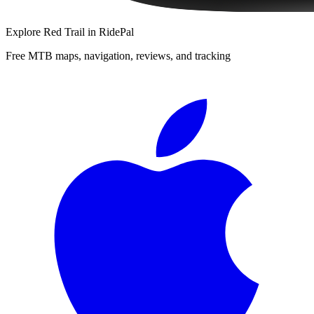
Explore
Red Trail
in RidePal
Free MTB maps, navigation, reviews, and tracking