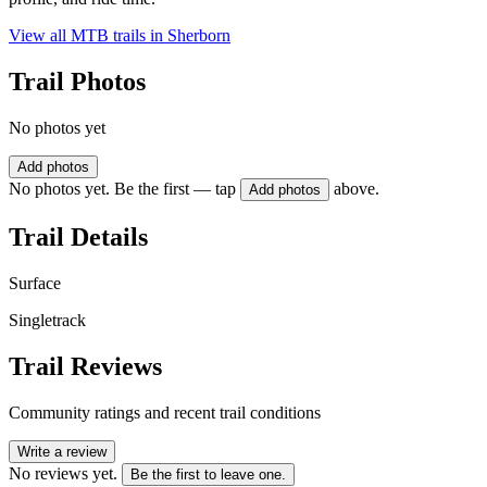
View all MTB trails in
Sherborn
Trail Photos
No photos yet
Add photos
No photos yet. Be the first — tap
above.
Add photos
Trail Details
Surface
Singletrack
Trail Reviews
Community ratings and recent trail conditions
Write a review
No reviews yet.
Be the first to leave one.