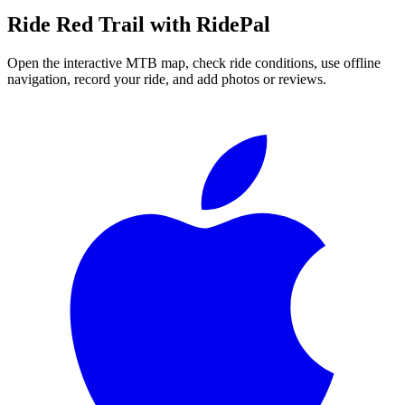
Ride
Red Trail
with RidePal
Open the interactive MTB map, check ride conditions, use offline
navigation, record your ride, and add photos or reviews.