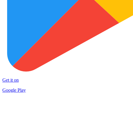
Get it on
Google Play