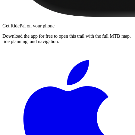
Get RidePal on your phone
Download the app for free to open this trail with the full MTB map,
ride planning, and navigation.