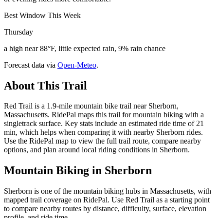
Best Window This Week
Thursday
a high near 88°F, little expected rain, 9% rain chance
Forecast data via
Open-Meteo
.
About This Trail
Red Trail is a 1.9-mile mountain bike trail near Sherborn,
Massachusetts. RidePal maps this trail for mountain biking with a
singletrack surface. Key stats include an estimated ride time of 21
min, which helps when comparing it with nearby Sherborn rides.
Use the RidePal map to view the full trail route, compare nearby
options, and plan around local riding conditions in Sherborn.
Mountain Biking in
Sherborn
Sherborn is one of the mountain biking hubs in Massachusetts, with
mapped trail coverage on RidePal. Use Red Trail as a starting point
to compare nearby routes by distance, difficulty, surface, elevation
profile, and ride time.