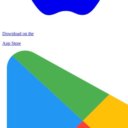
Download on the
App Store