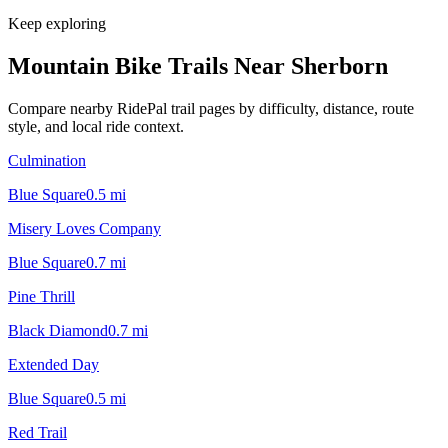
Keep exploring
Mountain Bike Trails Near
Sherborn
Compare nearby RidePal trail pages by difficulty, distance, route
style, and local ride context.
Culmination
Blue Square
0.5
mi
Misery Loves Company
Blue Square
0.7
mi
Pine Thrill
Black Diamond
0.7
mi
Extended Day
Blue Square
0.5
mi
Red Trail