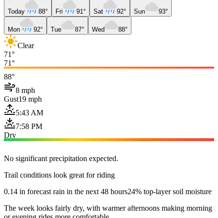
Today
88°
Fri
91°
Sat
92°
Sun
93°
Mon
92°
Tue
87°
Wed
88°
Clear
71°
71°
88°
8 mph
Gust
19 mph
5:43 AM
7:58 PM
Dry
No significant precipitation expected.
Trail conditions look great for riding
0.14 in forecast rain in the next 48 hours
24% top-layer soil moisture
The week looks fairly dry, with warmer afternoons making morning
or evening rides more comfortable.