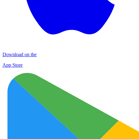
Download on the
App Store