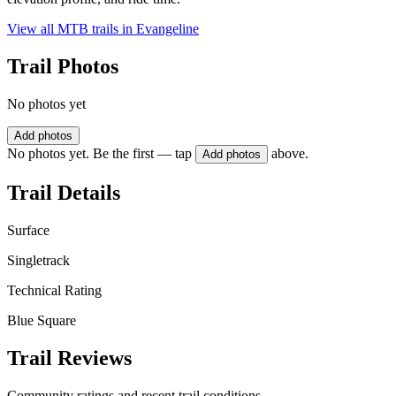
View all MTB trails in
Evangeline
Trail Photos
No photos yet
Add photos
No photos yet. Be the first — tap
above.
Add photos
Trail Details
Surface
Singletrack
Technical Rating
Blue Square
Trail Reviews
Community ratings and recent trail conditions