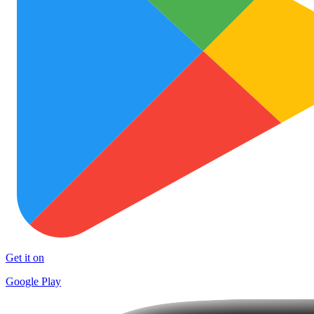
Get it on
Google Play