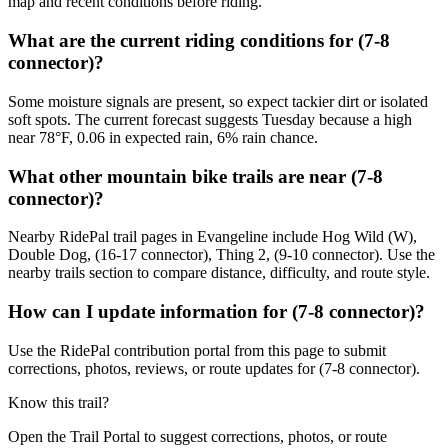
map and recent conditions before riding.
What are the current riding conditions for (7-8
connector)?
Some moisture signals are present, so expect tackier dirt or isolated
soft spots. The current forecast suggests Tuesday because a high
near 78°F, 0.06 in expected rain, 6% rain chance.
What other mountain bike trails are near (7-8
connector)?
Nearby RidePal trail pages in Evangeline include Hog Wild (W),
Double Dog, (16-17 connector), Thing 2, (9-10 connector). Use the
nearby trails section to compare distance, difficulty, and route style.
How can I update information for (7-8 connector)?
Use the RidePal contribution portal from this page to submit
corrections, photos, reviews, or route updates for (7-8 connector).
Know this trail?
Open the Trail Portal to suggest corrections, photos, or route