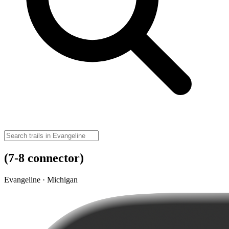
(7-8 connector)
Evangeline · Michigan