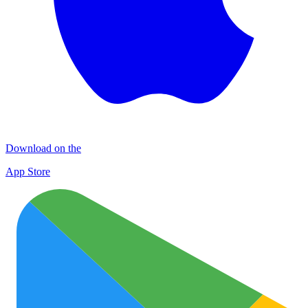
Download on the
App Store