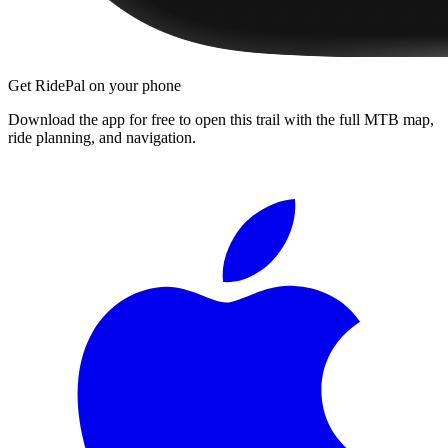
Get RidePal on your phone
Download the app for free to open this trail with the full MTB map,
ride planning, and navigation.