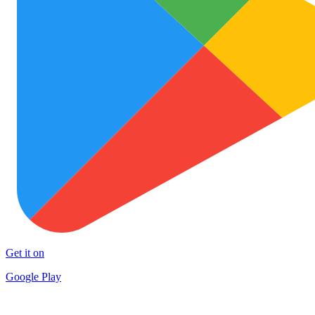
Get it on
Google Play