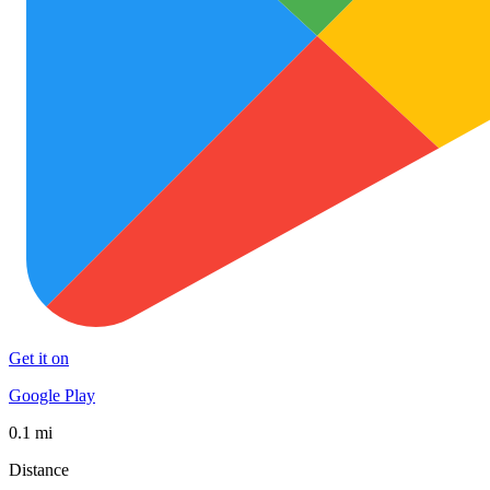
Get it on
Google Play
0.1 mi
Distance