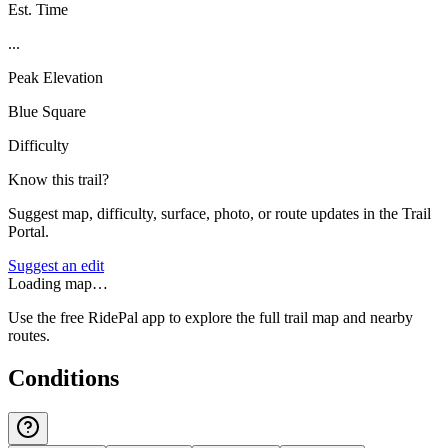
Est. Time
...
Peak Elevation
Blue Square
Difficulty
Know this trail?
Suggest map, difficulty, surface, photo, or route updates in the Trail
Portal.
Suggest an edit
Loading map…
Use the free RidePal app to explore the full trail map and nearby
routes.
Conditions