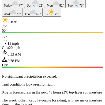
Today
77°
Sun
82°
Mon
81°
Tue
78°
Wed
77°
Thu
67°
Fri
71°
Clear
76°
66°
77°
12 mph
Gust
20 mph
6:33 AM
8:58 PM
Dry
No significant precipitation expected.
Trail conditions look great for riding
0.02 in forecast rain in the next 48 hours
23% top-layer soil moisture
The week looks mostly favorable for riding, with no major moisture
signal in the forecast.