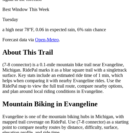
Best Window This Week
Tuesday
a high near 78°F, 0.06 in expected rain, 6% rain chance
Forecast data via
Open-Meteo
.
About This Trail
(7-8 connector) is a 0.1-mile mountain bike trail near Evangeline,
Michigan. RidePal marks it as a blue square trail with a singletrack
surface. Key stats include an estimated ride time of 1 min, which
helps when comparing it with nearby Evangeline rides. Use the
RidePal map to view the full trail route, compare nearby options,
and plan around local riding conditions in Evangeline.
Mountain Biking in
Evangeline
Evangeline is one of the mountain biking hubs in Michigan, with
mapped trail coverage on RidePal. Use (7-8 connector) as a starting
point to compare nearby routes by distance, difficulty, surface,
elevation profile, and ride time.