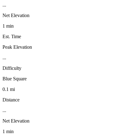
...
Net Elevation
1 min
Est. Time
Peak Elevation
...
Difficulty
Blue Square
0.1 mi
Distance
...
Net Elevation
1 min