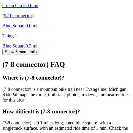
Green Circle
0.6
mi
(9-10 connector)
Blue Square
0.0
mi
Thing 1
Blue Square
0.3
mi
Show 5 more trails
(7-8 connector)
FAQ
Where is (7-8 connector)?
(7-8 connector) is a mountain bike trail near Evangeline, Michigan.
RidePal maps the route, trail stats, photos, reviews, and nearby rides
for this area.
How difficult is (7-8 connector)?
(7-8 connector) is 0.1 miles long, rated blue square, with a
singletrack surface, with an estimated ride time of 1 min. Check the