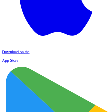
Download on the
App Store