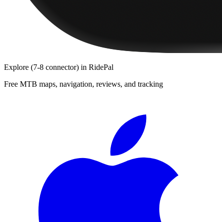
Explore
(7-8 connector)
in RidePal
Free MTB maps, navigation, reviews, and tracking