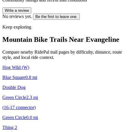
Write a review
No reviews yet.
Be the first to leave one.
Keep exploring
Mountain Bike Trails Near
Evangeline
Compare nearby RidePal trail pages by difficulty, distance, route
style, and local ride context.
Hog Wild (W)
Blue Square
0.8
mi
Double Dog
Green Circle
2.3
mi
(16-17 connector)
Green Circle
0.0
mi
Thing 2