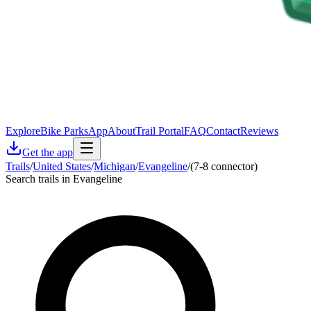
Explore
Bike Parks
App
About
Trail Portal
FAQ
Contact
Reviews
Get the app
Trails
/
United States
/
Michigan
/
Evangeline
/
(7-8 connector)
Search trails in Evangeline