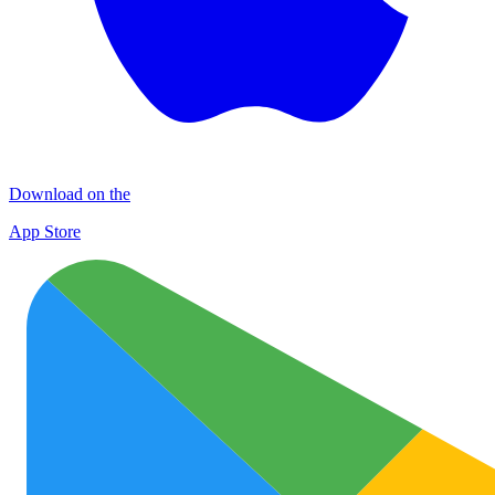
Download on the
App Store