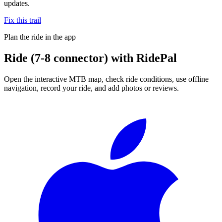
updates.
Fix this trail
Plan the ride in the app
Ride
(7-8 connector)
with RidePal
Open the interactive MTB map, check ride conditions, use offline
navigation, record your ride, and add photos or reviews.