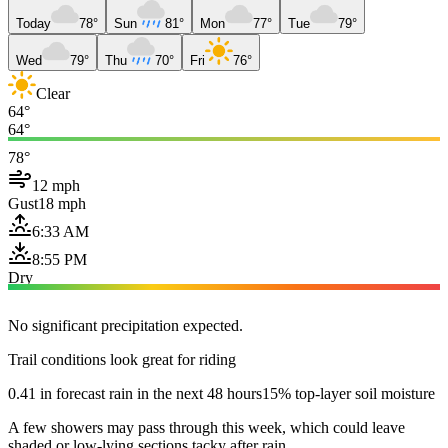
Today
78°
Sun
81°
Mon
77°
Tue
79°
Wed
79°
Thu
70°
Fri
76°
Clear
64°
64°
78°
12 mph
Gust
18 mph
6:33 AM
8:55 PM
Dry
No significant precipitation expected.
Trail conditions look great for riding
0.41 in forecast rain in the next 48 hours
15% top-layer soil moisture
A few showers may pass through this week, which could leave
shaded or low-lying sections tacky after rain.