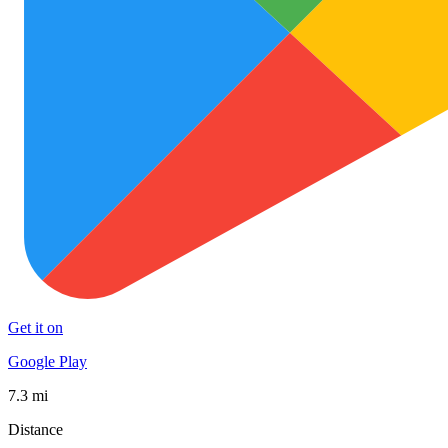
Get it on
Google Play
7.3 mi
Distance