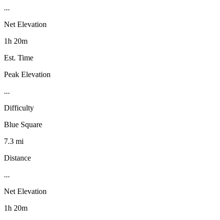
...
Net Elevation
1h 20m
Est. Time
Peak Elevation
...
Difficulty
Blue Square
7.3 mi
Distance
...
Net Elevation
1h 20m