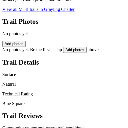
View all MTB trails in
Grayling Charter
Trail Photos
No photos yet
Add photos
No photos yet. Be the first — tap
above.
Add photos
Trail Details
Surface
Natural
Technical Rating
Blue Square
Trail Reviews
Community ratings and recent trail conditions