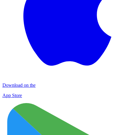
Download on the
App Store