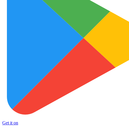
Get it on