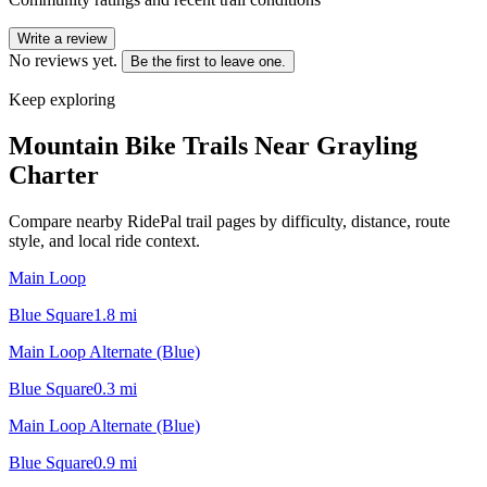
Write a review
No reviews yet.
Be the first to leave one.
Keep exploring
Mountain Bike Trails Near
Grayling
Charter
Compare nearby RidePal trail pages by difficulty, distance, route
style, and local ride context.
Main Loop
Blue Square
1.8
mi
Main Loop Alternate (Blue)
Blue Square
0.3
mi
Main Loop Alternate (Blue)
Blue Square
0.9
mi