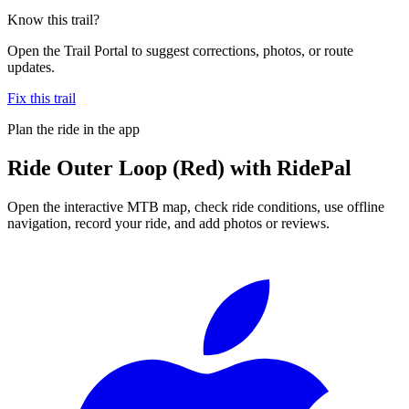
Know this trail?
Open the Trail Portal to suggest corrections, photos, or route
updates.
Fix this trail
Plan the ride in the app
Ride
Outer Loop (Red)
with RidePal
Open the interactive MTB map, check ride conditions, use offline
navigation, record your ride, and add photos or reviews.