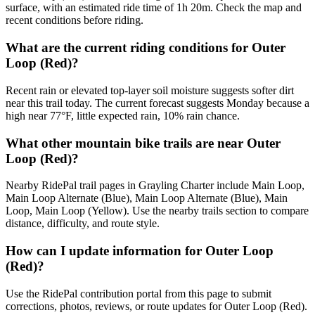
surface, with an estimated ride time of 1h 20m. Check the map and
recent conditions before riding.
What are the current riding conditions for Outer
Loop (Red)?
Recent rain or elevated top-layer soil moisture suggests softer dirt
near this trail today. The current forecast suggests Monday because a
high near 77°F, little expected rain, 10% rain chance.
What other mountain bike trails are near Outer
Loop (Red)?
Nearby RidePal trail pages in Grayling Charter include Main Loop,
Main Loop Alternate (Blue), Main Loop Alternate (Blue), Main
Loop, Main Loop (Yellow). Use the nearby trails section to compare
distance, difficulty, and route style.
How can I update information for Outer Loop
(Red)?
Use the RidePal contribution portal from this page to submit
corrections, photos, reviews, or route updates for Outer Loop (Red).