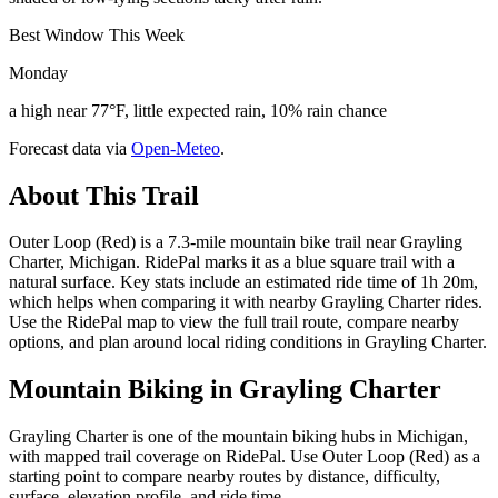
Best Window This Week
Monday
a high near 77°F, little expected rain, 10% rain chance
Forecast data via
Open-Meteo
.
About This Trail
Outer Loop (Red) is a 7.3-mile mountain bike trail near Grayling
Charter, Michigan. RidePal marks it as a blue square trail with a
natural surface. Key stats include an estimated ride time of 1h 20m,
which helps when comparing it with nearby Grayling Charter rides.
Use the RidePal map to view the full trail route, compare nearby
options, and plan around local riding conditions in Grayling Charter.
Mountain Biking in
Grayling Charter
Grayling Charter is one of the mountain biking hubs in Michigan,
with mapped trail coverage on RidePal. Use Outer Loop (Red) as a
starting point to compare nearby routes by distance, difficulty,
surface, elevation profile, and ride time.