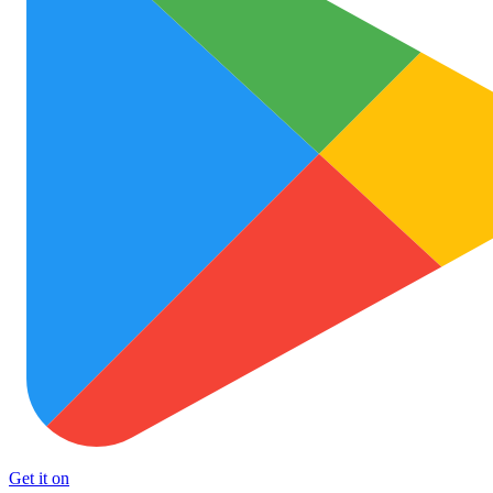
Get it on