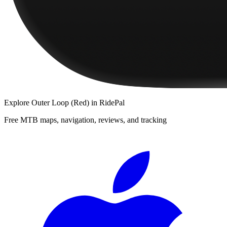
Explore
Outer Loop (Red)
in RidePal
Free MTB maps, navigation, reviews, and tracking