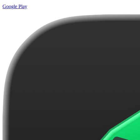
Google Play