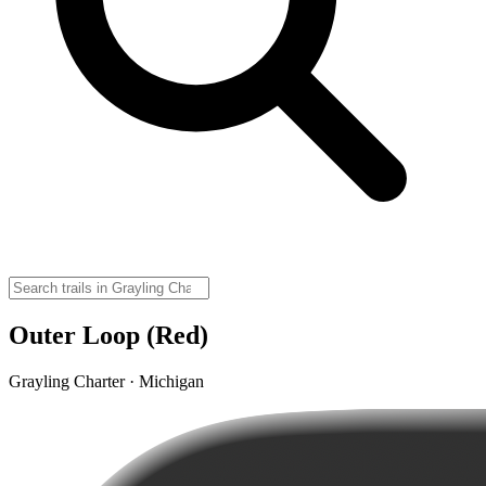
Outer Loop (Red)
Grayling Charter · Michigan