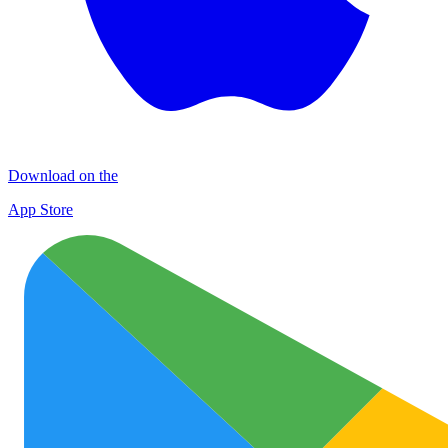
Download on the
App Store