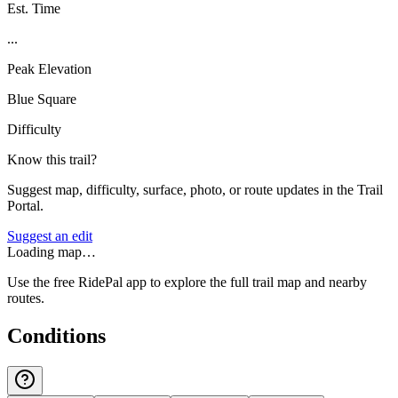
Est. Time
...
Peak Elevation
Blue Square
Difficulty
Know this trail?
Suggest map, difficulty, surface, photo, or route updates in the Trail
Portal.
Suggest an edit
Loading map…
Use the free RidePal app to explore the full trail map and nearby
routes.
Conditions