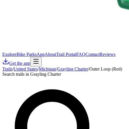
Explore
Bike Parks
App
About
Trail Portal
FAQ
Contact
Reviews
Get the app
Trails
/
United States
/
Michigan
/
Grayling Charter
/
Outer Loop (Red)
Search trails in Grayling Charter