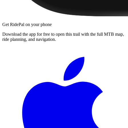
Get RidePal on your phone
Download the app for free to open this trail with the full MTB map,
ride planning, and navigation.