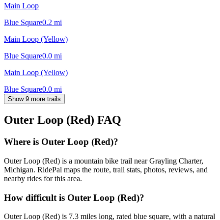
Main Loop
Blue Square
0.2
mi
Main Loop (Yellow)
Blue Square
0.0
mi
Main Loop (Yellow)
Blue Square
0.0
mi
Show 9 more trails
Outer Loop (Red)
FAQ
Where is Outer Loop (Red)?
Outer Loop (Red) is a mountain bike trail near Grayling Charter,
Michigan. RidePal maps the route, trail stats, photos, reviews, and
nearby rides for this area.
How difficult is Outer Loop (Red)?
Outer Loop (Red) is 7.3 miles long, rated blue square, with a natural