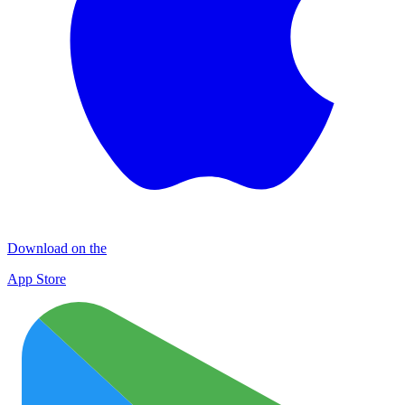
Download on the
App Store