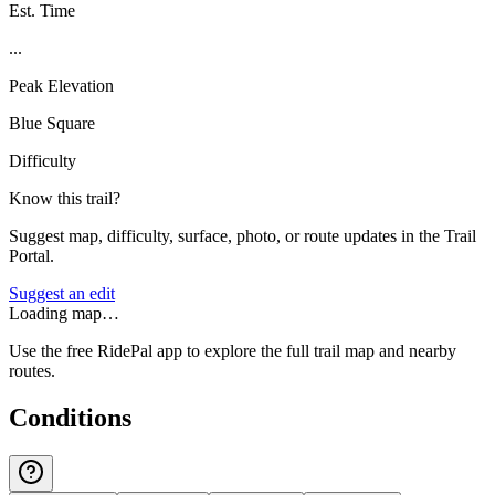
Est. Time
...
Peak Elevation
Blue Square
Difficulty
Know this trail?
Suggest map, difficulty, surface, photo, or route updates in the Trail
Portal.
Suggest an edit
Loading map…
Use the free RidePal app to explore the full trail map and nearby
routes.
Conditions