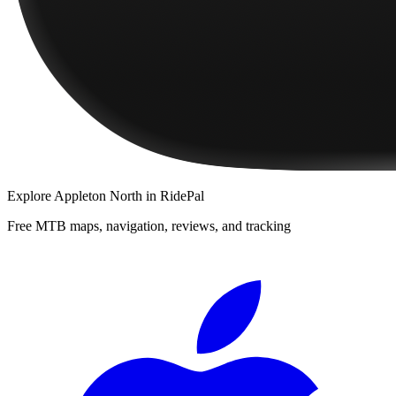
Explore
Appleton North
in RidePal
Free MTB maps, navigation, reviews, and tracking