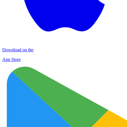
Download on the
App Store