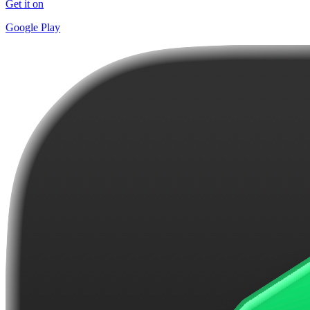
Get it on
Google Play