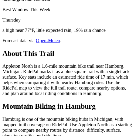
Best Window This Week
Thursday
a high near 77°F, little expected rain, 19% rain chance
Forecast data via
Open-Meteo
.
About This Trail
Appleton North is a 1.6-mile mountain bike trail near Hamburg,
Michigan. RidePal marks it as a blue square trail with a singletrack
surface. Key stats include an estimated ride time of 17 min, which
helps when comparing it with nearby Hamburg rides. Use the
RidePal map to view the full trail route, compare nearby options,
and plan around local riding conditions in Hamburg.
Mountain Biking in
Hamburg
Hamburg is one of the mountain biking hubs in Michigan, with
mapped trail coverage on RidePal. Use Appleton North as a starting
point to compare nearby routes by distance, difficulty, surface,
elevation profile, and ride time.