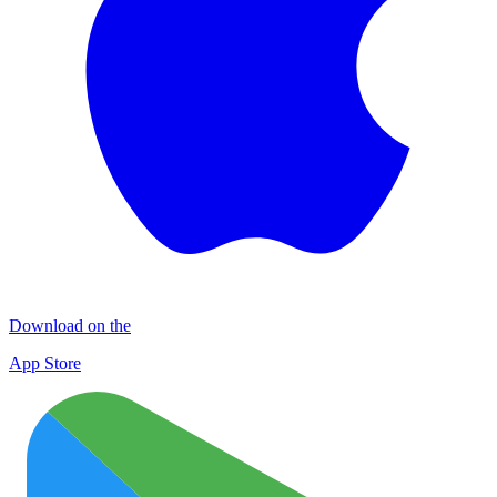
Download on the
App Store