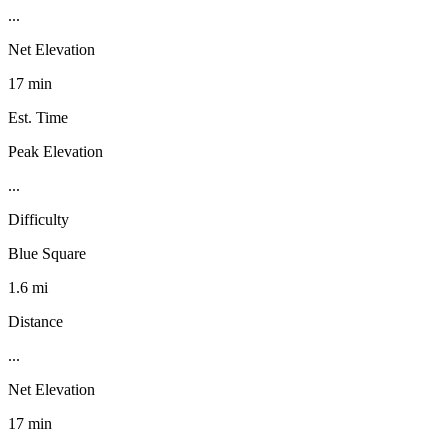
...
Net Elevation
17 min
Est. Time
Peak Elevation
...
Difficulty
Blue Square
1.6 mi
Distance
...
Net Elevation
17 min