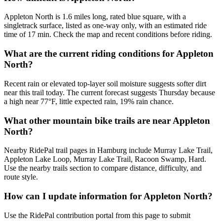
Appleton North is 1.6 miles long, rated blue square, with a
singletrack surface, listed as one-way only, with an estimated ride
time of 17 min. Check the map and recent conditions before riding.
What are the current riding conditions for Appleton
North?
Recent rain or elevated top-layer soil moisture suggests softer dirt
near this trail today. The current forecast suggests Thursday because
a high near 77°F, little expected rain, 19% rain chance.
What other mountain bike trails are near Appleton
North?
Nearby RidePal trail pages in Hamburg include Murray Lake Trail,
Appleton Lake Loop, Murray Lake Trail, Racoon Swamp, Hard.
Use the nearby trails section to compare distance, difficulty, and
route style.
How can I update information for Appleton North?
Use the RidePal contribution portal from this page to submit