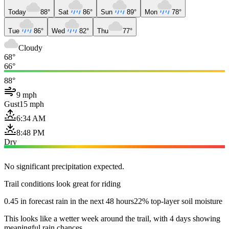
Today
88°
Sat
86°
Sun
89°
Mon
78°
Tue
86°
Wed
82°
Thu
77°
Cloudy
68°
66°
88°
9 mph
Gust
15 mph
6:34 AM
8:48 PM
Dry
No significant precipitation expected.
Trail conditions look great for riding
0.45 in forecast rain in the next 48 hours
22% top-layer soil moisture
This looks like a wetter week around the trail, with 4 days showing
meaningful rain chances.