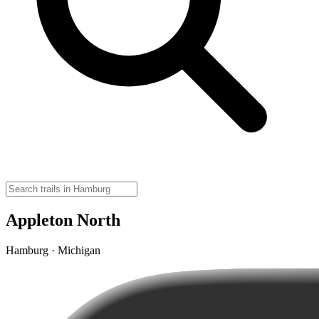
Appleton North
Hamburg · Michigan