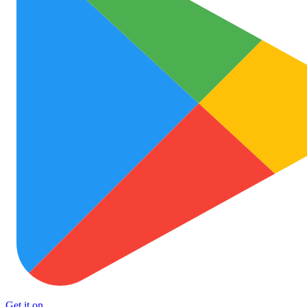
Get it on