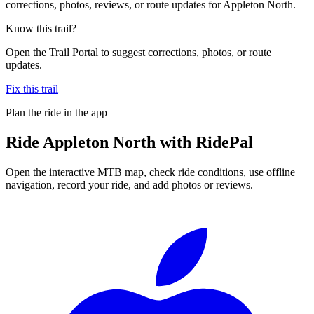
corrections, photos, reviews, or route updates for Appleton North.
Know this trail?
Open the Trail Portal to suggest corrections, photos, or route
updates.
Fix this trail
Plan the ride in the app
Ride
Appleton North
with RidePal
Open the interactive MTB map, check ride conditions, use offline
navigation, record your ride, and add photos or reviews.