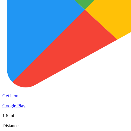
Get it on
Google Play
1.6 mi
Distance