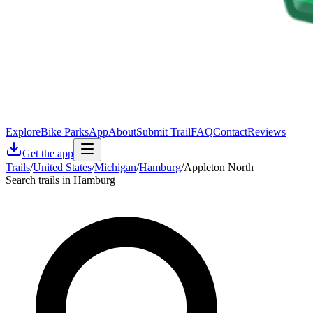
Explore
Bike Parks
App
About
Submit Trail
FAQ
Contact
Reviews
Get the app
Trails
/
United States
/
Michigan
/
Hamburg
/
Appleton North
Search trails in Hamburg