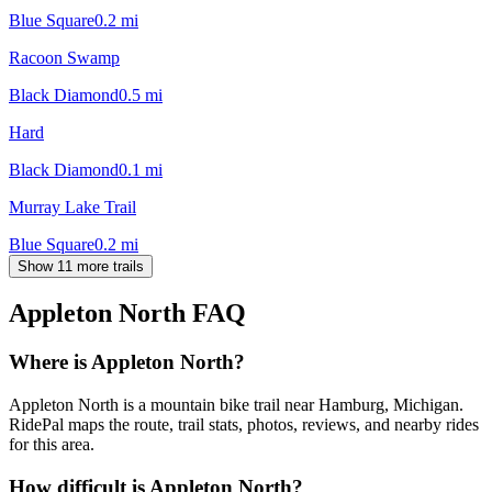
Blue Square
0.2
mi
Racoon Swamp
Black Diamond
0.5
mi
Hard
Black Diamond
0.1
mi
Murray Lake Trail
Blue Square
0.2
mi
Show 11 more trails
Appleton North
FAQ
Where is Appleton North?
Appleton North is a mountain bike trail near Hamburg, Michigan.
RidePal maps the route, trail stats, photos, reviews, and nearby rides
for this area.
How difficult is Appleton North?