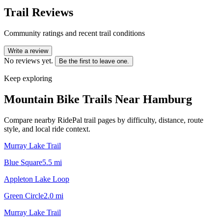
Trail Reviews
Community ratings and recent trail conditions
Write a review
No reviews yet.
Be the first to leave one.
Keep exploring
Mountain Bike Trails Near
Hamburg
Compare nearby RidePal trail pages by difficulty, distance, route
style, and local ride context.
Murray Lake Trail
Blue Square
5.5
mi
Appleton Lake Loop
Green Circle
2.0
mi
Murray Lake Trail