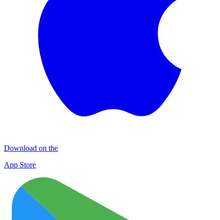
Download on the
App Store