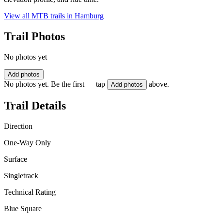
View all MTB trails in
Hamburg
Trail Photos
No photos yet
Add photos
No photos yet. Be the first — tap
above.
Add photos
Trail Details
Direction
One-Way Only
Surface
Singletrack
Technical Rating
Blue Square