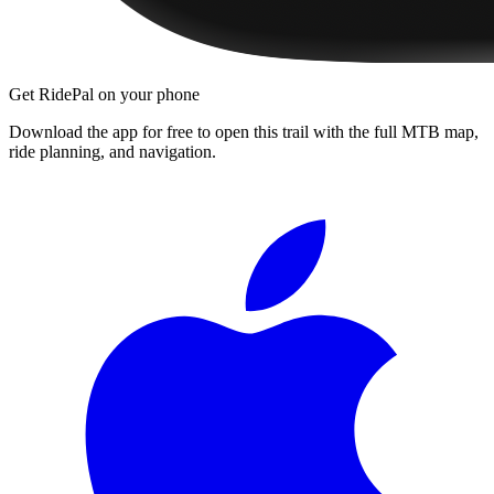
Get RidePal on your phone
Download the app for free to open this trail with the full MTB map,
ride planning, and navigation.