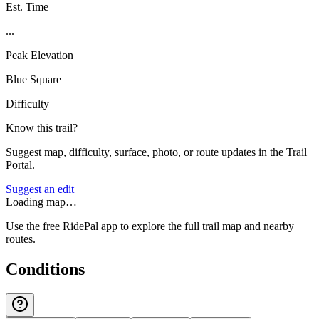
Est. Time
...
Peak Elevation
Blue Square
Difficulty
Know this trail?
Suggest map, difficulty, surface, photo, or route updates in the Trail
Portal.
Suggest an edit
Loading map…
Use the free RidePal app to explore the full trail map and nearby
routes.
Conditions