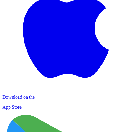
Download on the
App Store