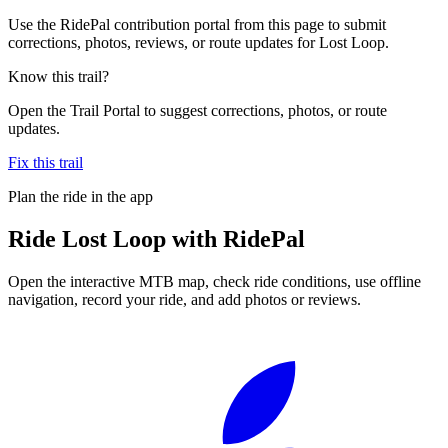
Use the RidePal contribution portal from this page to submit
corrections, photos, reviews, or route updates for Lost Loop.
Know this trail?
Open the Trail Portal to suggest corrections, photos, or route
updates.
Fix this trail
Plan the ride in the app
Ride
Lost Loop
with RidePal
Open the interactive MTB map, check ride conditions, use offline
navigation, record your ride, and add photos or reviews.