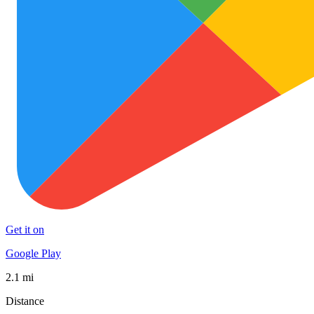
Get it on
Google Play
2.1 mi
Distance