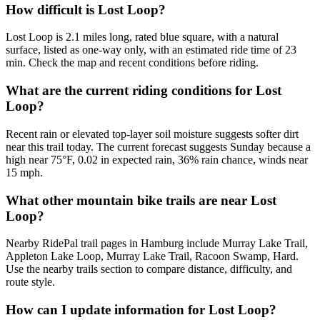
How difficult is Lost Loop?
Lost Loop is 2.1 miles long, rated blue square, with a natural
surface, listed as one-way only, with an estimated ride time of 23
min. Check the map and recent conditions before riding.
What are the current riding conditions for Lost
Loop?
Recent rain or elevated top-layer soil moisture suggests softer dirt
near this trail today. The current forecast suggests Sunday because a
high near 75°F, 0.02 in expected rain, 36% rain chance, winds near
15 mph.
What other mountain bike trails are near Lost
Loop?
Nearby RidePal trail pages in Hamburg include Murray Lake Trail,
Appleton Lake Loop, Murray Lake Trail, Racoon Swamp, Hard.
Use the nearby trails section to compare distance, difficulty, and
route style.
How can I update information for Lost Loop?