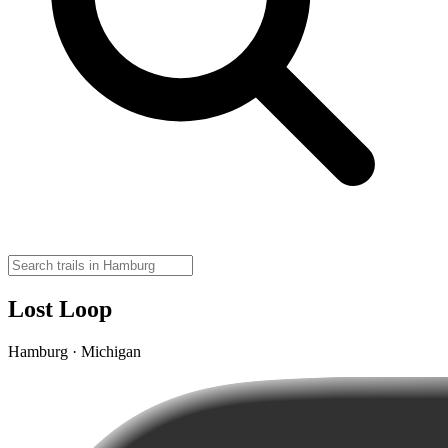
Lost Loop
Hamburg · Michigan