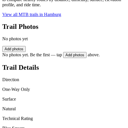
profile, and ride time.
View all MTB trails in
Hamburg
Trail Photos
No photos yet
Add photos
No photos yet. Be the first — tap
above.
Add photos
Trail Details
Direction
One-Way Only
Surface
Natural
Technical Rating