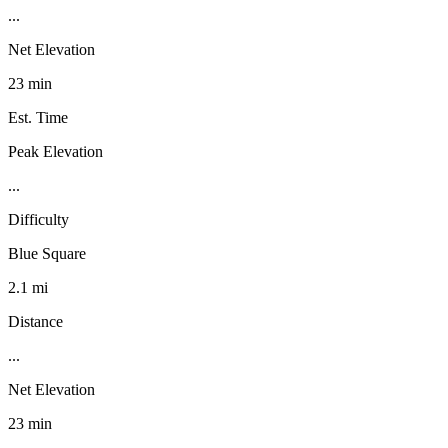
...
Net Elevation
23 min
Est. Time
Peak Elevation
...
Difficulty
Blue Square
2.1 mi
Distance
...
Net Elevation
23 min