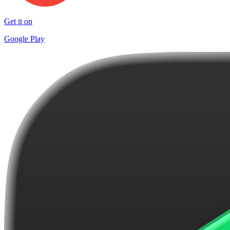
Get it on
Google Play