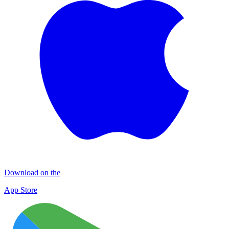
Download on the
App Store