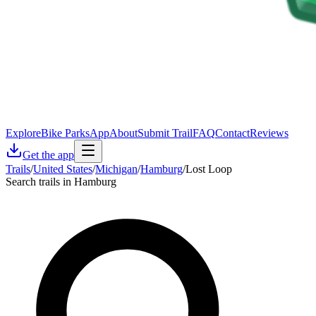
Explore
Bike Parks
App
About
Submit Trail
FAQ
Contact
Reviews
Get the app
Trails
/
United States
/
Michigan
/
Hamburg
/
Lost Loop
Search trails in Hamburg