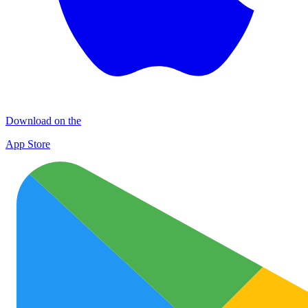
Download on the
App Store