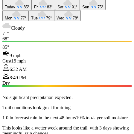
Today
85°
Fri
83°
Sat
91°
Sun
75°
Mon
77°
Tue
79°
Wed
78°
Cloudy
71°
68°
85°
9 mph
Gust
15 mph
6:32 AM
8:49 PM
Dry
No significant precipitation expected.
Trail conditions look great for riding
1.0 in forecast rain in the next 48 hours
19% top-layer soil moisture
This looks like a wetter week around the trail, with 3 days showing
meaningful rain chances.