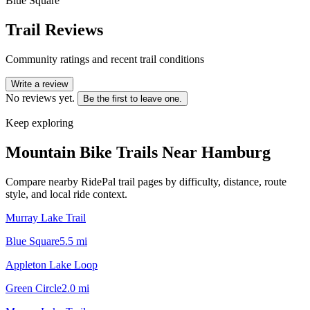
Blue Square
Trail Reviews
Community ratings and recent trail conditions
Write a review
No reviews yet.
Be the first to leave one.
Keep exploring
Mountain Bike Trails Near
Hamburg
Compare nearby RidePal trail pages by difficulty, distance, route
style, and local ride context.
Murray Lake Trail
Blue Square
5.5
mi
Appleton Lake Loop
Green Circle
2.0
mi