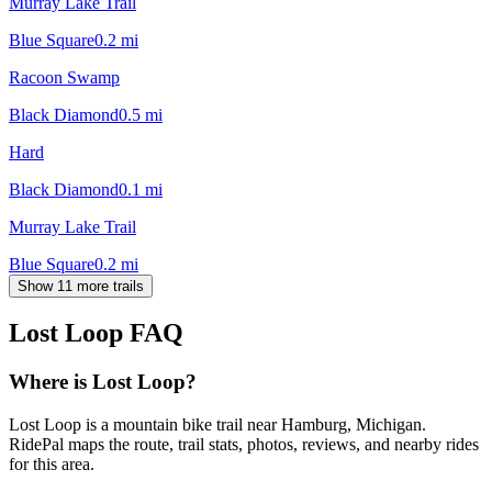
Murray Lake Trail
Blue Square
0.2
mi
Racoon Swamp
Black Diamond
0.5
mi
Hard
Black Diamond
0.1
mi
Murray Lake Trail
Blue Square
0.2
mi
Show 11 more trails
Lost Loop
FAQ
Where is Lost Loop?
Lost Loop is a mountain bike trail near Hamburg, Michigan.
RidePal maps the route, trail stats, photos, reviews, and nearby rides
for this area.