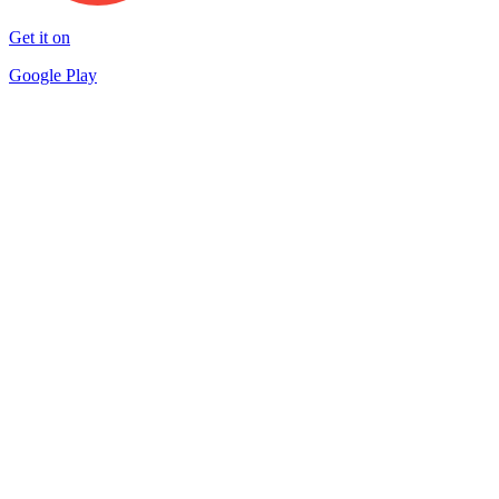
Get it on
Google Play