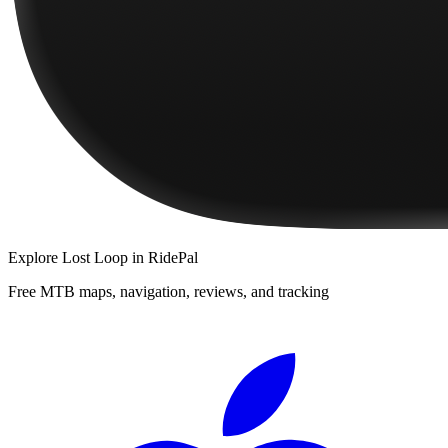
Explore
Lost Loop
in RidePal
Free MTB maps, navigation, reviews, and tracking