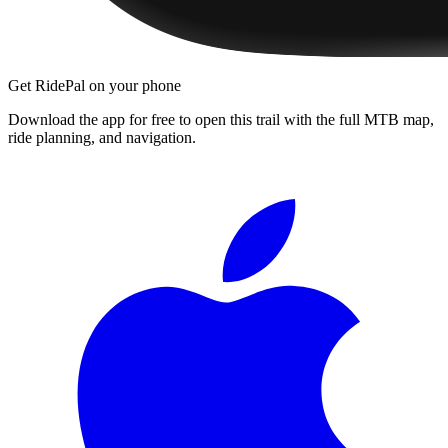
Get RidePal on your phone
Download the app for free to open this trail with the full MTB map,
ride planning, and navigation.