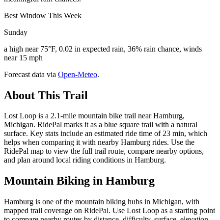
Best Window This Week
Sunday
a high near 75°F, 0.02 in expected rain, 36% rain chance, winds
near 15 mph
Forecast data via
Open-Meteo
.
About This Trail
Lost Loop is a 2.1-mile mountain bike trail near Hamburg,
Michigan. RidePal marks it as a blue square trail with a natural
surface. Key stats include an estimated ride time of 23 min, which
helps when comparing it with nearby Hamburg rides. Use the
RidePal map to view the full trail route, compare nearby options,
and plan around local riding conditions in Hamburg.
Mountain Biking in
Hamburg
Hamburg is one of the mountain biking hubs in Michigan, with
mapped trail coverage on RidePal. Use Lost Loop as a starting point
to compare nearby routes by distance, difficulty, surface, elevation