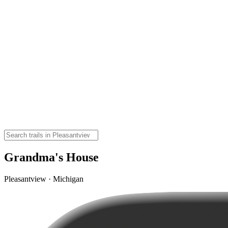
Grandma's House
Pleasantview · Michigan