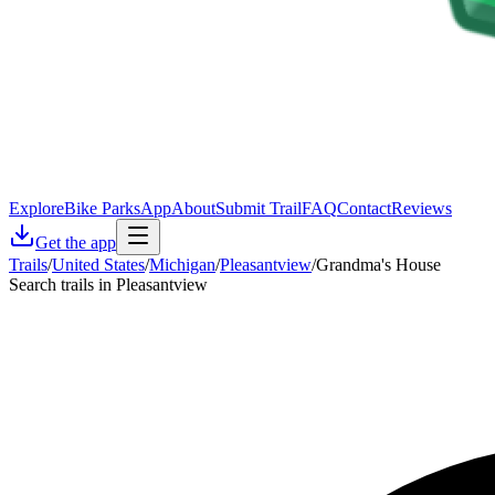
Explore
Bike Parks
App
About
Submit Trail
FAQ
Contact
Reviews
Get the app
Trails
/
United States
/
Michigan
/
Pleasantview
/
Grandma's House
Search trails in Pleasantview