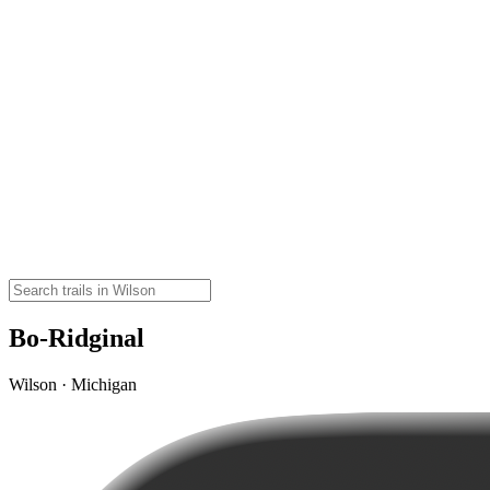
Bo-Ridginal
Wilson · Michigan