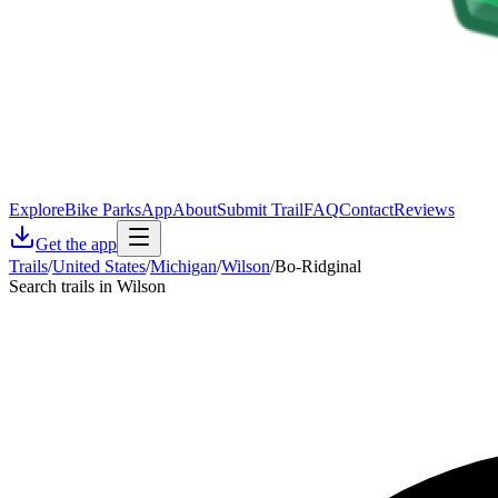
Explore
Bike Parks
App
About
Submit Trail
FAQ
Contact
Reviews
Get the app
Trails
/
United States
/
Michigan
/
Wilson
/
Bo-Ridginal
Search trails in Wilson