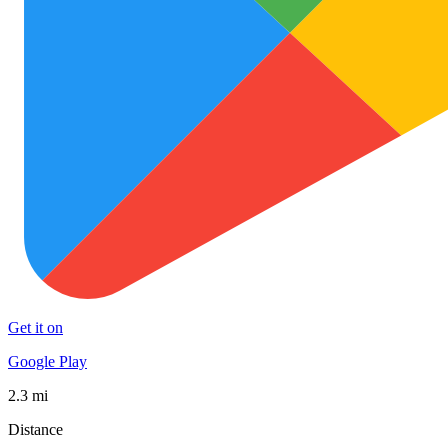
Get it on
Google Play
2.3 mi
Distance