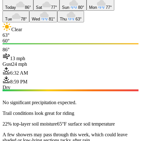
Today
86°
Sat
77°
Sun
80°
Mon
77°
Tue
78°
Wed
81°
Thu
63°
Clear
63°
60°
86°
13 mph
Gust
24 mph
6:32 AM
8:59 PM
Dry
No significant precipitation expected.
Trail conditions look great for riding
22% top-layer soil moisture
65°F surface soil temperature
A few showers may pass through this week, which could leave
shaded or low-lying sections tacky after rain.