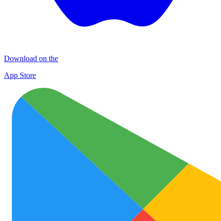
Download on the
App Store