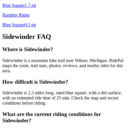
Blue Square
1.7
mi
Rambler Ridge
Blue Square
0.5
mi
Sidewinder
FAQ
Where is Sidewinder?
Sidewinder is a mountain bike trail near Wilson, Michigan. RidePal
maps the route, trail stats, photos, reviews, and nearby rides for this
area.
How difficult is Sidewinder?
Sidewinder is 2.3 miles long, rated blue square, with a dirt surface,
with an estimated ride time of 25 min. Check the map and recent
conditions before riding.
What are the current riding conditions for
Sidewinder?