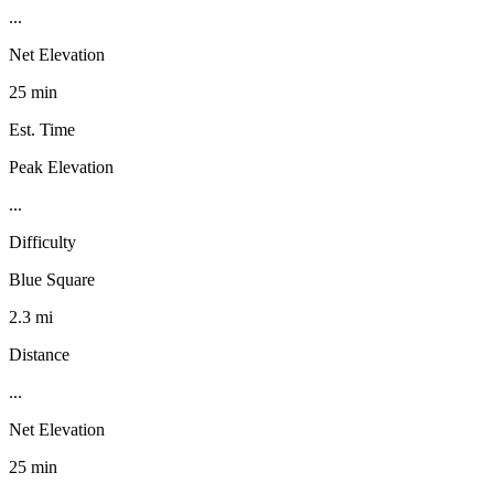
...
Net Elevation
25 min
Est. Time
Peak Elevation
...
Difficulty
Blue Square
2.3 mi
Distance
...
Net Elevation
25 min