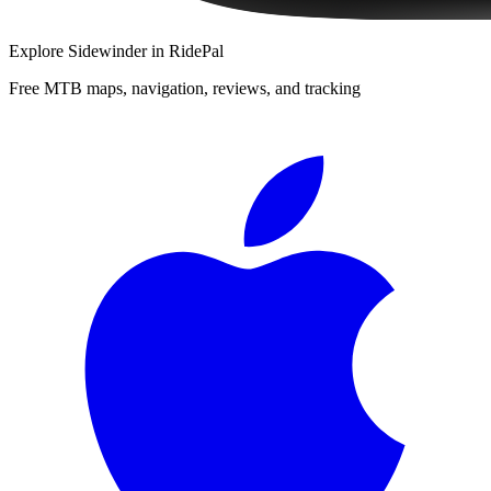
Explore
Sidewinder
in RidePal
Free MTB maps, navigation, reviews, and tracking