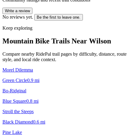
Write a review
No reviews yet.
Be the first to leave one.
Keep exploring
Mountain Bike Trails Near
Wilson
Compare nearby RidePal trail pages by difficulty, distance, route
style, and local ride context.
Morel Dilemma
Green Circle
0.9
mi
Bo-Ridginal
Blue Square
0.8
mi
Stroll the Steeps
Black Diamond
0.6
mi
Pine Lake