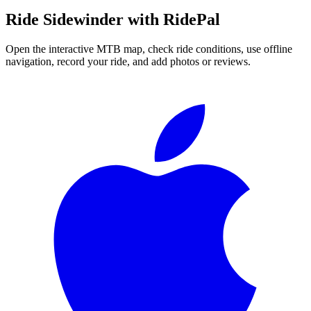
Ride
Sidewinder
with RidePal
Open the interactive MTB map, check ride conditions, use offline
navigation, record your ride, and add photos or reviews.