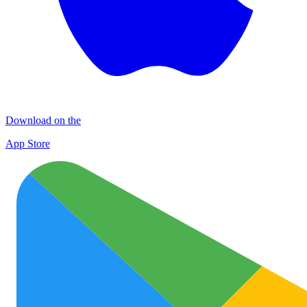
Download on the
App Store