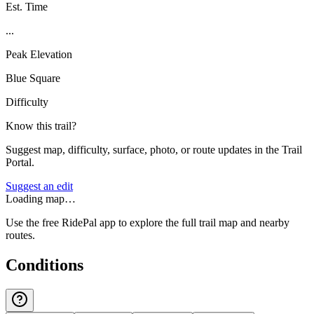
Est. Time
...
Peak Elevation
Blue Square
Difficulty
Know this trail?
Suggest map, difficulty, surface, photo, or route updates in the Trail
Portal.
Suggest an edit
Loading map…
Use the free RidePal app to explore the full trail map and nearby
routes.
Conditions