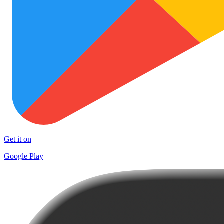
Get it on
Google Play