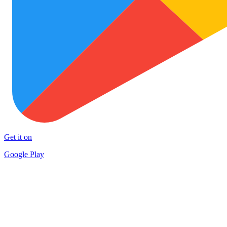
Get it on
Google Play