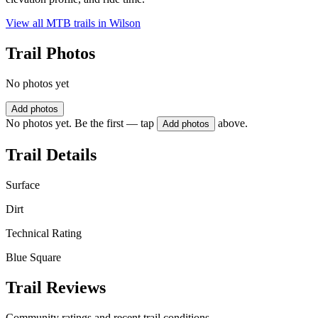
View all MTB trails in
Wilson
Trail Photos
No photos yet
Add photos
No photos yet. Be the first — tap
above.
Add photos
Trail Details
Surface
Dirt
Technical Rating
Blue Square
Trail Reviews
Community ratings and recent trail conditions