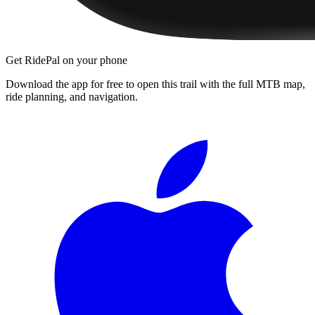
Get RidePal on your phone
Download the app for free to open this trail with the full MTB map,
ride planning, and navigation.