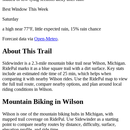
Best Window This Week
Saturday
a high near 77°F, little expected rain, 15% rain chance
Forecast data via
Open-Meteo
.
About This Trail
Sidewinder is a 2.3-mile mountain bike trail near Wilson, Michigan.
RidePal marks it as a blue square trail with a dirt surface. Key stats
include an estimated ride time of 25 min, which helps when
comparing it with nearby Wilson rides. Use the RidePal map to view
the full trail route, compare nearby options, and plan around local
riding conditions in Wilson.
Mountain Biking in
Wilson
Wilson is one of the mountain biking hubs in Michigan, with
mapped trail coverage on RidePal. Use Sidewinder as a starting
point to compare nearby routes by distance, difficulty, surface,
elevation profile, and ride time.