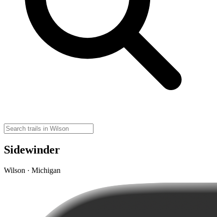
Sidewinder
Wilson · Michigan