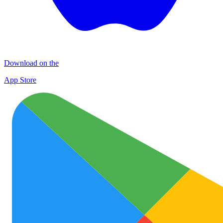
Download on the
App Store