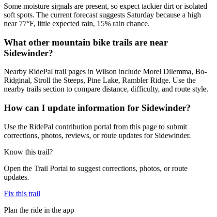
Some moisture signals are present, so expect tackier dirt or isolated
soft spots. The current forecast suggests Saturday because a high
near 77°F, little expected rain, 15% rain chance.
What other mountain bike trails are near
Sidewinder?
Nearby RidePal trail pages in Wilson include Morel Dilemma, Bo-
Ridginal, Stroll the Steeps, Pine Lake, Rambler Ridge. Use the
nearby trails section to compare distance, difficulty, and route style.
How can I update information for Sidewinder?
Use the RidePal contribution portal from this page to submit
corrections, photos, reviews, or route updates for Sidewinder.
Know this trail?
Open the Trail Portal to suggest corrections, photos, or route
updates.
Fix this trail
Plan the ride in the app