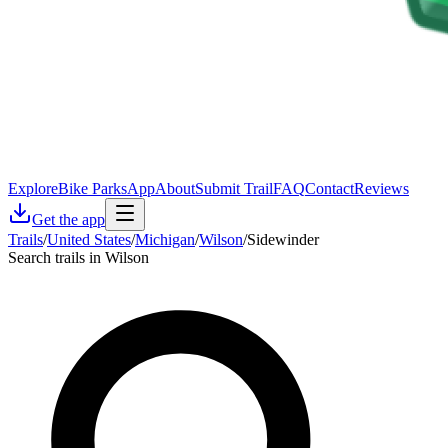
Explore
Bike Parks
App
About
Submit Trail
FAQ
Contact
Reviews
Get the app
Trails
/
United States
/
Michigan
/
Wilson
/
Sidewinder
Search trails in Wilson