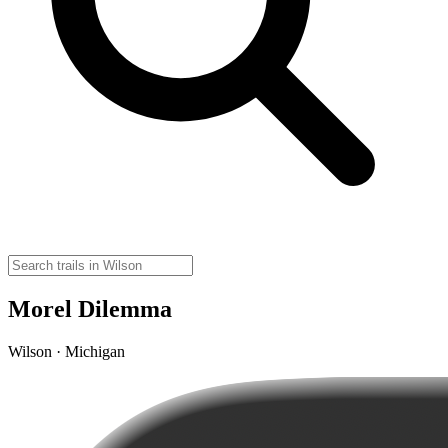
Morel Dilemma
Wilson · Michigan