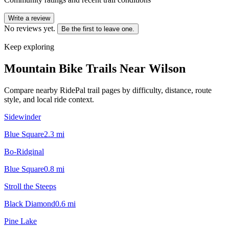
Write a review
No reviews yet.
Be the first to leave one.
Keep exploring
Mountain Bike Trails Near
Wilson
Compare nearby RidePal trail pages by difficulty, distance, route
style, and local ride context.
Sidewinder
Blue Square
2.3
mi
Bo-Ridginal
Blue Square
0.8
mi
Stroll the Steeps
Black Diamond
0.6
mi
Pine Lake