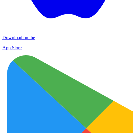
Download on the
App Store