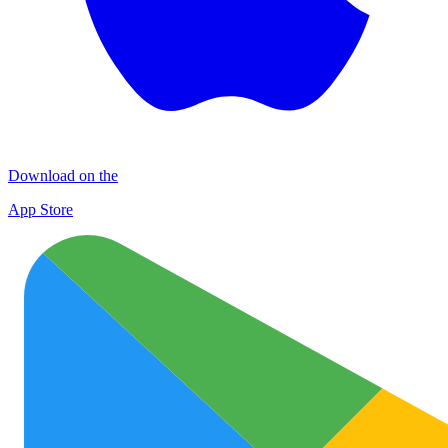
Download on the
App Store