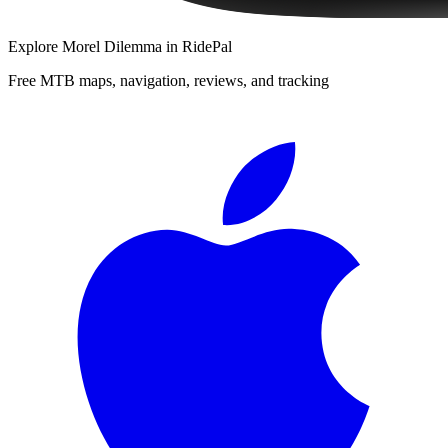
Explore
Morel Dilemma
in RidePal
Free MTB maps, navigation, reviews, and tracking