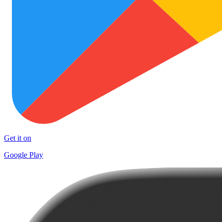
Get it on
Google Play