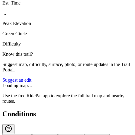
Est. Time
...
Peak Elevation
Green Circle
Difficulty
Know this trail?
Suggest map, difficulty, surface, photo, or route updates in the Trail
Portal.
Suggest an edit
Loading map…
Use the free RidePal app to explore the full trail map and nearby
routes.
Conditions