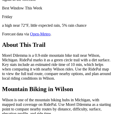
Best Window This Week
Friday
a high near 72°F, little expected rain, 5% rain chance
Forecast data via
Open-Meteo
.
About This Trail
Morel Dilemma is a 0.9-mile mountain bike trail near Wilson,
Michigan. RidePal marks it as a green circle trail with a dirt surface.
Key stats include an estimated ride time of 10 min, which helps
when comparing it with nearby Wilson rides. Use the RidePal map
to view the full trail route, compare nearby options, and plan around
local riding conditions in Wilson.
Mountain Biking in
Wilson
Wilson is one of the mountain biking hubs in Michigan, with
mapped trail coverage on RidePal. Use Morel Dilemma as a starting
point to compare nearby routes by distance, difficulty, surface,
elevation profile, and ride time.