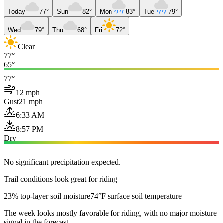
Today
77°
Sun
82°
Mon
83°
Tue
79°
Wed
79°
Thu
68°
Fri
72°
Clear
77°
65°
77°
12 mph
Gust
21 mph
6:33 AM
8:57 PM
Dry
No significant precipitation expected.
Trail conditions look great for riding
23% top-layer soil moisture
74°F surface soil temperature
The week looks mostly favorable for riding, with no major moisture
signal in the forecast.