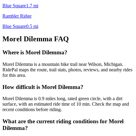
Blue Square
1.7
mi
Rambler Ridge
Blue Square
0.5
mi
Morel Dilemma
FAQ
Where is Morel Dilemma?
Morel Dilemma is a mountain bike trail near Wilson, Michigan.
RidePal maps the route, trail stats, photos, reviews, and nearby rides
for this area.
How difficult is Morel Dilemma?
Morel Dilemma is 0.9 miles long, rated green circle, with a dirt
surface, with an estimated ride time of 10 min. Check the map and
recent conditions before riding.
What are the current riding conditions for Morel
Dilemma?