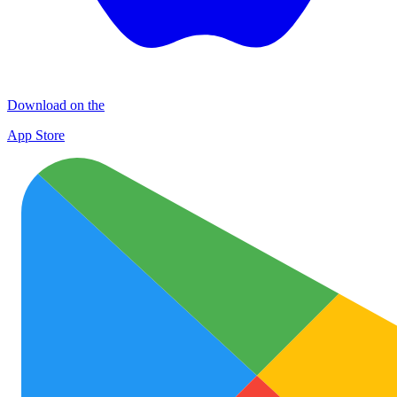
Download on the
App Store