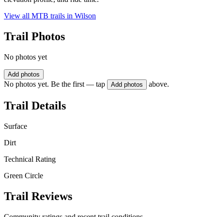
View all MTB trails in
Wilson
Trail Photos
No photos yet
Add photos
No photos yet. Be the first — tap
above.
Add photos
Trail Details
Surface
Dirt
Technical Rating
Green Circle
Trail Reviews
Community ratings and recent trail conditions