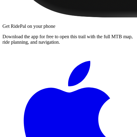
Get RidePal on your phone
Download the app for free to open this trail with the full MTB map,
ride planning, and navigation.