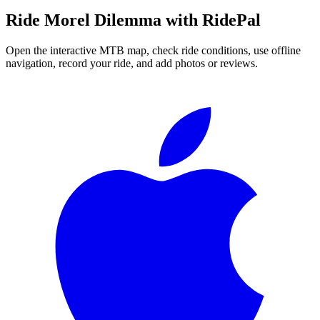
Ride
Morel Dilemma
with RidePal
Open the interactive MTB map, check ride conditions, use offline
navigation, record your ride, and add photos or reviews.