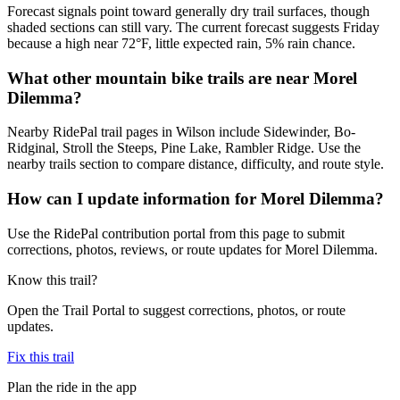
Forecast signals point toward generally dry trail surfaces, though
shaded sections can still vary. The current forecast suggests Friday
because a high near 72°F, little expected rain, 5% rain chance.
What other mountain bike trails are near Morel
Dilemma?
Nearby RidePal trail pages in Wilson include Sidewinder, Bo-
Ridginal, Stroll the Steeps, Pine Lake, Rambler Ridge. Use the
nearby trails section to compare distance, difficulty, and route style.
How can I update information for Morel Dilemma?
Use the RidePal contribution portal from this page to submit
corrections, photos, reviews, or route updates for Morel Dilemma.
Know this trail?
Open the Trail Portal to suggest corrections, photos, or route
updates.
Fix this trail
Plan the ride in the app