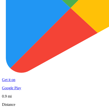
Get it on
Google Play
0.9 mi
Distance