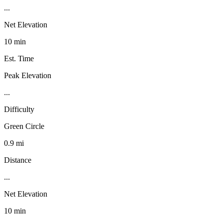
...
Net Elevation
10 min
Est. Time
Peak Elevation
...
Difficulty
Green Circle
0.9 mi
Distance
...
Net Elevation
10 min