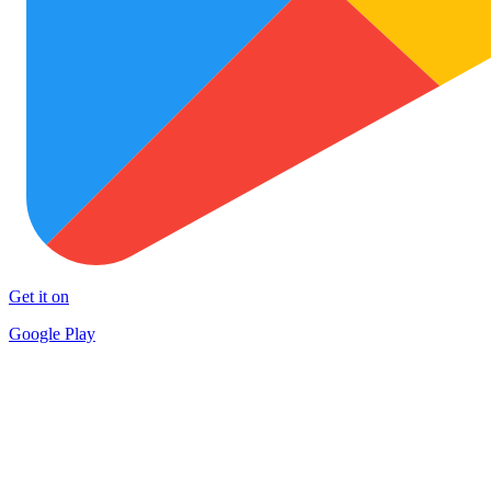
Get it on
Google Play