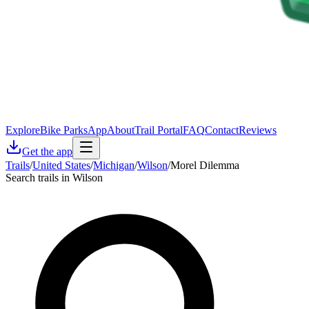
Explore
Bike Parks
App
About
Trail Portal
FAQ
Contact
Reviews
Get the app
Trails
/
United States
/
Michigan
/
Wilson
/
Morel Dilemma
Search trails in Wilson