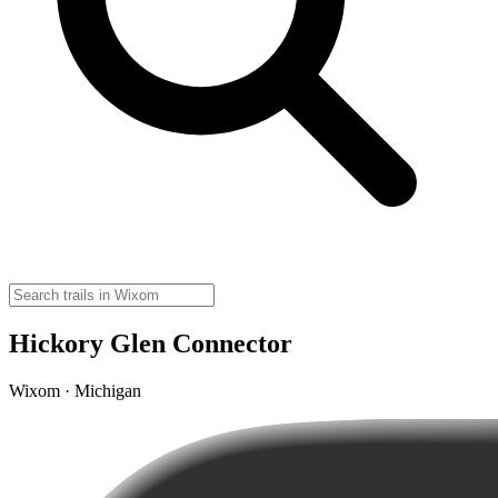
Hickory Glen Connector
Wixom · Michigan