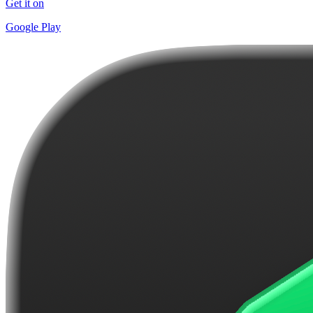
Get it on
Google Play