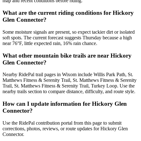
map and recent conditions before riding.
What are the current riding conditions for Hickory
Glen Connector?
Some moisture signals are present, so expect tackier dirt or isolated
soft spots. The current forecast suggests Thursday because a high
near 76°F, little expected rain, 16% rain chance.
What other mountain bike trails are near Hickory
Glen Connector?
Nearby RidePal trail pages in Wixom include Willis Park Path, St.
Matthews Fitness & Serenity Trail, St. Matthews Fitness & Serenity
Trail, St. Matthews Fitness & Serenity Trail, Turkey Loop. Use the
nearby trails section to compare distance, difficulty, and route style.
How can I update information for Hickory Glen
Connector?
Use the RidePal contribution portal from this page to submit
corrections, photos, reviews, or route updates for Hickory Glen
Connector.