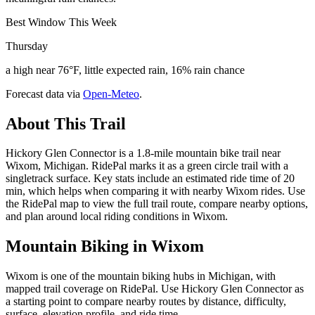
Best Window This Week
Thursday
a high near 76°F, little expected rain, 16% rain chance
Forecast data via
Open-Meteo
.
About This Trail
Hickory Glen Connector is a 1.8-mile mountain bike trail near
Wixom, Michigan. RidePal marks it as a green circle trail with a
singletrack surface. Key stats include an estimated ride time of 20
min, which helps when comparing it with nearby Wixom rides. Use
the RidePal map to view the full trail route, compare nearby options,
and plan around local riding conditions in Wixom.
Mountain Biking in
Wixom
Wixom is one of the mountain biking hubs in Michigan, with
mapped trail coverage on RidePal. Use Hickory Glen Connector as
a starting point to compare nearby routes by distance, difficulty,
surface, elevation profile, and ride time.