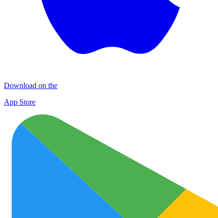
Download on the
App Store