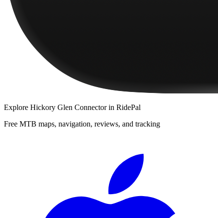
Explore
Hickory Glen Connector
in RidePal
Free MTB maps, navigation, reviews, and tracking