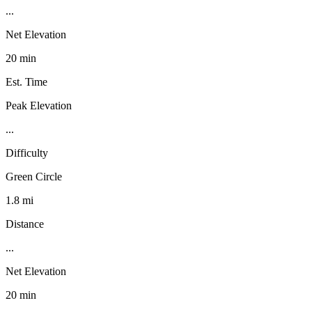
...
Net Elevation
20 min
Est. Time
Peak Elevation
...
Difficulty
Green Circle
1.8 mi
Distance
...
Net Elevation
20 min