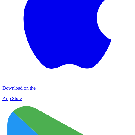
Download on the
App Store