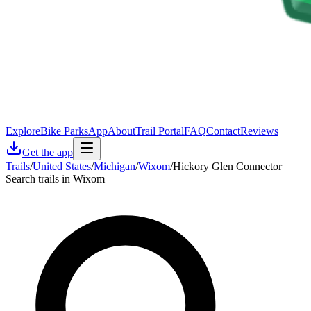
Explore
Bike Parks
App
About
Trail Portal
FAQ
Contact
Reviews
Get the app
Trails
/
United States
/
Michigan
/
Wixom
/
Hickory Glen Connector
Search trails in Wixom