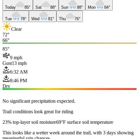
Today
85°
Sat
88°
Sun
88°
Mon
84°
Tue
78°
Wed
81°
Thu
76°
Clear
72°
66°
85°
9 mph
Gust
13 mph
6:32 AM
8:46 PM
Dry
No significant precipitation expected.
Trail conditions look great for riding
23% top-layer soil moisture
69°F surface soil temperature
This looks like a wetter week around the trail, with 3 days showing
meaningful rain chances.