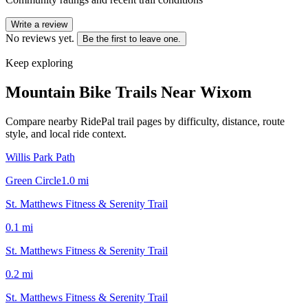
Write a review
No reviews yet.
Be the first to leave one.
Keep exploring
Mountain Bike Trails Near
Wixom
Compare nearby RidePal trail pages by difficulty, distance, route
style, and local ride context.
Willis Park Path
Green Circle
1.0
mi
St. Matthews Fitness & Serenity Trail
0.1
mi
St. Matthews Fitness & Serenity Trail
0.2
mi
St. Matthews Fitness & Serenity Trail