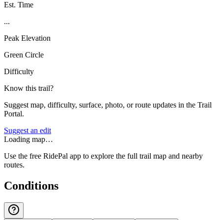
Est. Time
...
Peak Elevation
Green Circle
Difficulty
Know this trail?
Suggest map, difficulty, surface, photo, or route updates in the Trail
Portal.
Suggest an edit
Loading map…
Use the free RidePal app to explore the full trail map and nearby
routes.
Conditions