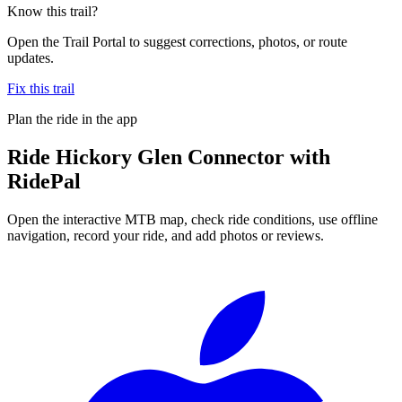
Know this trail?
Open the Trail Portal to suggest corrections, photos, or route
updates.
Fix this trail
Plan the ride in the app
Ride
Hickory Glen Connector
with
RidePal
Open the interactive MTB map, check ride conditions, use offline
navigation, record your ride, and add photos or reviews.