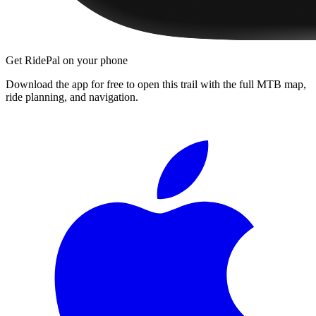
Get RidePal on your phone
Download the app for free to open this trail with the full MTB map,
ride planning, and navigation.