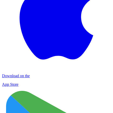
Download on the
App Store