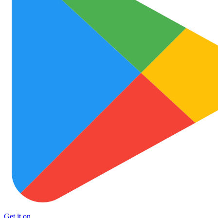
Get it on