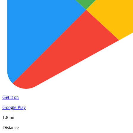
Get it on
Google Play
1.8 mi
Distance