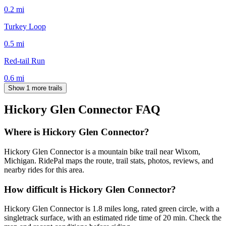
0.2
mi
Turkey Loop
0.5
mi
Red-tail Run
0.6
mi
Show 1 more trails
Hickory Glen Connector
FAQ
Where is Hickory Glen Connector?
Hickory Glen Connector is a mountain bike trail near Wixom,
Michigan. RidePal maps the route, trail stats, photos, reviews, and
nearby rides for this area.
How difficult is Hickory Glen Connector?
Hickory Glen Connector is 1.8 miles long, rated green circle, with a
singletrack surface, with an estimated ride time of 20 min. Check the