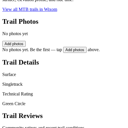
View all MTB trails in
Wixom
Trail Photos
No photos yet
Add photos
No photos yet. Be the first — tap
above.
Add photos
Trail Details
Surface
Singletrack
Technical Rating
Green Circle
Trail Reviews
Community ratings and recent trail conditions