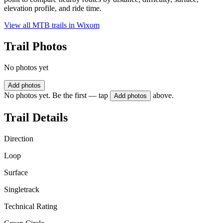
elevation profile, and ride time.
View all MTB trails in
Wixom
Trail Photos
No photos yet
Add photos
No photos yet. Be the first — tap
above.
Add photos
Trail Details
Direction
Loop
Surface
Singletrack
Technical Rating