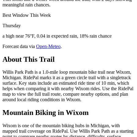
meaningful rain chances.
Best Window This Week
Thursday
a high near 76°F, 0.04 in expected rain, 18% rain chance
Forecast data via
Open-Meteo
.
About This Trail
Willis Park Path is a 1.0-mile loop mountain bike trail near Wixom,
Michigan. RidePal marks it as a green circle trail with a singletrack
surface. Key stats include an estimated ride time of 10 min, which
helps when comparing it with nearby Wixom rides. Use the RidePal
map to view the full trail route, compare nearby options, and plan
around local riding conditions in Wixom.
Mountain Biking in
Wixom
Wixom is one of the mountain biking hubs in Michigan, with
mapped trail coverage on RidePal. Use Willis Park Path as a starting
point to compare nearby routes by distance, difficulty, surface,