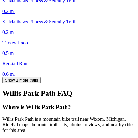
St. Matthews Fitness & Serenity Trail
0.2
mi
St. Matthews Fitness & Serenity Trail
0.2
mi
Turkey Loop
0.5
mi
Red-tail Run
0.6
mi
Show 1 more trails
Willis Park Path
FAQ
Where is Willis Park Path?
Willis Park Path is a mountain bike trail near Wixom, Michigan.
RidePal maps the route, trail stats, photos, reviews, and nearby rides
for this area.