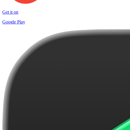
Get it on
Google Play