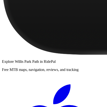
Explore
Willis Park Path
in RidePal
Free MTB maps, navigation, reviews, and tracking