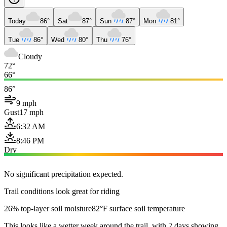
Today
86°
Sat
87°
Sun
87°
Mon
81°
Tue
86°
Wed
80°
Thu
76°
Cloudy
72°
66°
86°
9 mph
Gust
17 mph
6:32 AM
8:46 PM
Dry
No significant precipitation expected.
Trail conditions look great for riding
26% top-layer soil moisture
82°F surface soil temperature
This looks like a wetter week around the trail, with 2 days showing