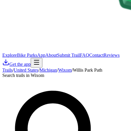
Explore
Bike Parks
App
About
Submit Trail
FAQ
Contact
Reviews
Get the app
Trails
/
United States
/
Michigan
/
Wixom
/
Willis Park Path
Search trails in Wixom