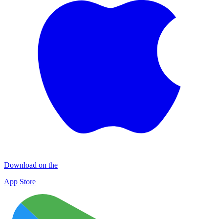
Download on the
App Store