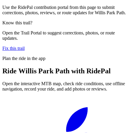
Use the RidePal contribution portal from this page to submit
corrections, photos, reviews, or route updates for Willis Park Path.
Know this trail?
Open the Trail Portal to suggest corrections, photos, or route
updates.
Fix this trail
Plan the ride in the app
Ride
Willis Park Path
with RidePal
Open the interactive MTB map, check ride conditions, use offline
navigation, record your ride, and add photos or reviews.