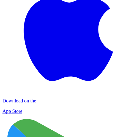
Download on the
App Store