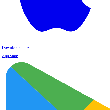
Download on the
App Store