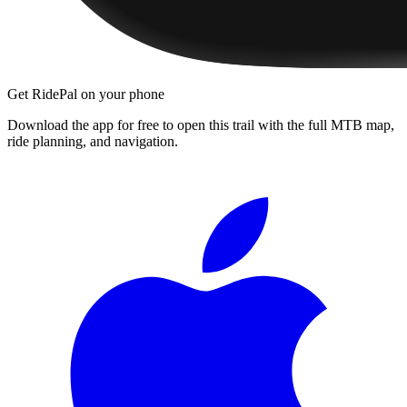
Get RidePal on your phone
Download the app for free to open this trail with the full MTB map,
ride planning, and navigation.