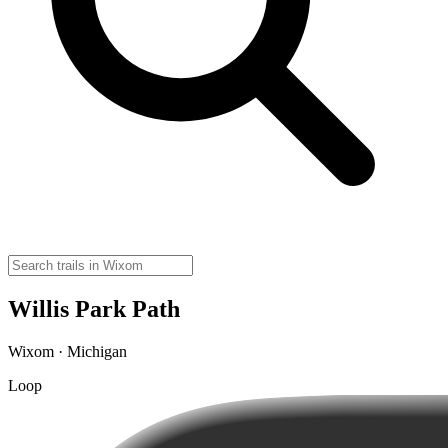
Willis Park Path
Wixom · Michigan
Loop