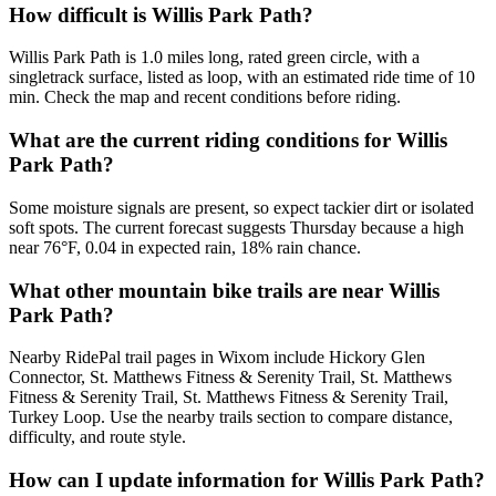
How difficult is Willis Park Path?
Willis Park Path is 1.0 miles long, rated green circle, with a
singletrack surface, listed as loop, with an estimated ride time of 10
min. Check the map and recent conditions before riding.
What are the current riding conditions for Willis
Park Path?
Some moisture signals are present, so expect tackier dirt or isolated
soft spots. The current forecast suggests Thursday because a high
near 76°F, 0.04 in expected rain, 18% rain chance.
What other mountain bike trails are near Willis
Park Path?
Nearby RidePal trail pages in Wixom include Hickory Glen
Connector, St. Matthews Fitness & Serenity Trail, St. Matthews
Fitness & Serenity Trail, St. Matthews Fitness & Serenity Trail,
Turkey Loop. Use the nearby trails section to compare distance,
difficulty, and route style.
How can I update information for Willis Park Path?