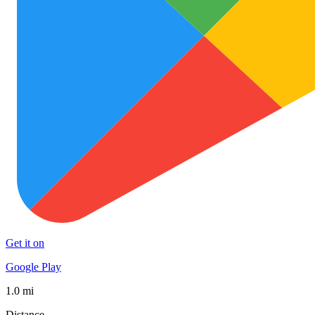
Get it on
Google Play
1.0 mi
Distance