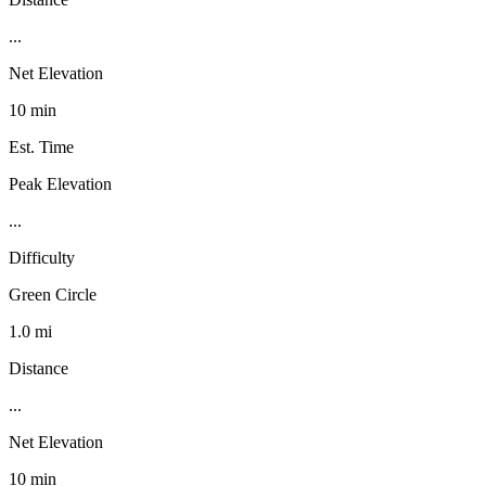
...
Net Elevation
10 min
Est. Time
Peak Elevation
...
Difficulty
Green Circle
1.0 mi
Distance
...
Net Elevation
10 min