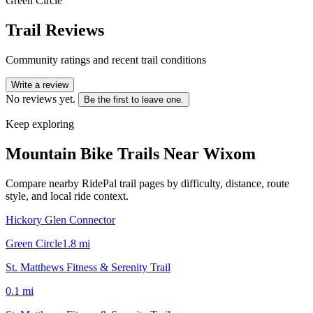
Green Circle
Trail Reviews
Community ratings and recent trail conditions
Write a review
No reviews yet.
Be the first to leave one.
Keep exploring
Mountain Bike Trails Near
Wixom
Compare nearby RidePal trail pages by difficulty, distance, route
style, and local ride context.
Hickory Glen Connector
Green Circle
1.8
mi
St. Matthews Fitness & Serenity Trail
0.1
mi