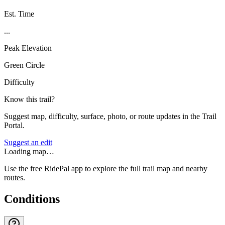
Est. Time
...
Peak Elevation
Green Circle
Difficulty
Know this trail?
Suggest map, difficulty, surface, photo, or route updates in the Trail
Portal.
Suggest an edit
Loading map…
Use the free RidePal app to explore the full trail map and nearby
routes.
Conditions