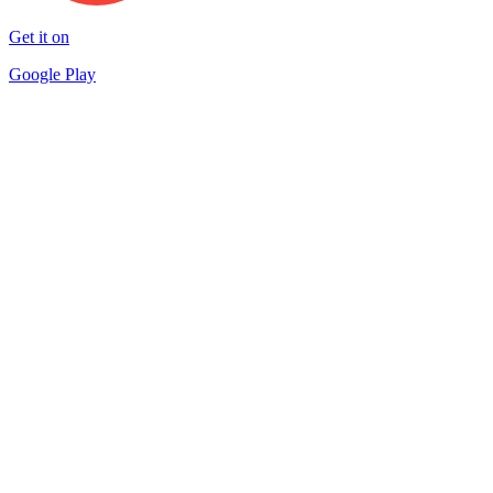
Get it on
Google Play