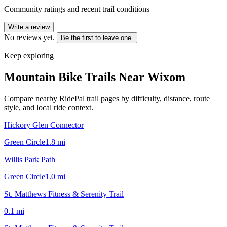
Community ratings and recent trail conditions
Write a review
No reviews yet.
Be the first to leave one.
Keep exploring
Mountain Bike Trails Near
Wixom
Compare nearby RidePal trail pages by difficulty, distance, route
style, and local ride context.
Hickory Glen Connector
Green Circle
1.8
mi
Willis Park Path
Green Circle
1.0
mi
St. Matthews Fitness & Serenity Trail
0.1
mi