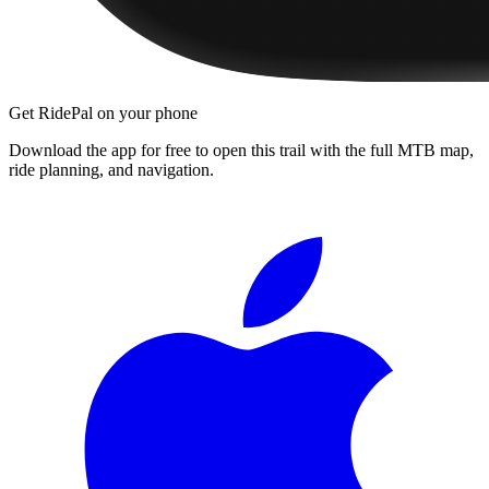
Get RidePal on your phone
Download the app for free to open this trail with the full MTB map,
ride planning, and navigation.