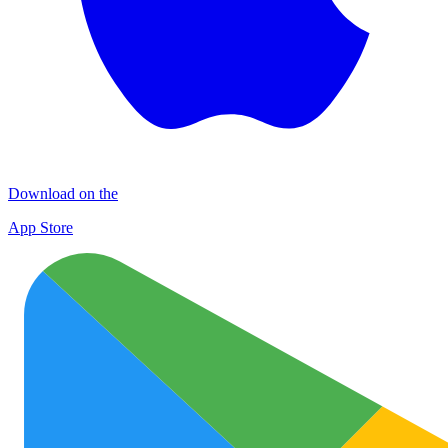
Download on the
App Store