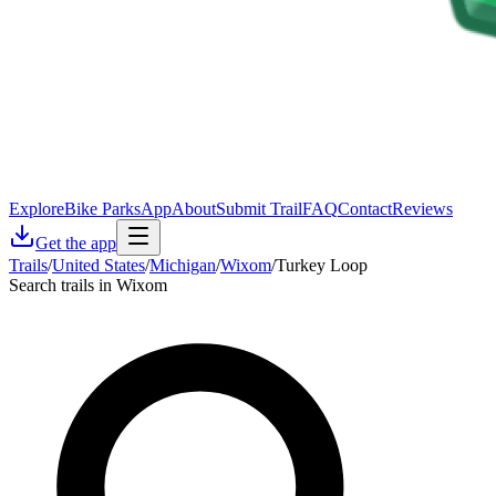
Explore
Bike Parks
App
About
Submit Trail
FAQ
Contact
Reviews
Get the app
Trails
/
United States
/
Michigan
/
Wixom
/
Turkey Loop
Search trails in Wixom