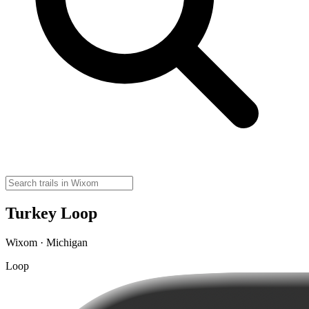
Turkey Loop
Wixom · Michigan
Loop