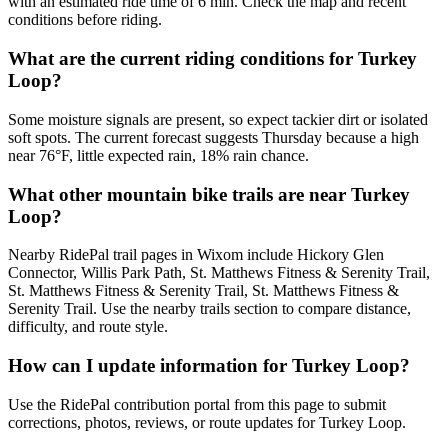
with an estimated ride time of 6 min. Check the map and recent
conditions before riding.
What are the current riding conditions for Turkey
Loop?
Some moisture signals are present, so expect tackier dirt or isolated
soft spots. The current forecast suggests Thursday because a high
near 76°F, little expected rain, 18% rain chance.
What other mountain bike trails are near Turkey
Loop?
Nearby RidePal trail pages in Wixom include Hickory Glen
Connector, Willis Park Path, St. Matthews Fitness & Serenity Trail,
St. Matthews Fitness & Serenity Trail, St. Matthews Fitness &
Serenity Trail. Use the nearby trails section to compare distance,
difficulty, and route style.
How can I update information for Turkey Loop?
Use the RidePal contribution portal from this page to submit
corrections, photos, reviews, or route updates for Turkey Loop.