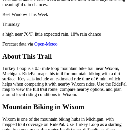
meaningful rain chances.
Best Window This Week
Thursday
a high near 76°F, little expected rain, 18% rain chance
Forecast data via
Open-Meteo
.
About This Trail
Turkey Loop is a 0.5-mile loop mountain bike trail near Wixom,
Michigan. RidePal maps this trail for mountain biking with a dirt
surface. Key stats include an estimated ride time of 6 min, which
helps when comparing it with nearby Wixom rides. Use the RidePal
map to view the full trail route, compare nearby options, and plan
around local riding conditions in Wixom.
Mountain Biking in
Wixom
Wixom is one of the mountain biking hubs in Michigan, with
mapped trail coverage on RidePal. Use Turkey Loop as a starting
point to compare nearby routes by distance, difficulty, surface,