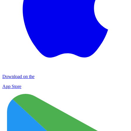
Download on the
App Store