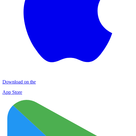
Download on the
App Store