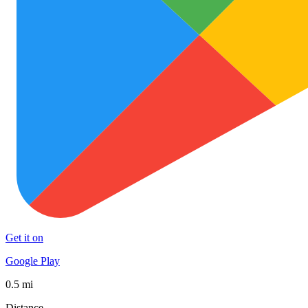
Get it on
Google Play
0.5 mi
Distance