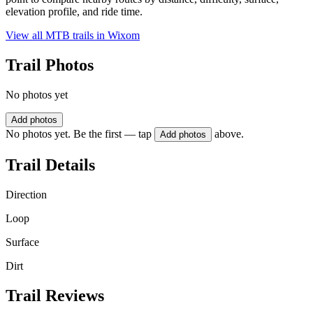
elevation profile, and ride time.
View all MTB trails in
Wixom
Trail Photos
No photos yet
Add photos
No photos yet. Be the first — tap
above.
Add photos
Trail Details
Direction
Loop
Surface
Dirt
Trail Reviews