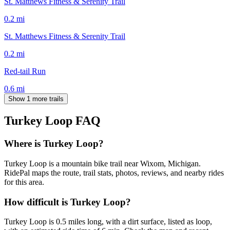
St. Matthews Fitness & Serenity Trail
0.2
mi
St. Matthews Fitness & Serenity Trail
0.2
mi
Red-tail Run
0.6
mi
Show 1 more trails
Turkey Loop
FAQ
Where is Turkey Loop?
Turkey Loop is a mountain bike trail near Wixom, Michigan.
RidePal maps the route, trail stats, photos, reviews, and nearby rides
for this area.
How difficult is Turkey Loop?
Turkey Loop is 0.5 miles long, with a dirt surface, listed as loop,