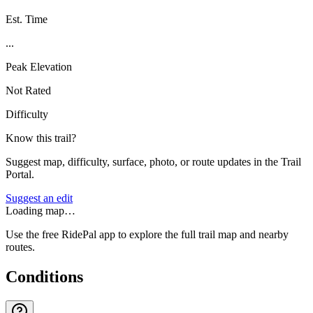
Est. Time
...
Peak Elevation
Not Rated
Difficulty
Know this trail?
Suggest map, difficulty, surface, photo, or route updates in the Trail
Portal.
Suggest an edit
Loading map…
Use the free RidePal app to explore the full trail map and nearby
routes.
Conditions