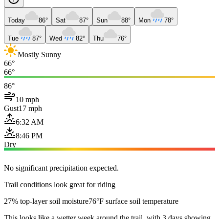
Today
86°
Sat
87°
Sun
88°
Mon
78°
Tue
87°
Wed
82°
Thu
76°
Mostly Sunny
66°
66°
86°
10 mph
Gust
17 mph
6:32 AM
8:46 PM
Dry
No significant precipitation expected.
Trail conditions look great for riding
27% top-layer soil moisture
76°F surface soil temperature
This looks like a wetter week around the trail, with 3 days showing