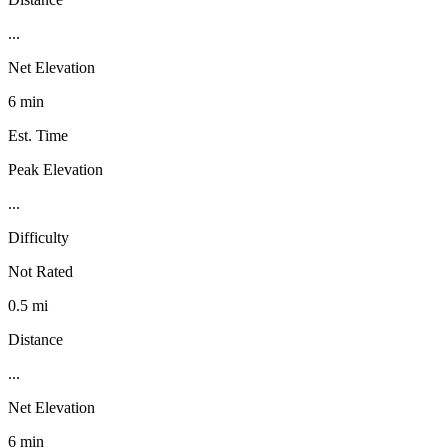
...
Net Elevation
6 min
Est. Time
Peak Elevation
...
Difficulty
Not Rated
0.5 mi
Distance
...
Net Elevation
6 min