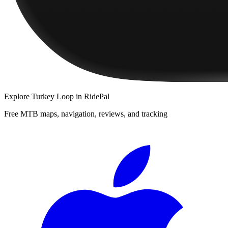
Explore
Turkey Loop
in RidePal
Free MTB maps, navigation, reviews, and tracking