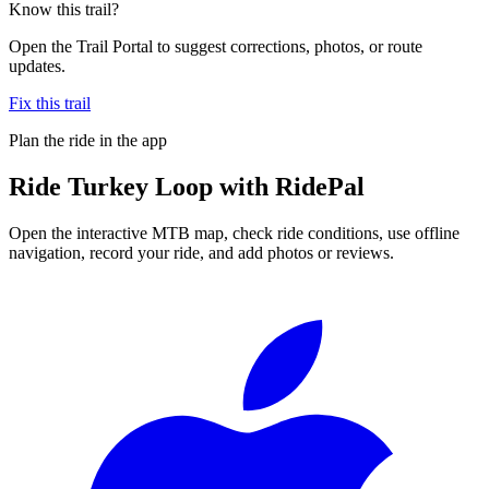
Know this trail?
Open the Trail Portal to suggest corrections, photos, or route
updates.
Fix this trail
Plan the ride in the app
Ride
Turkey Loop
with RidePal
Open the interactive MTB map, check ride conditions, use offline
navigation, record your ride, and add photos or reviews.