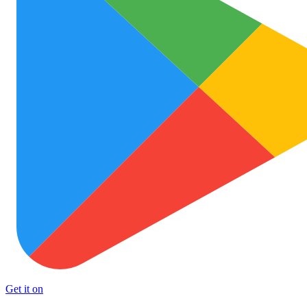
Get it on