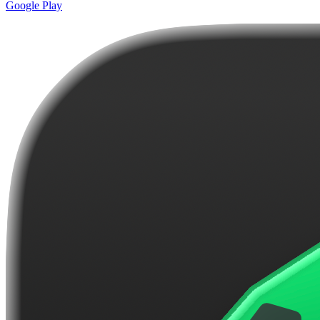
Google Play