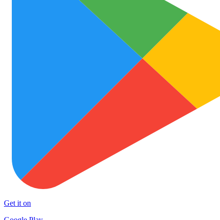
Get it on
Google Play