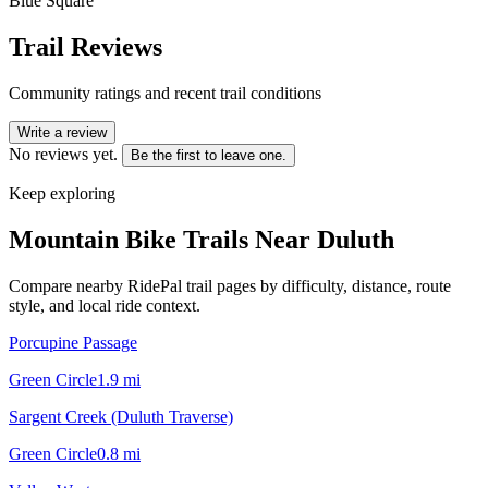
Blue Square
Trail Reviews
Community ratings and recent trail conditions
Write a review
No reviews yet.
Be the first to leave one.
Keep exploring
Mountain Bike Trails Near
Duluth
Compare nearby RidePal trail pages by difficulty, distance, route
style, and local ride context.
Porcupine Passage
Green Circle
1.9
mi
Sargent Creek (Duluth Traverse)
Green Circle
0.8
mi