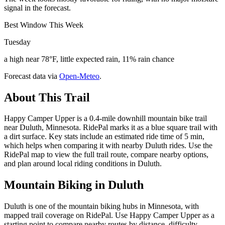
signal in the forecast.
Best Window This Week
Tuesday
a high near 78°F, little expected rain, 11% rain chance
Forecast data via
Open-Meteo
.
About This Trail
Happy Camper Upper is a 0.4-mile downhill mountain bike trail
near Duluth, Minnesota. RidePal marks it as a blue square trail with
a dirt surface. Key stats include an estimated ride time of 5 min,
which helps when comparing it with nearby Duluth rides. Use the
RidePal map to view the full trail route, compare nearby options,
and plan around local riding conditions in Duluth.
Mountain Biking in
Duluth
Duluth is one of the mountain biking hubs in Minnesota, with
mapped trail coverage on RidePal. Use Happy Camper Upper as a
starting point to compare nearby routes by distance, difficulty,