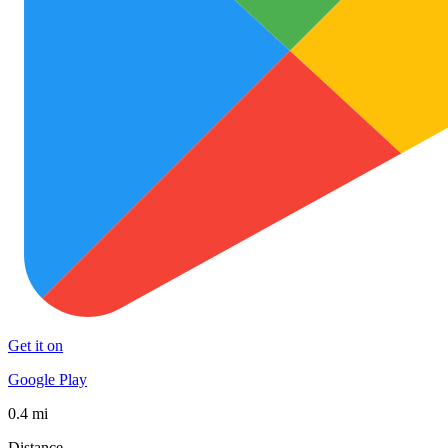
Get it on
Google Play
0.4 mi
Distance