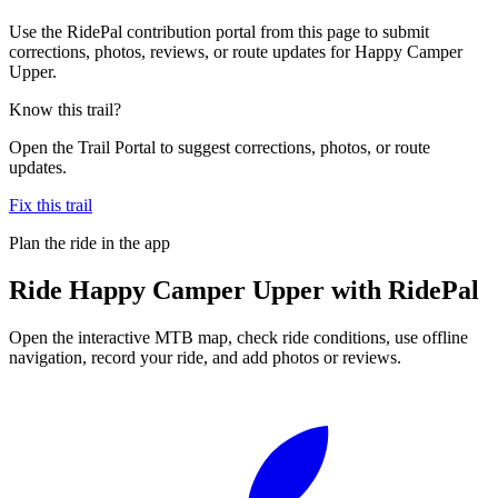
Use the RidePal contribution portal from this page to submit
corrections, photos, reviews, or route updates for Happy Camper
Upper.
Know this trail?
Open the Trail Portal to suggest corrections, photos, or route
updates.
Fix this trail
Plan the ride in the app
Ride
Happy Camper Upper
with RidePal
Open the interactive MTB map, check ride conditions, use offline
navigation, record your ride, and add photos or reviews.