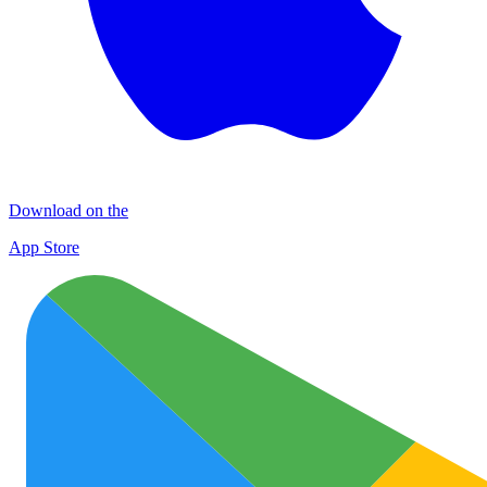
Download on the
App Store