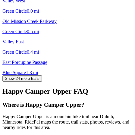
Valley West
Green Circle
0.0
mi
Old Mission Creek Parkway
Green Circle
0.5
mi
Valley East
Green Circle
0.4
mi
East Porcupine Passage
Blue Square
1.3
mi
Show 24 more trails
Happy Camper Upper
FAQ
Where is Happy Camper Upper?
Happy Camper Upper is a mountain bike trail near Duluth,
Minnesota. RidePal maps the route, trail stats, photos, reviews, and
nearby rides for this area.