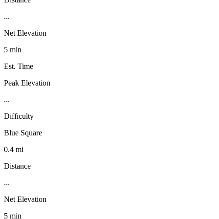
...
Net Elevation
5 min
Est. Time
Peak Elevation
...
Difficulty
Blue Square
0.4 mi
Distance
...
Net Elevation
5 min