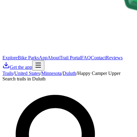
Explore
Bike Parks
App
About
Trail Portal
FAQ
Contact
Reviews
Get the app
Trails
/
United States
/
Minnesota
/
Duluth
/
Happy Camper Upper
Search trails in Duluth