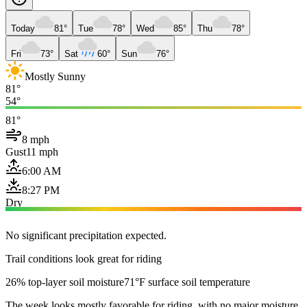
Today
81°
Tue
78°
Wed
85°
Thu
78°
Fri
73°
Sat
60°
Sun
76°
Mostly Sunny
81°
54°
81°
8 mph
Gust
11 mph
6:00 AM
8:27 PM
Dry
No significant precipitation expected.
Trail conditions look great for riding
26% top-layer soil moisture
71°F surface soil temperature
The week looks mostly favorable for riding, with no major moisture