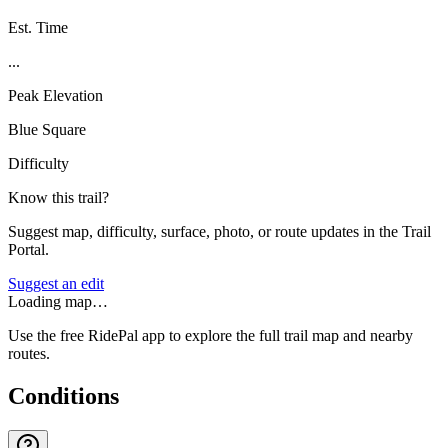
Est. Time
...
Peak Elevation
Blue Square
Difficulty
Know this trail?
Suggest map, difficulty, surface, photo, or route updates in the Trail
Portal.
Suggest an edit
Loading map…
Use the free RidePal app to explore the full trail map and nearby
routes.
Conditions