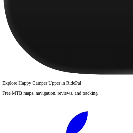
Explore
Happy Camper Upper
in RidePal
Free MTB maps, navigation, reviews, and tracking