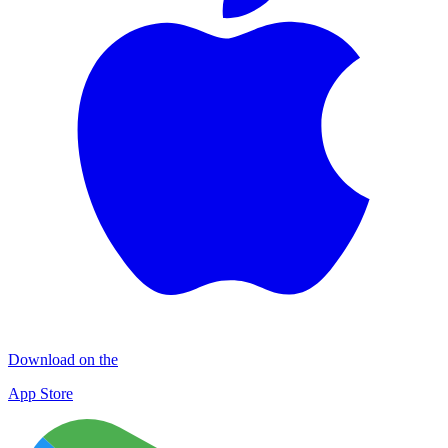
Download on the
App Store