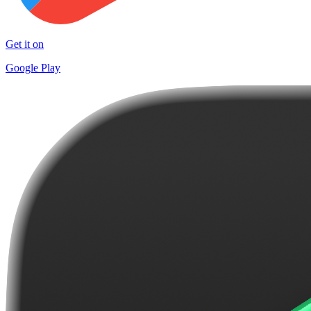
Get it on
Google Play