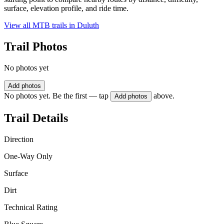
surface, elevation profile, and ride time.
View all MTB trails in
Duluth
Trail Photos
No photos yet
Add photos
No photos yet. Be the first — tap
above.
Add photos
Trail Details
Direction
One-Way Only
Surface
Dirt
Technical Rating