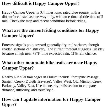
How difficult is Happy Camper Upper?
Happy Camper Upper is 0.4 miles long, rated blue square, with a
dirt surface, listed as one-way only, with an estimated ride time of 5
min. Check the map and recent conditions before riding.
What are the current riding conditions for Happy
Camper Upper?
Forecast signals point toward generally dry trail surfaces, though
shaded sections can still vary. The current forecast suggests Tuesday
because a high near 78°F, little expected rain, 11% rain chance.
What other mountain bike trails are near Happy
Camper Upper?
Nearby RidePal trail pages in Duluth include Porcupine Passage,
Sargent Creek (Duluth Traverse), Valley West, Old Mission Creek
Parkway, Valley East. Use the nearby trails section to compare
distance, difficulty, and route style.
How can I update information for Happy Camper
Upper?