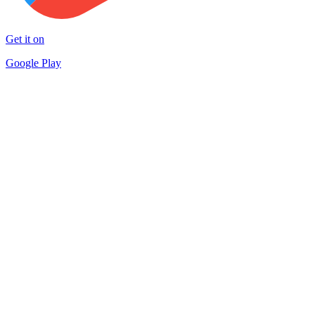
Get it on
Google Play