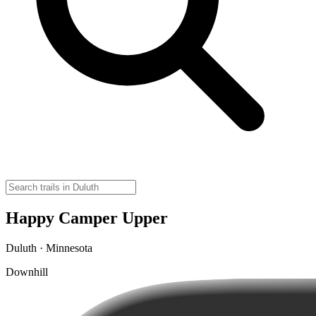
Happy Camper Upper
Duluth · Minnesota
Downhill