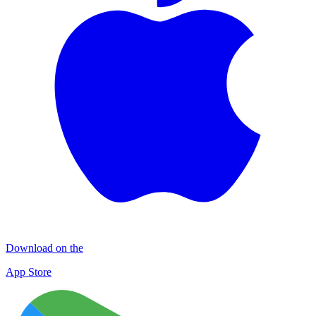
Download on the
App Store