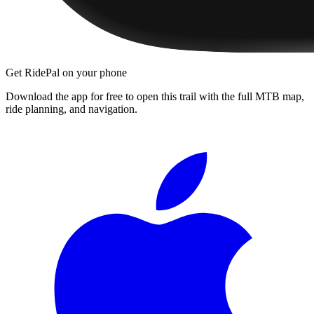
Get RidePal on your phone
Download the app for free to open this trail with the full MTB map,
ride planning, and navigation.