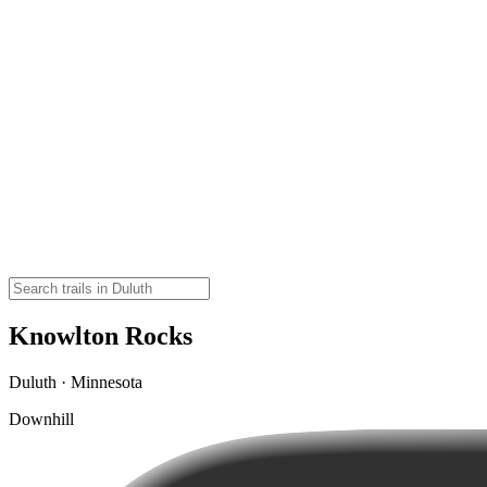
Knowlton Rocks
Duluth · Minnesota
Downhill