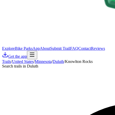
Explore
Bike Parks
App
About
Submit Trail
FAQ
Contact
Reviews
Get the app
Trails
/
United States
/
Minnesota
/
Duluth
/
Knowlton Rocks
Search trails in Duluth