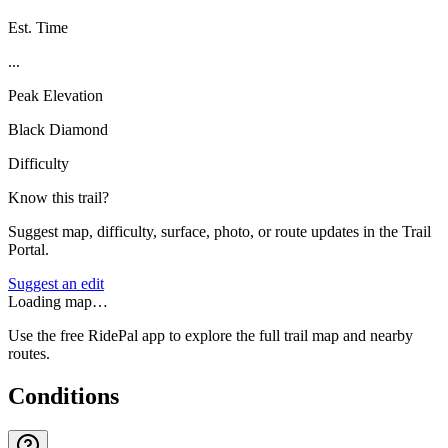
Est. Time
...
Peak Elevation
Black Diamond
Difficulty
Know this trail?
Suggest map, difficulty, surface, photo, or route updates in the Trail
Portal.
Suggest an edit
Loading map…
Use the free RidePal app to explore the full trail map and nearby
routes.
Conditions