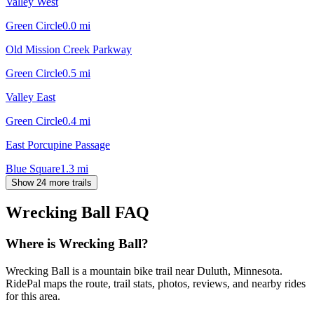
Valley West
Green Circle
0.0
mi
Old Mission Creek Parkway
Green Circle
0.5
mi
Valley East
Green Circle
0.4
mi
East Porcupine Passage
Blue Square
1.3
mi
Show 24 more trails
Wrecking Ball
FAQ
Where is Wrecking Ball?
Wrecking Ball is a mountain bike trail near Duluth, Minnesota.
RidePal maps the route, trail stats, photos, reviews, and nearby rides
for this area.