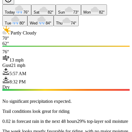
Today
76°
Sat
82°
Sun
73°
Mon
82°
Tue
80°
Wed
84°
Thu
74°
Partly Cloudy
70°
62°
76°
13 mph
Gust
21 mph
5:57 AM
8:32 PM
Dry
No significant precipitation expected.
Trail conditions look great for riding
0.02 in forecast rain in the next 48 hours
29% top-layer soil moisture
The week looks mostly favorable for riding, with no major moisture