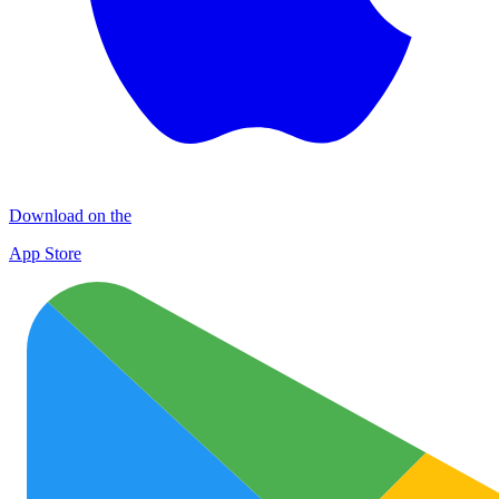
Download on the
App Store