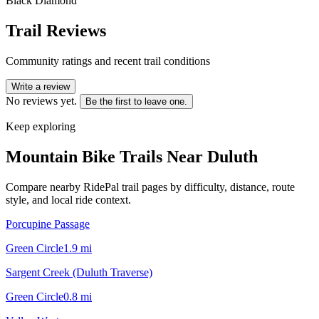
Black Diamond
Trail Reviews
Community ratings and recent trail conditions
Write a review
No reviews yet.
Be the first to leave one.
Keep exploring
Mountain Bike Trails Near
Duluth
Compare nearby RidePal trail pages by difficulty, distance, route
style, and local ride context.
Porcupine Passage
Green Circle
1.9
mi
Sargent Creek (Duluth Traverse)
Green Circle
0.8
mi