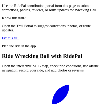
Use the RidePal contribution portal from this page to submit
corrections, photos, reviews, or route updates for Wrecking Ball.
Know this trail?
Open the Trail Portal to suggest corrections, photos, or route
updates.
Fix this trail
Plan the ride in the app
Ride
Wrecking Ball
with RidePal
Open the interactive MTB map, check ride conditions, use offline
navigation, record your ride, and add photos or reviews.