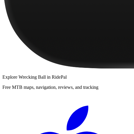
Explore
Wrecking Ball
in RidePal
Free MTB maps, navigation, reviews, and tracking