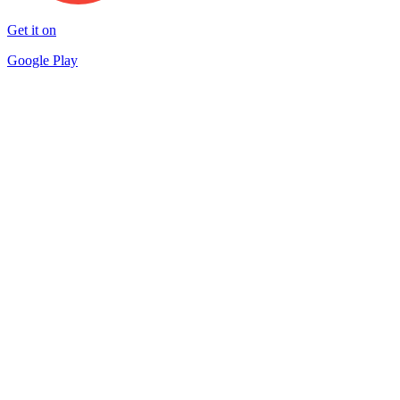
Get it on
Google Play