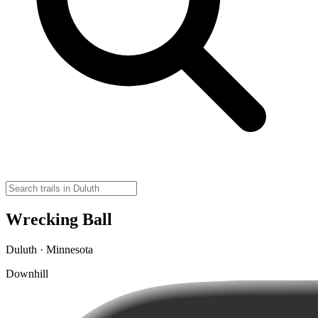
Wrecking Ball
Duluth · Minnesota
Downhill