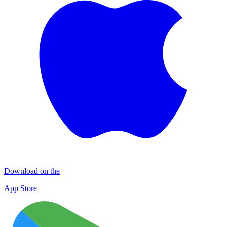
Download on the
App Store