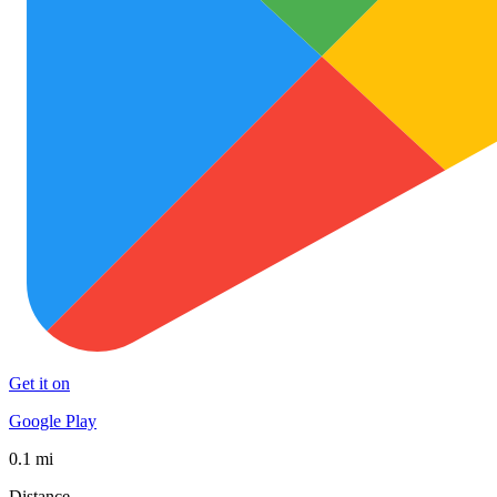
Get it on
Google Play
0.1 mi
Distance