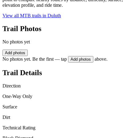
elevation profile, and ride time.
View all MTB trails in
Duluth
Trail Photos
No photos yet
Add photos
No photos yet. Be the first — tap
above.
Add photos
Trail Details
Direction
One-Way Only
Surface
Dirt
Technical Rating