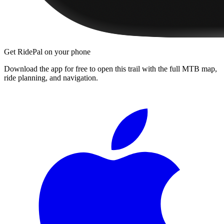
Get RidePal on your phone
Download the app for free to open this trail with the full MTB map,
ride planning, and navigation.