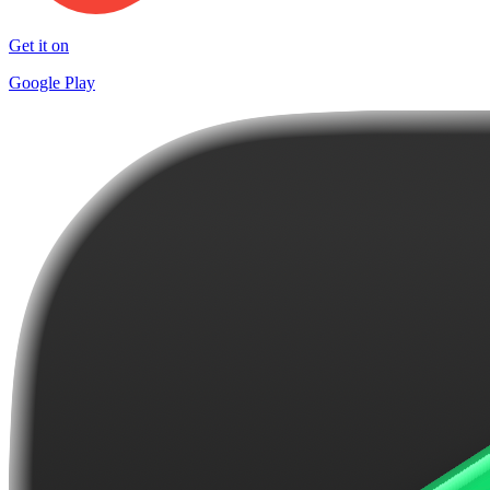
Get it on
Google Play