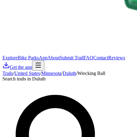
Explore
Bike Parks
App
About
Submit Trail
FAQ
Contact
Reviews
Get the app
Trails
/
United States
/
Minnesota
/
Duluth
/
Wrecking Ball
Search trails in Duluth