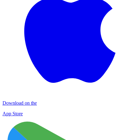
Download on the
App Store