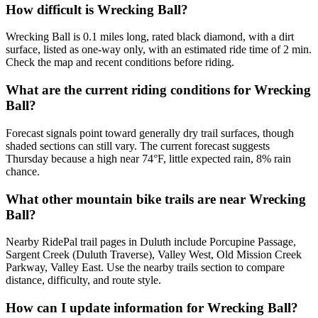
How difficult is Wrecking Ball?
Wrecking Ball is 0.1 miles long, rated black diamond, with a dirt
surface, listed as one-way only, with an estimated ride time of 2 min.
Check the map and recent conditions before riding.
What are the current riding conditions for Wrecking
Ball?
Forecast signals point toward generally dry trail surfaces, though
shaded sections can still vary. The current forecast suggests
Thursday because a high near 74°F, little expected rain, 8% rain
chance.
What other mountain bike trails are near Wrecking
Ball?
Nearby RidePal trail pages in Duluth include Porcupine Passage,
Sargent Creek (Duluth Traverse), Valley West, Old Mission Creek
Parkway, Valley East. Use the nearby trails section to compare
distance, difficulty, and route style.
How can I update information for Wrecking Ball?