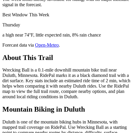
signal in the forecast.
Best Window This Week
Thursday
a high near 74°F, little expected rain, 8% rain chance
Forecast data via
Open-Meteo
.
About This Trail
Wrecking Ball is a 0.1-mile downhill mountain bike trail near
Duluth, Minnesota. RidePal marks it as a black diamond trail with a
dirt surface. Key stats include an estimated ride time of 2 min, which
helps when comparing it with nearby Duluth rides. Use the RidePal
map to view the full trail route, compare nearby options, and plan
around local riding conditions in Duluth.
Mountain Biking in
Duluth
Duluth is one of the mountain biking hubs in Minnesota, with
mapped trail coverage on RidePal. Use Wrecking Ball as a starting
point to compare nearby routes by distance, difficulty, surface,