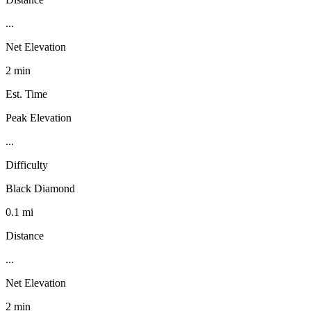
...
Net Elevation
2 min
Est. Time
Peak Elevation
...
Difficulty
Black Diamond
0.1 mi
Distance
...
Net Elevation
2 min