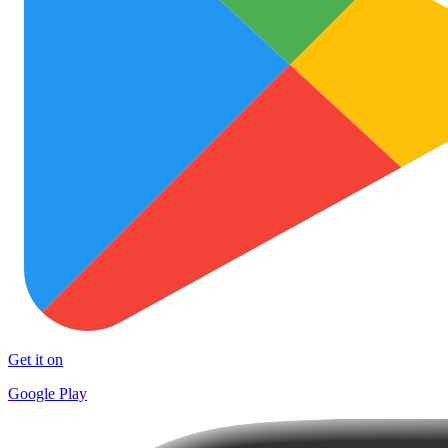
Get it on
Google Play