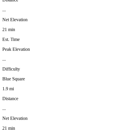
...
Net Elevation
21 min
Est. Time
Peak Elevation
...
Difficulty
Blue Square
1.9 mi
Distance
...
Net Elevation
21 min