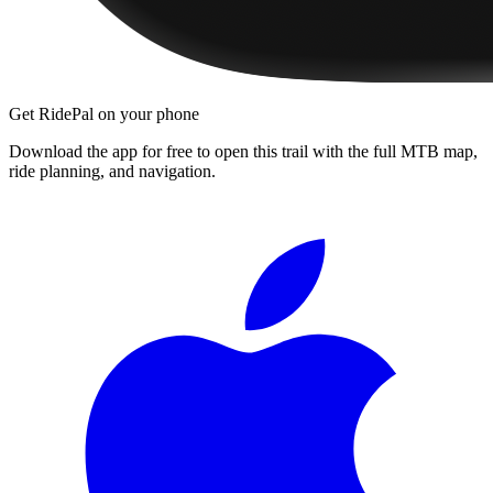
Get RidePal on your phone
Download the app for free to open this trail with the full MTB map,
ride planning, and navigation.