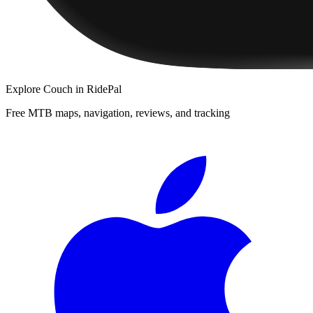
Explore
Couch
in RidePal
Free MTB maps, navigation, reviews, and tracking