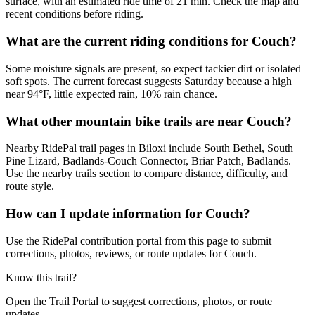
surface, with an estimated ride time of 21 min. Check the map and
recent conditions before riding.
What are the current riding conditions for Couch?
Some moisture signals are present, so expect tackier dirt or isolated
soft spots. The current forecast suggests Saturday because a high
near 94°F, little expected rain, 10% rain chance.
What other mountain bike trails are near Couch?
Nearby RidePal trail pages in Biloxi include South Bethel, South
Pine Lizard, Badlands-Couch Connector, Briar Patch, Badlands.
Use the nearby trails section to compare distance, difficulty, and
route style.
How can I update information for Couch?
Use the RidePal contribution portal from this page to submit
corrections, photos, reviews, or route updates for Couch.
Know this trail?
Open the Trail Portal to suggest corrections, photos, or route
updates.