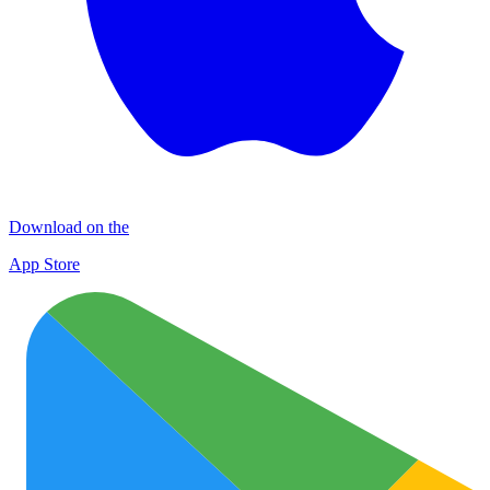
Download on the
App Store