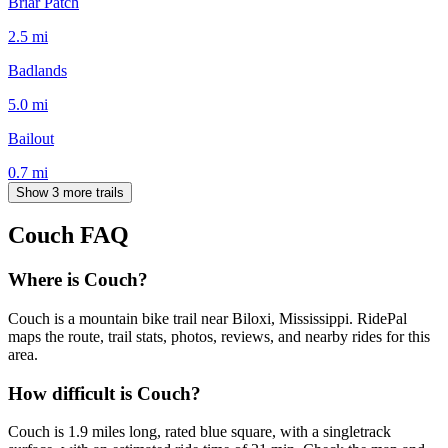
Briar Patch
2.5
mi
Badlands
5.0
mi
Bailout
0.7
mi
Show 3 more trails
Couch
FAQ
Where is Couch?
Couch is a mountain bike trail near Biloxi, Mississippi. RidePal
maps the route, trail stats, photos, reviews, and nearby rides for this
area.
How difficult is Couch?
Couch is 1.9 miles long, rated blue square, with a singletrack