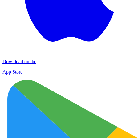
Download on the
App Store