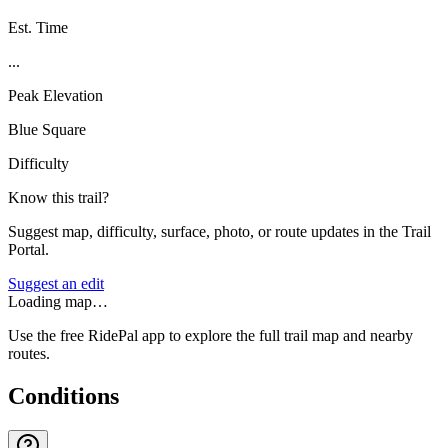
Est. Time
...
Peak Elevation
Blue Square
Difficulty
Know this trail?
Suggest map, difficulty, surface, photo, or route updates in the Trail
Portal.
Suggest an edit
Loading map…
Use the free RidePal app to explore the full trail map and nearby
routes.
Conditions