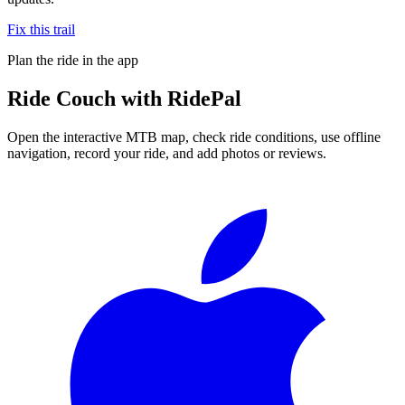
Fix this trail
Plan the ride in the app
Ride
Couch
with RidePal
Open the interactive MTB map, check ride conditions, use offline
navigation, record your ride, and add photos or reviews.