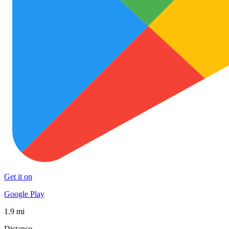
Get it on
Google Play
1.9 mi
Distance