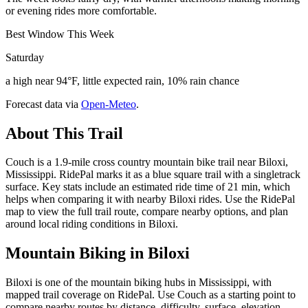
or evening rides more comfortable.
Best Window This Week
Saturday
a high near 94°F, little expected rain, 10% rain chance
Forecast data via
Open-Meteo
.
About This Trail
Couch is a 1.9-mile cross country mountain bike trail near Biloxi,
Mississippi. RidePal marks it as a blue square trail with a singletrack
surface. Key stats include an estimated ride time of 21 min, which
helps when comparing it with nearby Biloxi rides. Use the RidePal
map to view the full trail route, compare nearby options, and plan
around local riding conditions in Biloxi.
Mountain Biking in
Biloxi
Biloxi is one of the mountain biking hubs in Mississippi, with
mapped trail coverage on RidePal. Use Couch as a starting point to
compare nearby routes by distance, difficulty, surface, elevation