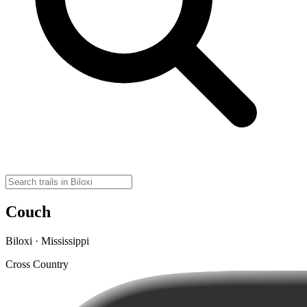
Couch
Biloxi · Mississippi
Cross Country