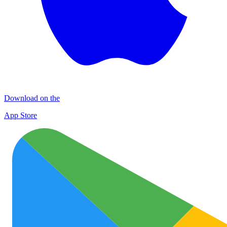
Download on the
App Store