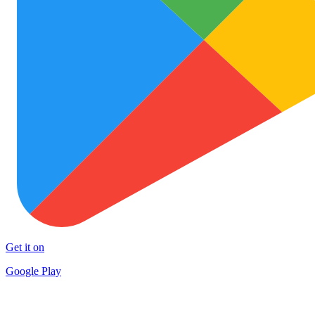
Get it on
Google Play