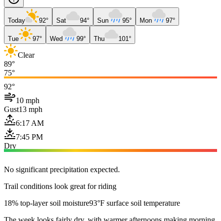
Today
92°
Sat
94°
Sun
95°
Mon
97°
Tue
97°
Wed
99°
Thu
101°
Clear
89°
75°
92°
10 mph
Gust
13 mph
6:17 AM
7:45 PM
Dry
No significant precipitation expected.
Trail conditions look great for riding
18% top-layer soil moisture
93°F surface soil temperature
The week looks fairly dry, with warmer afternoons making morning