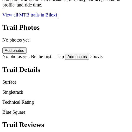
profile, and ride time.
View all MTB trails in
Biloxi
Trail Photos
No photos yet
Add photos
No photos yet. Be the first — tap
above.
Add photos
Trail Details
Surface
Singletrack
Technical Rating
Blue Square
Trail Reviews