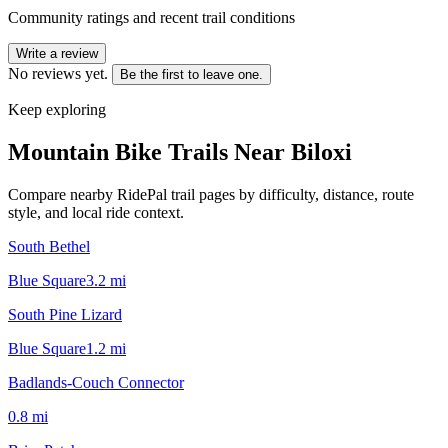
Community ratings and recent trail conditions
Write a review
No reviews yet.
Be the first to leave one.
Keep exploring
Mountain Bike Trails Near
Biloxi
Compare nearby RidePal trail pages by difficulty, distance, route
style, and local ride context.
South Bethel
Blue Square
3.2
mi
South Pine Lizard
Blue Square
1.2
mi
Badlands-Couch Connector
0.8
mi