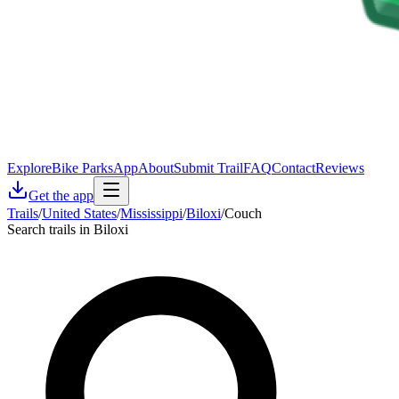
Explore
Bike Parks
App
About
Submit Trail
FAQ
Contact
Reviews
Get the app
Trails
/
United States
/
Mississippi
/
Biloxi
/
Couch
Search trails in Biloxi