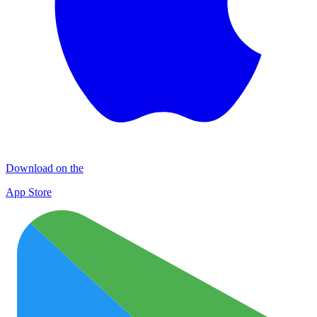
Download on the
App Store