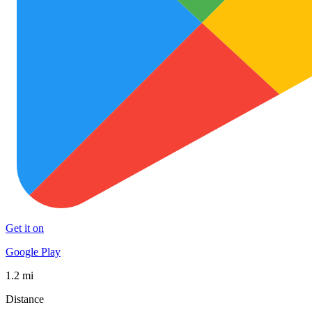
Get it on
Google Play
1.2 mi
Distance