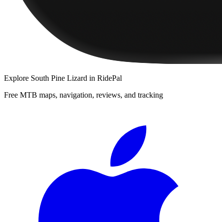
Explore
South Pine Lizard
in RidePal
Free MTB maps, navigation, reviews, and tracking