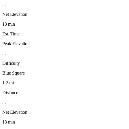
...
Net Elevation
13 min
Est. Time
Peak Elevation
...
Difficulty
Blue Square
1.2 mi
Distance
...
Net Elevation
13 min