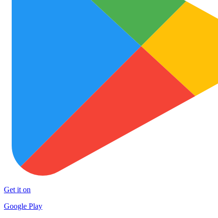
Get it on
Google Play