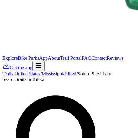
Explore
Bike Parks
App
About
Trail Portal
FAQ
Contact
Reviews
Get the app
Trails
/
United States
/
Mississippi
/
Biloxi
/
South Pine Lizard
Search trails in Biloxi