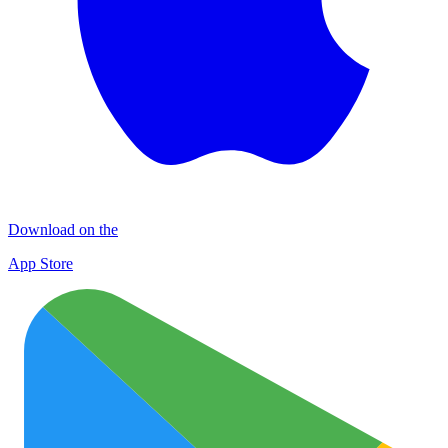
Download on the
App Store