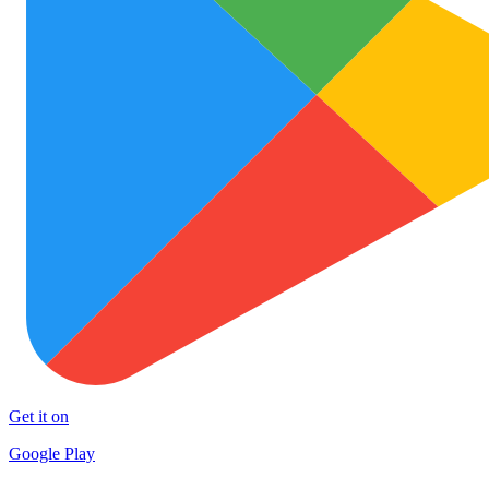
Get it on
Google Play