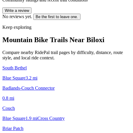
Write a review
No reviews yet.
Be the first to leave one.
Keep exploring
Mountain Bike Trails Near
Biloxi
Compare nearby RidePal trail pages by difficulty, distance, route
style, and local ride context.
South Bethel
Blue Square
3.2
mi
Badlands-Couch Connector
0.8
mi
Couch
Blue Square
1.9
mi
Cross Country
Briar Patch