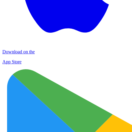
Download on the
App Store