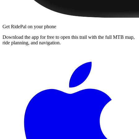
Get RidePal on your phone
Download the app for free to open this trail with the full MTB map,
ride planning, and navigation.