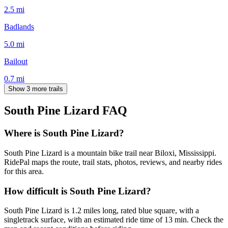
2.5
mi
Badlands
5.0
mi
Bailout
0.7
mi
Show 3 more trails
South Pine Lizard
FAQ
Where is South Pine Lizard?
South Pine Lizard is a mountain bike trail near Biloxi, Mississippi.
RidePal maps the route, trail stats, photos, reviews, and nearby rides
for this area.
How difficult is South Pine Lizard?
South Pine Lizard is 1.2 miles long, rated blue square, with a
singletrack surface, with an estimated ride time of 13 min. Check the