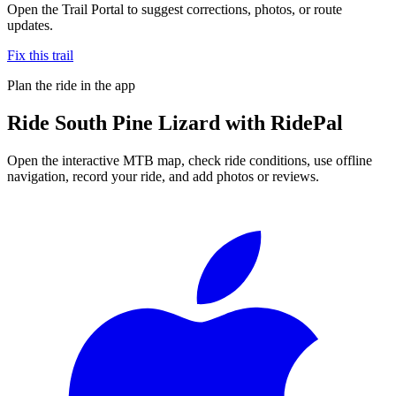
Open the Trail Portal to suggest corrections, photos, or route
updates.
Fix this trail
Plan the ride in the app
Ride
South Pine Lizard
with RidePal
Open the interactive MTB map, check ride conditions, use offline
navigation, record your ride, and add photos or reviews.