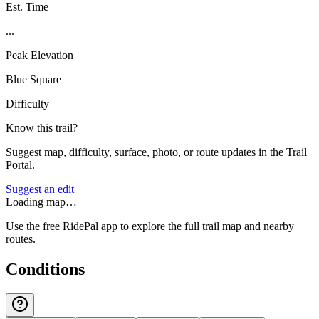
Est. Time
...
Peak Elevation
Blue Square
Difficulty
Know this trail?
Suggest map, difficulty, surface, photo, or route updates in the Trail
Portal.
Suggest an edit
Loading map…
Use the free RidePal app to explore the full trail map and nearby
routes.
Conditions