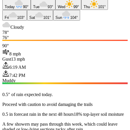
Today
90°
Tue
93°
Wed
99°
Thu
101°
Fri
103°
Sat
101°
Sun
104°
Cloudy
78°
76°
90°
8 mph
Gust
13 mph
6:19 AM
7:42 PM
Muddy
0.5" of rain expected today.
Proceed with caution to avoid damaging the trails
0.5 in forecast rain in the next 48 hours
18% top-layer soil moisture
A few showers may pass through this week, which could leave
shaded or low-lying sections tacky after rain.