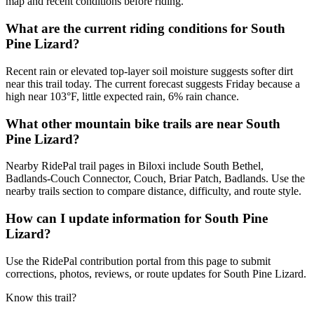
map and recent conditions before riding.
What are the current riding conditions for South
Pine Lizard?
Recent rain or elevated top-layer soil moisture suggests softer dirt
near this trail today. The current forecast suggests Friday because a
high near 103°F, little expected rain, 6% rain chance.
What other mountain bike trails are near South
Pine Lizard?
Nearby RidePal trail pages in Biloxi include South Bethel,
Badlands-Couch Connector, Couch, Briar Patch, Badlands. Use the
nearby trails section to compare distance, difficulty, and route style.
How can I update information for South Pine
Lizard?
Use the RidePal contribution portal from this page to submit
corrections, photos, reviews, or route updates for South Pine Lizard.
Know this trail?