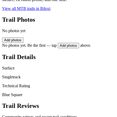
View all MTB trails in
Biloxi
Trail Photos
No photos yet
Add photos
No photos yet. Be the first — tap
above.
Add photos
Trail Details
Surface
Singletrack
Technical Rating
Blue Square
Trail Reviews
Community ratings and recent trail conditions