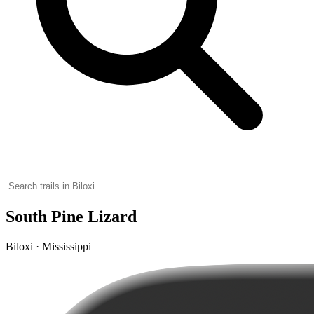
South Pine Lizard
Biloxi · Mississippi