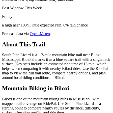
Best Window This Week
Friday
a high near 103°F, little expected rain, 6% rain chance
Forecast data via
Open-Meteo
.
About This Trail
South Pine Lizard is a 1.2-mile mountain bike trail near Biloxi,
Mississippi. RidePal marks it as a blue square trail with a singletrack
surface. Key stats include an estimated ride time of 13 min, which
helps when comparing it with nearby Biloxi rides. Use the RidePal
map to view the full trail route, compare nearby options, and plan
around local riding conditions in Biloxi.
Mountain Biking in
Biloxi
Biloxi is one of the mountain biking hubs in Mississippi, with
mapped trail coverage on RidePal. Use South Pine Lizard as a
starting point to compare nearby routes by distance, difficulty,
surface, elevation profile, and ride time.