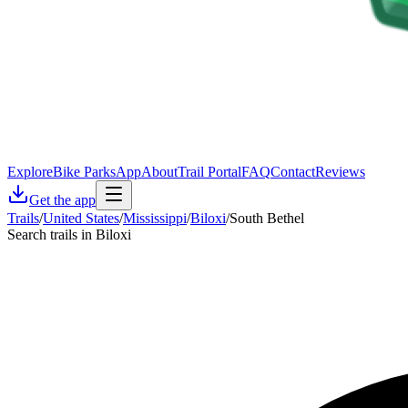
Explore
Bike Parks
App
About
Trail Portal
FAQ
Contact
Reviews
Get the app
Trails
/
United States
/
Mississippi
/
Biloxi
/
South Bethel
Search trails in Biloxi