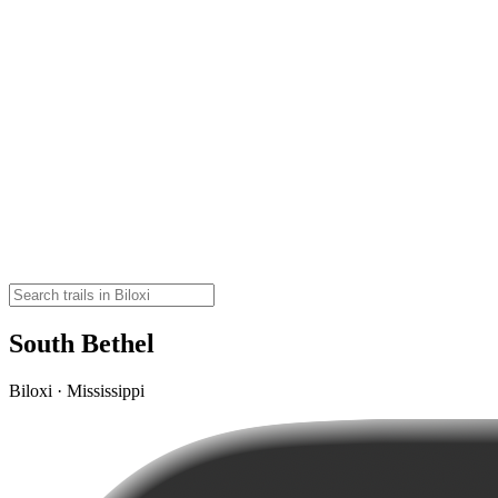
South Bethel
Biloxi · Mississippi