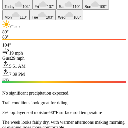
Today
104°
Fri
107°
Sat
110°
Sun
109°
Mon
110°
Tue
103°
Wed
105°
Clear
89°
83°
104°
19 mph
Gust
29 mph
5:51 AM
7:39 PM
Dry
No significant precipitation expected.
Trail conditions look great for riding
3% top-layer soil moisture
90°F surface soil temperature
The week looks fairly dry, with warmer afternoons making morning
or evening rides more comfortable.