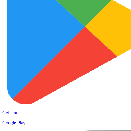
Get it on
Google Play