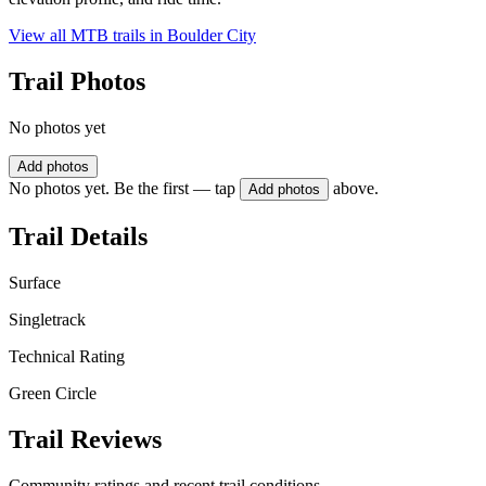
View all MTB trails in
Boulder City
Trail Photos
No photos yet
Add photos
No photos yet. Be the first — tap
above.
Add photos
Trail Details
Surface
Singletrack
Technical Rating
Green Circle
Trail Reviews
Community ratings and recent trail conditions