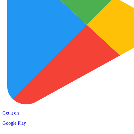
Get it on
Google Play