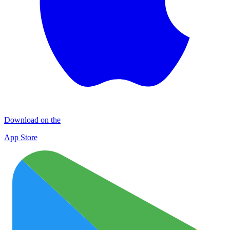
Download on the
App Store