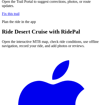
Open the Trail Portal to suggest corrections, photos, or route
updates.
Fix this trail
Plan the ride in the app
Ride
Desert Cruise
with RidePal
Open the interactive MTB map, check ride conditions, use offline
navigation, record your ride, and add photos or reviews.