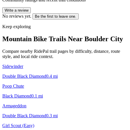
Write a review
No reviews yet.
Be the first to leave one.
Keep exploring
Mountain Bike Trails Near
Boulder City
Compare nearby RidePal trail pages by difficulty, distance, route
style, and local ride context.
Sidewinder
Double Black Diamond
0.4
mi
Poop Chute
Black Diamond
0.1
mi
Armageddon
Double Black Diamond
0.3
mi
Girl Scout (Easy)