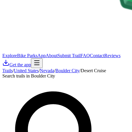
Explore
Bike Parks
App
About
Submit Trail
FAQ
Contact
Reviews
Get the app
Trails
/
United States
/
Nevada
/
Boulder City
/
Desert Cruise
Search trails in Boulder City