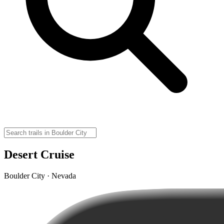
Desert Cruise
Boulder City · Nevada