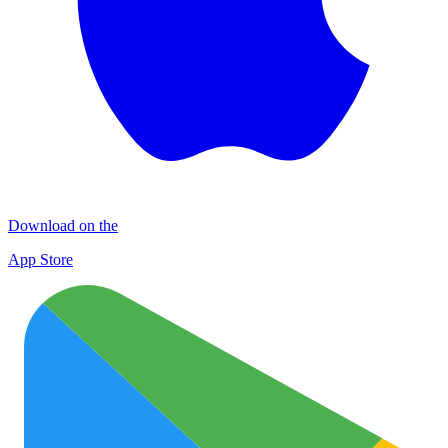
Download on the
App Store