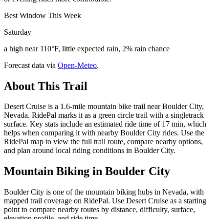
Best Window This Week
Saturday
a high near 110°F, little expected rain, 2% rain chance
Forecast data via
Open-Meteo
.
About This Trail
Desert Cruise is a 1.6-mile mountain bike trail near Boulder City,
Nevada. RidePal marks it as a green circle trail with a singletrack
surface. Key stats include an estimated ride time of 17 min, which
helps when comparing it with nearby Boulder City rides. Use the
RidePal map to view the full trail route, compare nearby options,
and plan around local riding conditions in Boulder City.
Mountain Biking in
Boulder City
Boulder City is one of the mountain biking hubs in Nevada, with
mapped trail coverage on RidePal. Use Desert Cruise as a starting
point to compare nearby routes by distance, difficulty, surface,
elevation profile, and ride time.