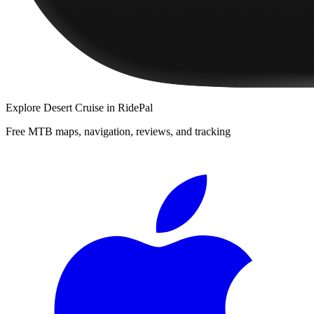
Explore
Desert Cruise
in RidePal
Free MTB maps, navigation, reviews, and tracking