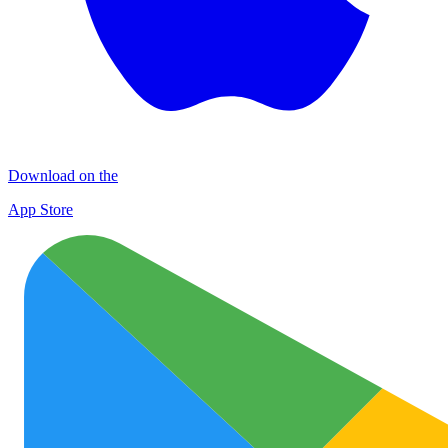
Download on the
App Store