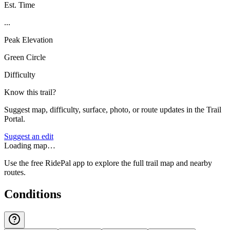
Est. Time
...
Peak Elevation
Green Circle
Difficulty
Know this trail?
Suggest map, difficulty, surface, photo, or route updates in the Trail
Portal.
Suggest an edit
Loading map…
Use the free RidePal app to explore the full trail map and nearby
routes.
Conditions