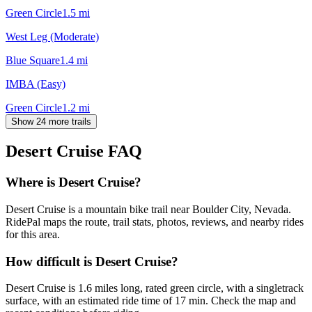
Green Circle
1.5
mi
West Leg (Moderate)
Blue Square
1.4
mi
IMBA (Easy)
Green Circle
1.2
mi
Show 24 more trails
Desert Cruise
FAQ
Where is Desert Cruise?
Desert Cruise is a mountain bike trail near Boulder City, Nevada.
RidePal maps the route, trail stats, photos, reviews, and nearby rides
for this area.
How difficult is Desert Cruise?
Desert Cruise is 1.6 miles long, rated green circle, with a singletrack
surface, with an estimated ride time of 17 min. Check the map and