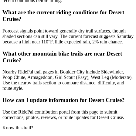
recent conditions before riding.
What are the current riding conditions for Desert
Cruise?
Forecast signals point toward generally dry trail surfaces, though
shaded sections can still vary. The current forecast suggests Saturday
because a high near 110°F, little expected rain, 2% rain chance.
What other mountain bike trails are near Desert
Cruise?
Nearby RidePal trail pages in Boulder City include Sidewinder,
Poop Chute, Armageddon, Girl Scout (Easy), West Leg (Moderate).
Use the nearby trails section to compare distance, difficulty, and
route style.
How can I update information for Desert Cruise?
Use the RidePal contribution portal from this page to submit
corrections, photos, reviews, or route updates for Desert Cruise.
Know this trail?