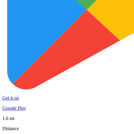
Get it on
Google Play
1.6 mi
Distance