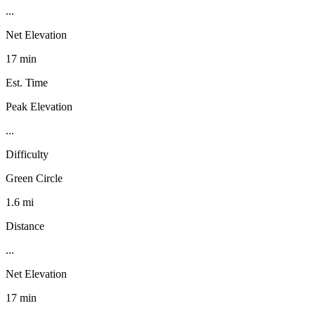
...
Net Elevation
17 min
Est. Time
Peak Elevation
...
Difficulty
Green Circle
1.6 mi
Distance
...
Net Elevation
17 min