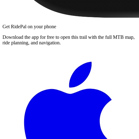
Get RidePal on your phone
Download the app for free to open this trail with the full MTB map,
ride planning, and navigation.