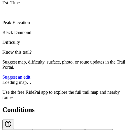
Est. Time
...
Peak Elevation
Black Diamond
Difficulty
Know this trail?
Suggest map, difficulty, surface, photo, or route updates in the Trail
Portal.
Suggest an edit
Loading map…
Use the free RidePal app to explore the full trail map and nearby
routes.
Conditions