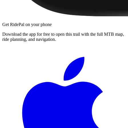
Get RidePal on your phone
Download the app for free to open this trail with the full MTB map,
ride planning, and navigation.