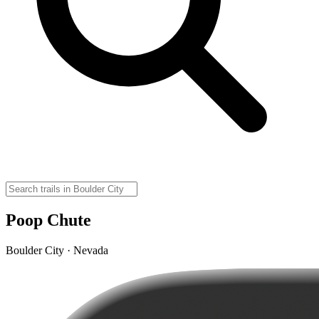
Poop Chute
Boulder City · Nevada