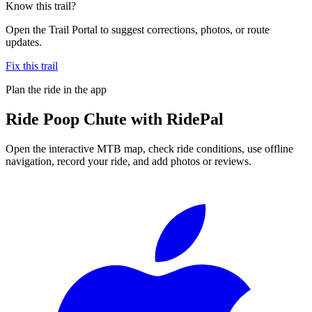
Know this trail?
Open the Trail Portal to suggest corrections, photos, or route
updates.
Fix this trail
Plan the ride in the app
Ride
Poop Chute
with RidePal
Open the interactive MTB map, check ride conditions, use offline
navigation, record your ride, and add photos or reviews.