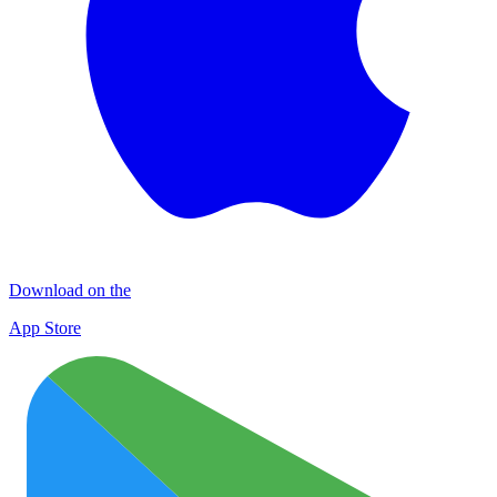
Download on the
App Store