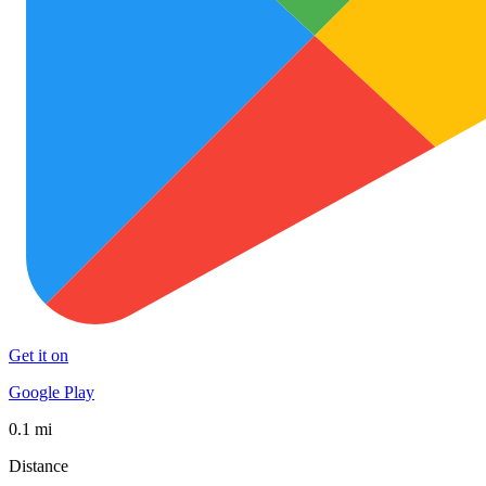
Get it on
Google Play
0.1 mi
Distance