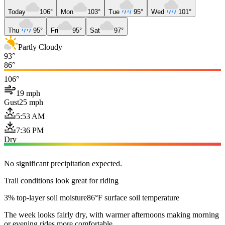
Today
106°
Mon
103°
Tue
95°
Wed
101°
Thu
95°
Fri
95°
Sat
97°
Partly Cloudy
93°
86°
106°
19 mph
Gust
25 mph
5:53 AM
7:36 PM
Dry
No significant precipitation expected.
Trail conditions look great for riding
3% top-layer soil moisture
86°F surface soil temperature
The week looks fairly dry, with warmer afternoons making morning
or evening rides more comfortable.