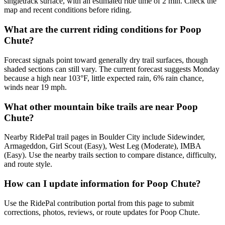
singletrack surface, with an estimated ride time of 2 min. Check the
map and recent conditions before riding.
What are the current riding conditions for Poop
Chute?
Forecast signals point toward generally dry trail surfaces, though
shaded sections can still vary. The current forecast suggests Monday
because a high near 103°F, little expected rain, 6% rain chance,
winds near 19 mph.
What other mountain bike trails are near Poop
Chute?
Nearby RidePal trail pages in Boulder City include Sidewinder,
Armageddon, Girl Scout (Easy), West Leg (Moderate), IMBA
(Easy). Use the nearby trails section to compare distance, difficulty,
and route style.
How can I update information for Poop Chute?
Use the RidePal contribution portal from this page to submit
corrections, photos, reviews, or route updates for Poop Chute.