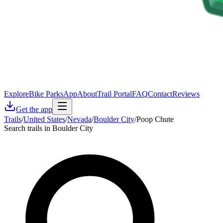
Explore
Bike Parks
App
About
Trail Portal
FAQ
Contact
Reviews
Get the app
Trails
/
United States
/
Nevada
/
Boulder City
/
Poop Chute
Search trails in Boulder City