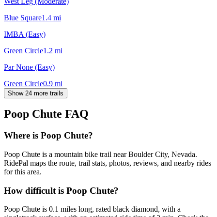
West Leg (Moderate)
Blue Square
1.4
mi
IMBA (Easy)
Green Circle
1.2
mi
Par None (Easy)
Green Circle
0.9
mi
Show 24 more trails
Poop Chute
FAQ
Where is Poop Chute?
Poop Chute is a mountain bike trail near Boulder City, Nevada.
RidePal maps the route, trail stats, photos, reviews, and nearby rides
for this area.
How difficult is Poop Chute?
Poop Chute is 0.1 miles long, rated black diamond, with a