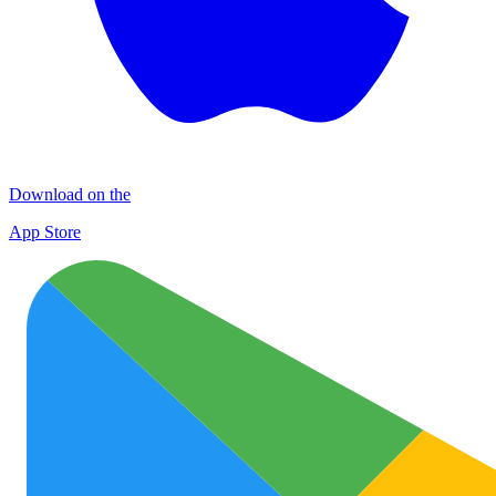
Download on the
App Store