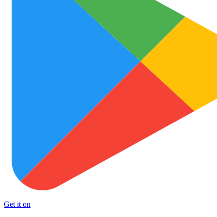
Get it on