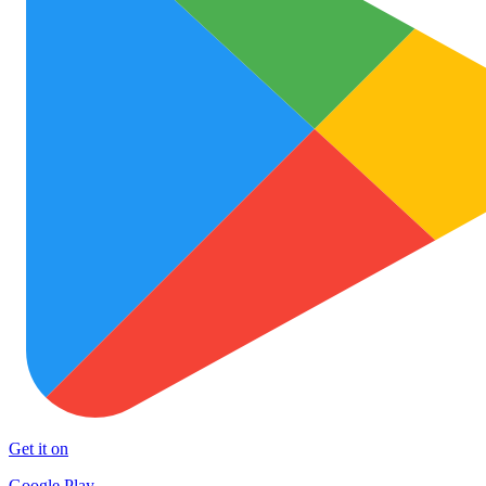
Get it on
Google Play