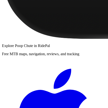
Explore
Poop Chute
in RidePal
Free MTB maps, navigation, reviews, and tracking