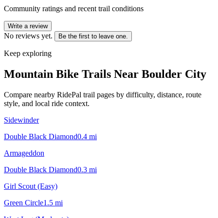
Community ratings and recent trail conditions
Write a review
No reviews yet.
Be the first to leave one.
Keep exploring
Mountain Bike Trails Near
Boulder City
Compare nearby RidePal trail pages by difficulty, distance, route
style, and local ride context.
Sidewinder
Double Black Diamond
0.4
mi
Armageddon
Double Black Diamond
0.3
mi
Girl Scout (Easy)
Green Circle
1.5
mi