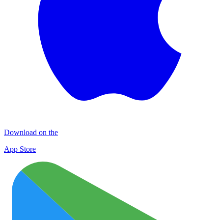
Download on the
App Store