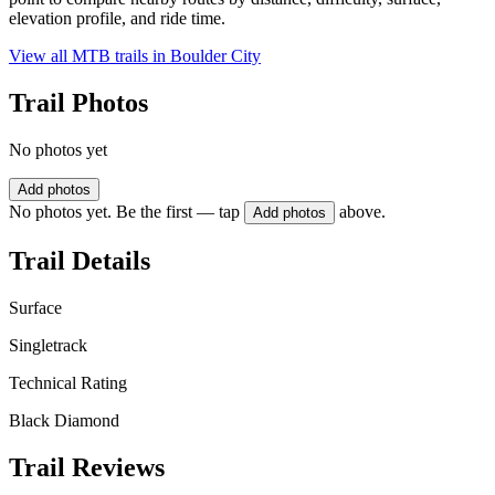
elevation profile, and ride time.
View all MTB trails in
Boulder City
Trail Photos
No photos yet
Add photos
No photos yet. Be the first — tap
above.
Add photos
Trail Details
Surface
Singletrack
Technical Rating
Black Diamond
Trail Reviews