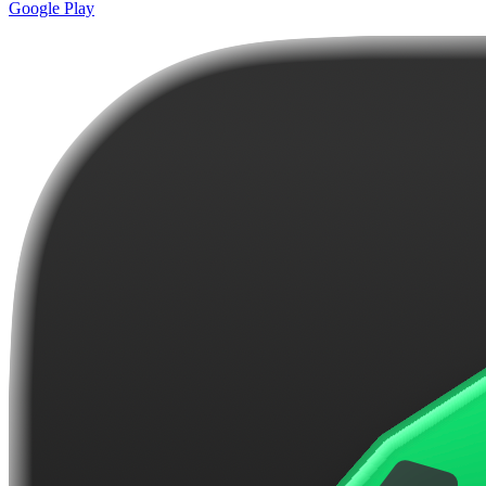
Google Play