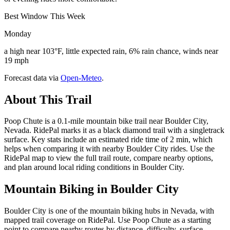
Best Window This Week
Monday
a high near 103°F, little expected rain, 6% rain chance, winds near
19 mph
Forecast data via
Open-Meteo
.
About This Trail
Poop Chute is a 0.1-mile mountain bike trail near Boulder City,
Nevada. RidePal marks it as a black diamond trail with a singletrack
surface. Key stats include an estimated ride time of 2 min, which
helps when comparing it with nearby Boulder City rides. Use the
RidePal map to view the full trail route, compare nearby options,
and plan around local riding conditions in Boulder City.
Mountain Biking in
Boulder City
Boulder City is one of the mountain biking hubs in Nevada, with
mapped trail coverage on RidePal. Use Poop Chute as a starting
point to compare nearby routes by distance, difficulty, surface,