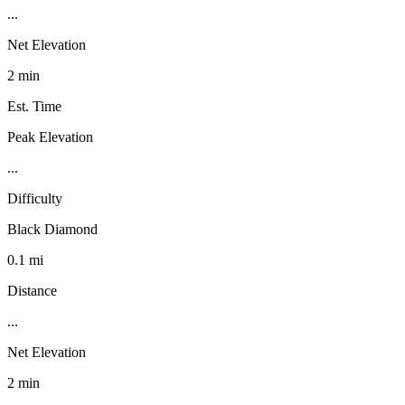
...
Net Elevation
2 min
Est. Time
Peak Elevation
...
Difficulty
Black Diamond
0.1 mi
Distance
...
Net Elevation
2 min