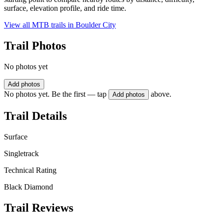
surface, elevation profile, and ride time.
View all MTB trails in
Boulder City
Trail Photos
No photos yet
Add photos
No photos yet. Be the first — tap
above.
Add photos
Trail Details
Surface
Singletrack
Technical Rating
Black Diamond
Trail Reviews