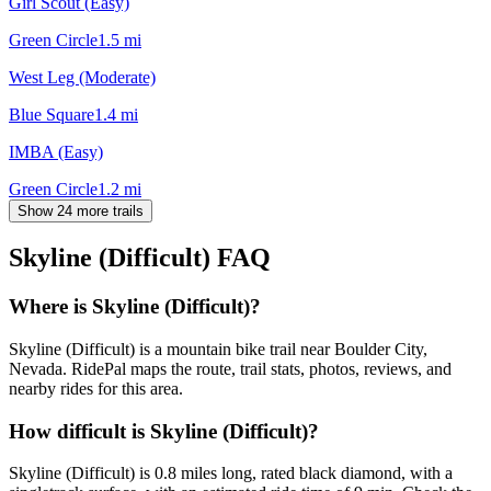
Girl Scout (Easy)
Green Circle
1.5
mi
West Leg (Moderate)
Blue Square
1.4
mi
IMBA (Easy)
Green Circle
1.2
mi
Show 24 more trails
Skyline (Difficult)
FAQ
Where is Skyline (Difficult)?
Skyline (Difficult) is a mountain bike trail near Boulder City,
Nevada. RidePal maps the route, trail stats, photos, reviews, and
nearby rides for this area.
How difficult is Skyline (Difficult)?
Skyline (Difficult) is 0.8 miles long, rated black diamond, with a