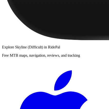
Explore
Skyline (Difficult)
in RidePal
Free MTB maps, navigation, reviews, and tracking