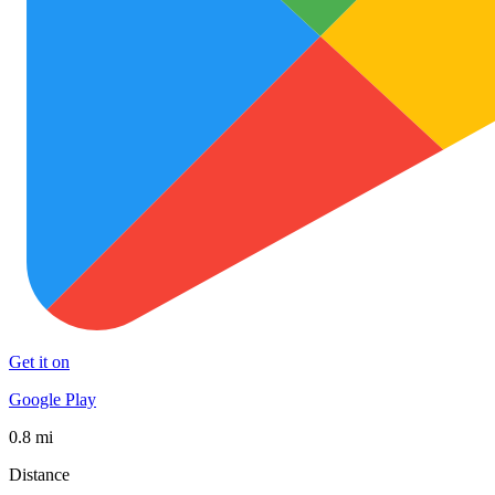
Get it on
Google Play
0.8 mi
Distance