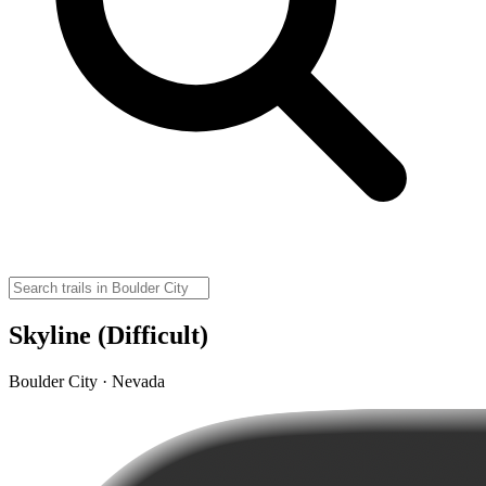
Skyline (Difficult)
Boulder City · Nevada