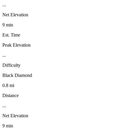
...
Net Elevation
9 min
Est. Time
Peak Elevation
...
Difficulty
Black Diamond
0.8 mi
Distance
...
Net Elevation
9 min