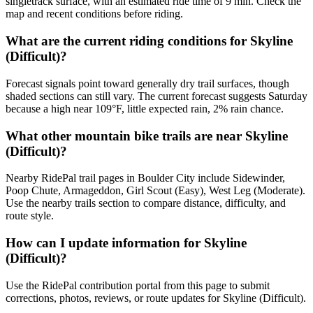
singletrack surface, with an estimated ride time of 9 min. Check the
map and recent conditions before riding.
What are the current riding conditions for Skyline
(Difficult)?
Forecast signals point toward generally dry trail surfaces, though
shaded sections can still vary. The current forecast suggests Saturday
because a high near 109°F, little expected rain, 2% rain chance.
What other mountain bike trails are near Skyline
(Difficult)?
Nearby RidePal trail pages in Boulder City include Sidewinder,
Poop Chute, Armageddon, Girl Scout (Easy), West Leg (Moderate).
Use the nearby trails section to compare distance, difficulty, and
route style.
How can I update information for Skyline
(Difficult)?
Use the RidePal contribution portal from this page to submit
corrections, photos, reviews, or route updates for Skyline (Difficult).