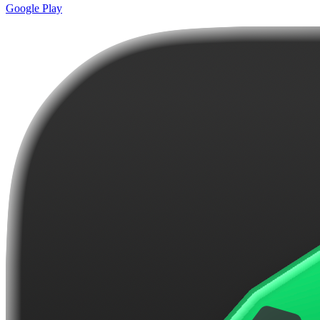
Google Play