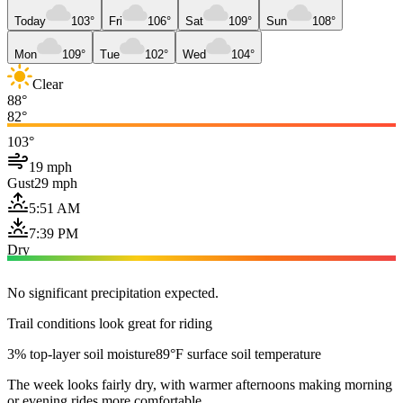
Today
103°
Fri
106°
Sat
109°
Sun
108°
Mon
109°
Tue
102°
Wed
104°
Clear
88°
82°
103°
19 mph
Gust
29 mph
5:51 AM
7:39 PM
Dry
No significant precipitation expected.
Trail conditions look great for riding
3% top-layer soil moisture
89°F surface soil temperature
The week looks fairly dry, with warmer afternoons making morning
or evening rides more comfortable.