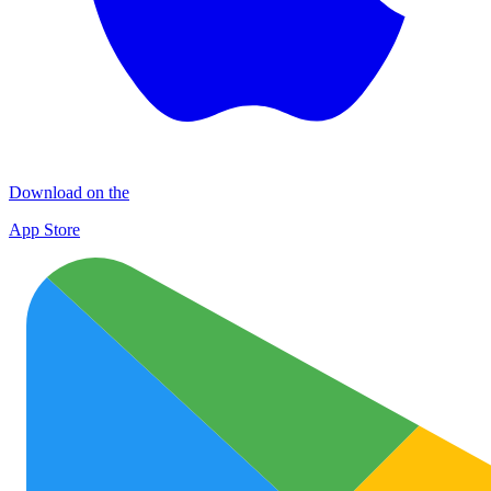
Download on the
App Store