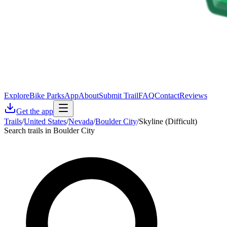
Explore
Bike Parks
App
About
Submit Trail
FAQ
Contact
Reviews
Get the app
Trails
/
United States
/
Nevada
/
Boulder City
/
Skyline (Difficult)
Search trails in Boulder City