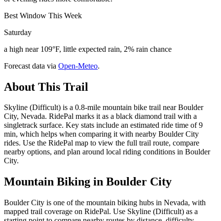
Best Window This Week
Saturday
a high near 109°F, little expected rain, 2% rain chance
Forecast data via
Open-Meteo
.
About This Trail
Skyline (Difficult) is a 0.8-mile mountain bike trail near Boulder
City, Nevada. RidePal marks it as a black diamond trail with a
singletrack surface. Key stats include an estimated ride time of 9
min, which helps when comparing it with nearby Boulder City
rides. Use the RidePal map to view the full trail route, compare
nearby options, and plan around local riding conditions in Boulder
City.
Mountain Biking in
Boulder City
Boulder City is one of the mountain biking hubs in Nevada, with
mapped trail coverage on RidePal. Use Skyline (Difficult) as a
starting point to compare nearby routes by distance, difficulty,