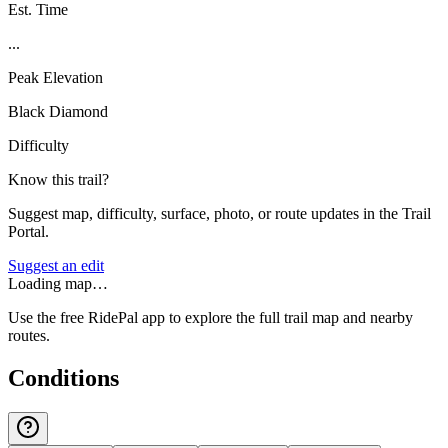
Est. Time
...
Peak Elevation
Black Diamond
Difficulty
Know this trail?
Suggest map, difficulty, surface, photo, or route updates in the Trail
Portal.
Suggest an edit
Loading map…
Use the free RidePal app to explore the full trail map and nearby
routes.
Conditions