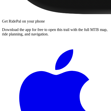
Get RidePal on your phone
Download the app for free to open this trail with the full MTB map,
ride planning, and navigation.