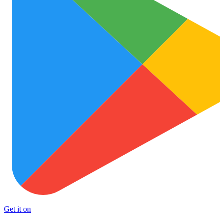
Get it on