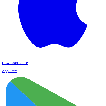
Download on the
App Store