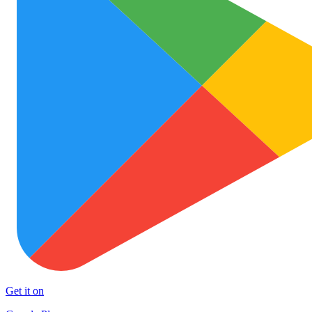
Get it on