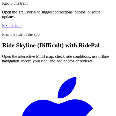
Know this trail?
Open the Trail Portal to suggest corrections, photos, or route
updates.
Fix this trail
Plan the ride in the app
Ride
Skyline (Difficult)
with RidePal
Open the interactive MTB map, check ride conditions, use offline
navigation, record your ride, and add photos or reviews.