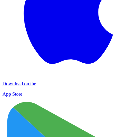
Download on the
App Store