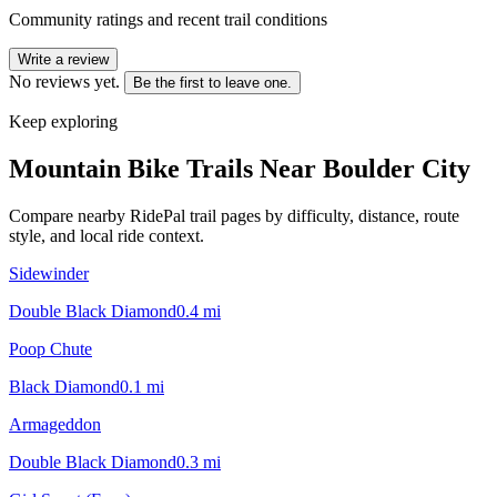
Community ratings and recent trail conditions
Write a review
No reviews yet.
Be the first to leave one.
Keep exploring
Mountain Bike Trails Near
Boulder City
Compare nearby RidePal trail pages by difficulty, distance, route
style, and local ride context.
Sidewinder
Double Black Diamond
0.4
mi
Poop Chute
Black Diamond
0.1
mi
Armageddon
Double Black Diamond
0.3
mi