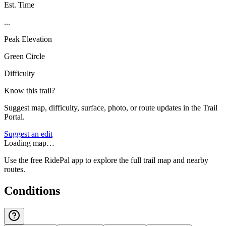
Est. Time
...
Peak Elevation
Green Circle
Difficulty
Know this trail?
Suggest map, difficulty, surface, photo, or route updates in the Trail
Portal.
Suggest an edit
Loading map…
Use the free RidePal app to explore the full trail map and nearby
routes.
Conditions