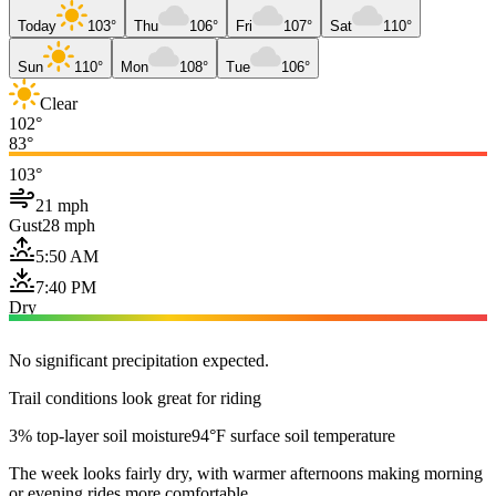
Today
103°
Thu
106°
Fri
107°
Sat
110°
Sun
110°
Mon
108°
Tue
106°
Clear
102°
83°
103°
21 mph
Gust
28 mph
5:50 AM
7:40 PM
Dry
No significant precipitation expected.
Trail conditions look great for riding
3% top-layer soil moisture
94°F surface soil temperature
The week looks fairly dry, with warmer afternoons making morning
or evening rides more comfortable.