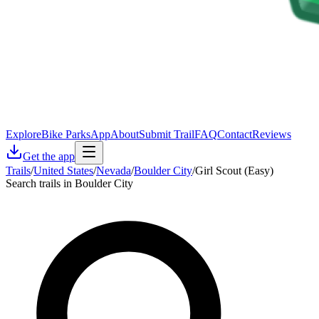
Explore
Bike Parks
App
About
Submit Trail
FAQ
Contact
Reviews
Get the app
Trails
/
United States
/
Nevada
/
Boulder City
/
Girl Scout (Easy)
Search trails in Boulder City