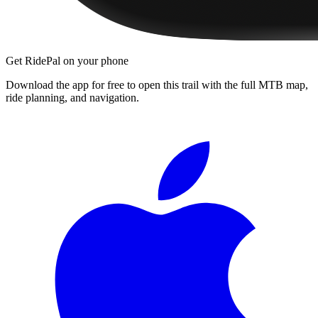
Get RidePal on your phone
Download the app for free to open this trail with the full MTB map,
ride planning, and navigation.