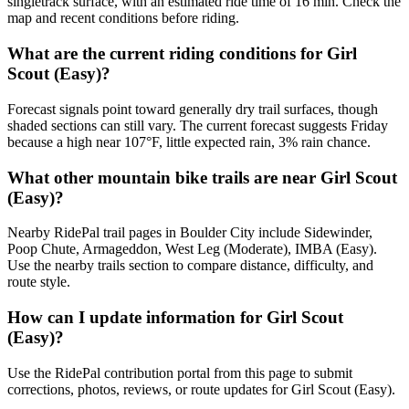
singletrack surface, with an estimated ride time of 16 min. Check the
map and recent conditions before riding.
What are the current riding conditions for Girl
Scout (Easy)?
Forecast signals point toward generally dry trail surfaces, though
shaded sections can still vary. The current forecast suggests Friday
because a high near 107°F, little expected rain, 3% rain chance.
What other mountain bike trails are near Girl Scout
(Easy)?
Nearby RidePal trail pages in Boulder City include Sidewinder,
Poop Chute, Armageddon, West Leg (Moderate), IMBA (Easy).
Use the nearby trails section to compare distance, difficulty, and
route style.
How can I update information for Girl Scout
(Easy)?
Use the RidePal contribution portal from this page to submit
corrections, photos, reviews, or route updates for Girl Scout (Easy).