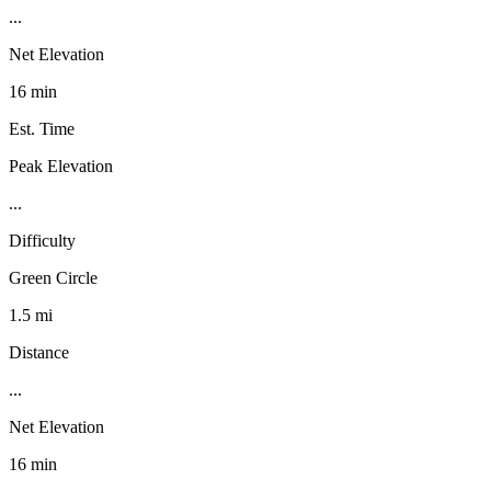
...
Net Elevation
16 min
Est. Time
Peak Elevation
...
Difficulty
Green Circle
1.5 mi
Distance
...
Net Elevation
16 min