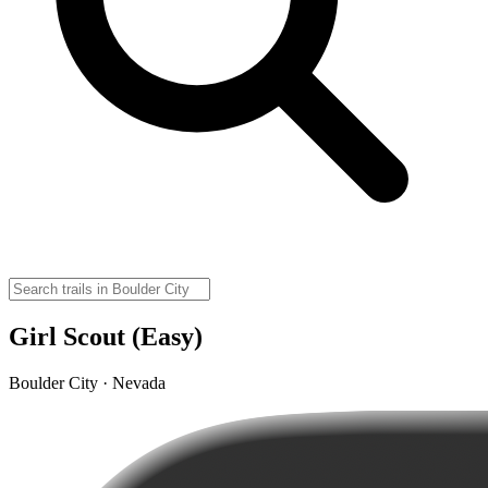
Girl Scout (Easy)
Boulder City · Nevada