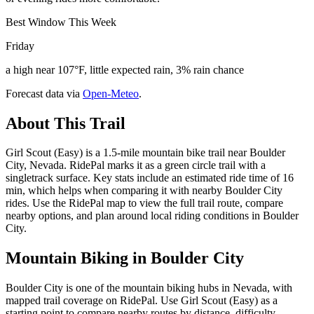
Best Window This Week
Friday
a high near 107°F, little expected rain, 3% rain chance
Forecast data via
Open-Meteo
.
About This Trail
Girl Scout (Easy) is a 1.5-mile mountain bike trail near Boulder
City, Nevada. RidePal marks it as a green circle trail with a
singletrack surface. Key stats include an estimated ride time of 16
min, which helps when comparing it with nearby Boulder City
rides. Use the RidePal map to view the full trail route, compare
nearby options, and plan around local riding conditions in Boulder
City.
Mountain Biking in
Boulder City
Boulder City is one of the mountain biking hubs in Nevada, with
mapped trail coverage on RidePal. Use Girl Scout (Easy) as a
starting point to compare nearby routes by distance, difficulty,