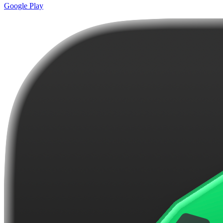
Google Play