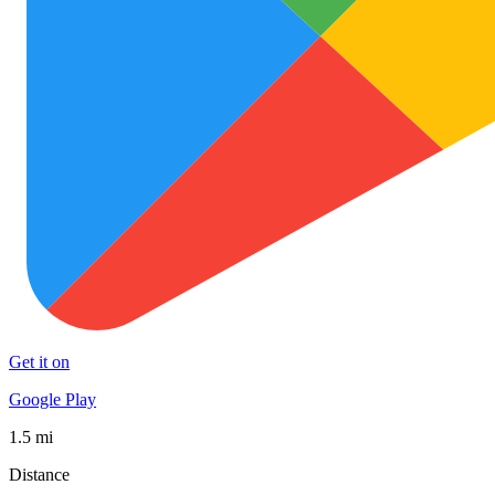
Get it on
Google Play
1.5 mi
Distance