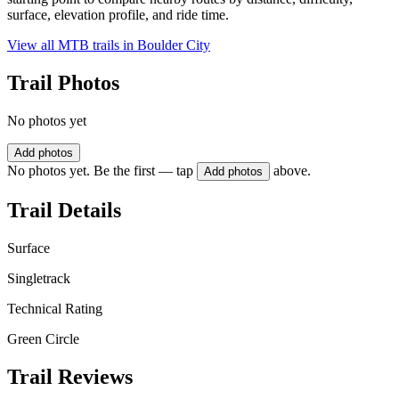
surface, elevation profile, and ride time.
View all MTB trails in
Boulder City
Trail Photos
No photos yet
Add photos
No photos yet. Be the first — tap
above.
Add photos
Trail Details
Surface
Singletrack
Technical Rating
Green Circle
Trail Reviews