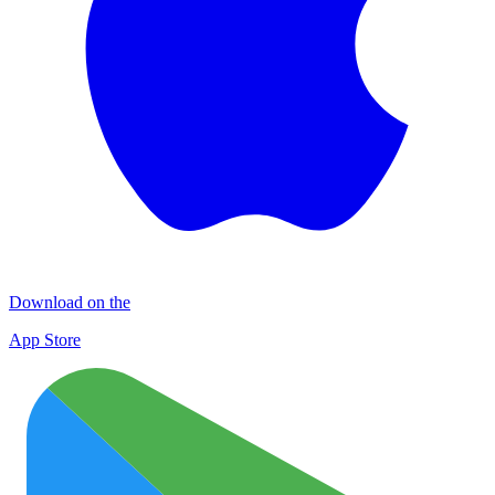
Download on the
App Store