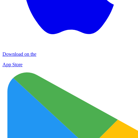
Download on the
App Store