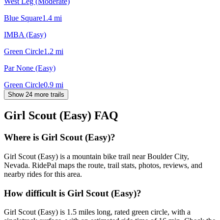
West Leg (Moderate)
Blue Square
1.4
mi
IMBA (Easy)
Green Circle
1.2
mi
Par None (Easy)
Green Circle
0.9
mi
Show 24 more trails
Girl Scout (Easy)
FAQ
Where is Girl Scout (Easy)?
Girl Scout (Easy) is a mountain bike trail near Boulder City,
Nevada. RidePal maps the route, trail stats, photos, reviews, and
nearby rides for this area.
How difficult is Girl Scout (Easy)?
Girl Scout (Easy) is 1.5 miles long, rated green circle, with a