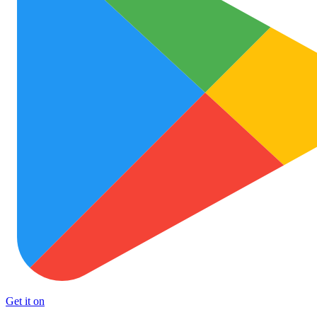
Get it on