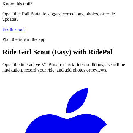
Know this trail?
Open the Trail Portal to suggest corrections, photos, or route
updates.
Fix this trail
Plan the ride in the app
Ride
Girl Scout (Easy)
with RidePal
Open the interactive MTB map, check ride conditions, use offline
navigation, record your ride, and add photos or reviews.