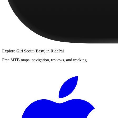
Explore
Girl Scout (Easy)
in RidePal
Free MTB maps, navigation, reviews, and tracking