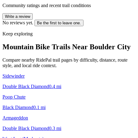
Community ratings and recent trail conditions
Write a review
No reviews yet.
Be the first to leave one.
Keep exploring
Mountain Bike Trails Near
Boulder City
Compare nearby RidePal trail pages by difficulty, distance, route
style, and local ride context.
Sidewinder
Double Black Diamond
0.4
mi
Poop Chute
Black Diamond
0.1
mi
Armageddon
Double Black Diamond
0.3
mi