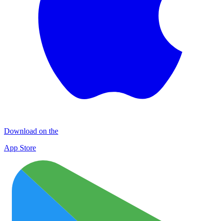
Download on the
App Store