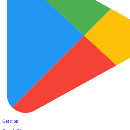
Get it on