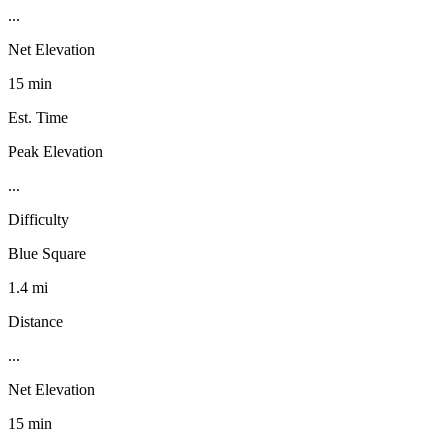
...
Net Elevation
15 min
Est. Time
Peak Elevation
...
Difficulty
Blue Square
1.4 mi
Distance
...
Net Elevation
15 min