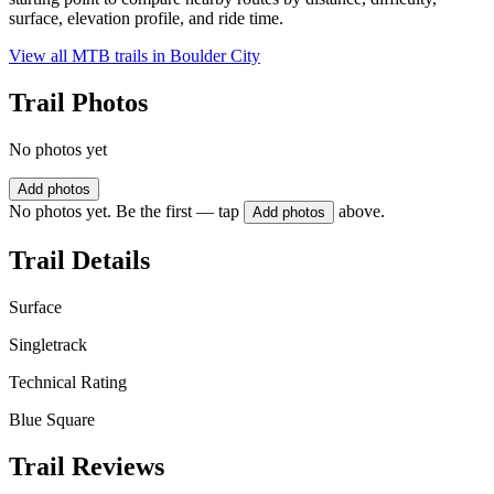
surface, elevation profile, and ride time.
View all MTB trails in
Boulder City
Trail Photos
No photos yet
Add photos
No photos yet. Be the first — tap
above.
Add photos
Trail Details
Surface
Singletrack
Technical Rating
Blue Square
Trail Reviews