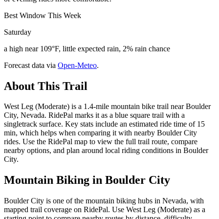
Best Window This Week
Saturday
a high near 109°F, little expected rain, 2% rain chance
Forecast data via
Open-Meteo
.
About This Trail
West Leg (Moderate) is a 1.4-mile mountain bike trail near Boulder
City, Nevada. RidePal marks it as a blue square trail with a
singletrack surface. Key stats include an estimated ride time of 15
min, which helps when comparing it with nearby Boulder City
rides. Use the RidePal map to view the full trail route, compare
nearby options, and plan around local riding conditions in Boulder
City.
Mountain Biking in
Boulder City
Boulder City is one of the mountain biking hubs in Nevada, with
mapped trail coverage on RidePal. Use West Leg (Moderate) as a
starting point to compare nearby routes by distance, difficulty,