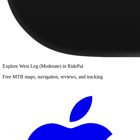
Explore
West Leg (Moderate)
in RidePal
Free MTB maps, navigation, reviews, and tracking