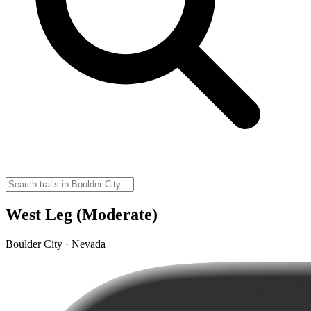
West Leg (Moderate)
Boulder City · Nevada