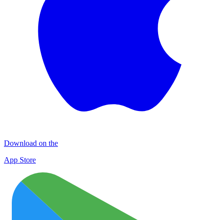
Download on the
App Store