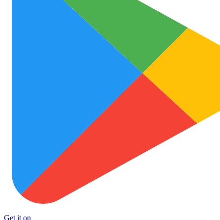
Get it on