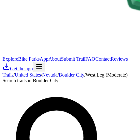
Explore
Bike Parks
App
About
Submit Trail
FAQ
Contact
Reviews
Get the app
Trails
/
United States
/
Nevada
/
Boulder City
/
West Leg (Moderate)
Search trails in Boulder City