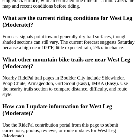
singletrack surface, with an estimated ride time of 15 min. Check the
map and recent conditions before riding.
What are the current riding conditions for West Leg
(Moderate)?
Forecast signals point toward generally dry trail surfaces, though
shaded sections can still vary. The current forecast suggests Saturday
because a high near 109°F, little expected rain, 2% rain chance.
What other mountain bike trails are near West Leg
(Moderate)?
Nearby RidePal trail pages in Boulder City include Sidewinder,
Poop Chute, Armageddon, Girl Scout (Easy), IMBA (Easy). Use
the nearby trails section to compare distance, difficulty, and route
style.
How can I update information for West Leg
(Moderate)?
Use the RidePal contribution portal from this page to submit
corrections, photos, reviews, or route updates for West Leg
(Moderate).