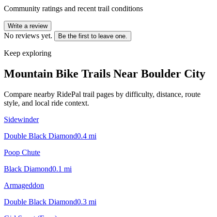
Community ratings and recent trail conditions
Write a review
No reviews yet.
Be the first to leave one.
Keep exploring
Mountain Bike Trails Near
Boulder City
Compare nearby RidePal trail pages by difficulty, distance, route
style, and local ride context.
Sidewinder
Double Black Diamond
0.4
mi
Poop Chute
Black Diamond
0.1
mi
Armageddon
Double Black Diamond
0.3
mi