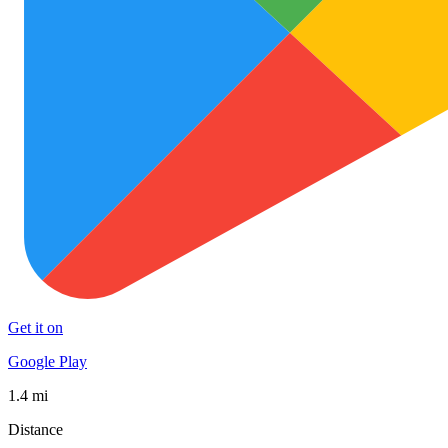
Get it on
Google Play
1.4 mi
Distance