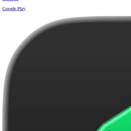
Google Play