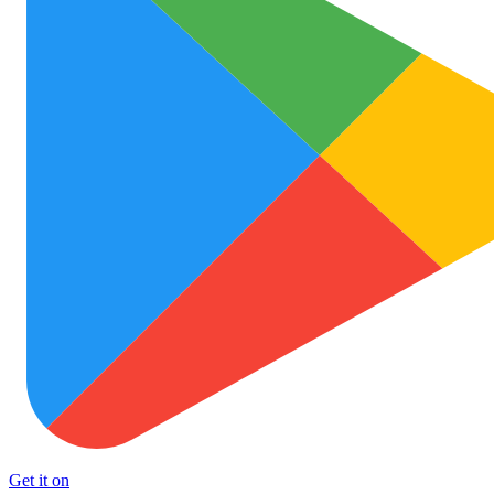
Get it on