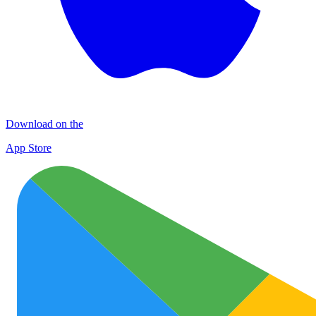
Download on the
App Store