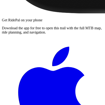
Get RidePal on your phone
Download the app for free to open this trail with the full MTB map,
ride planning, and navigation.