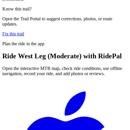
Know this trail?
Open the Trail Portal to suggest corrections, photos, or route
updates.
Fix this trail
Plan the ride in the app
Ride
West Leg (Moderate)
with RidePal
Open the interactive MTB map, check ride conditions, use offline
navigation, record your ride, and add photos or reviews.