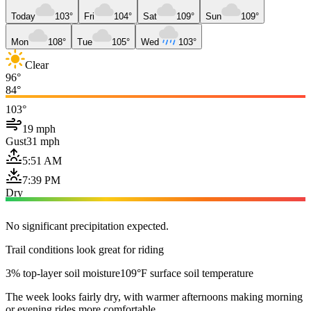
Today
103°
Fri
104°
Sat
109°
Sun
109°
Mon
108°
Tue
105°
Wed
103°
Clear
96°
84°
103°
19 mph
Gust
31 mph
5:51 AM
7:39 PM
Dry
No significant precipitation expected.
Trail conditions look great for riding
3% top-layer soil moisture
109°F surface soil temperature
The week looks fairly dry, with warmer afternoons making morning
or evening rides more comfortable.