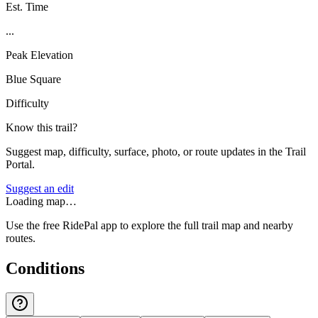
Est. Time
...
Peak Elevation
Blue Square
Difficulty
Know this trail?
Suggest map, difficulty, surface, photo, or route updates in the Trail
Portal.
Suggest an edit
Loading map…
Use the free RidePal app to explore the full trail map and nearby
routes.
Conditions