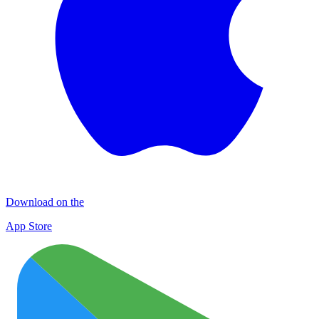
Download on the
App Store