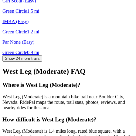
Girl Scout (Easy)
Green Circle
1.5
mi
IMBA (Easy)
Green Circle
1.2
mi
Par None (Easy)
Green Circle
0.9
mi
Show 24 more trails
West Leg (Moderate)
FAQ
Where is West Leg (Moderate)?
West Leg (Moderate) is a mountain bike trail near Boulder City,
Nevada. RidePal maps the route, trail stats, photos, reviews, and
nearby rides for this area.
How difficult is West Leg (Moderate)?
West Leg (Moderate) is 1.4 miles long, rated blue square, with a