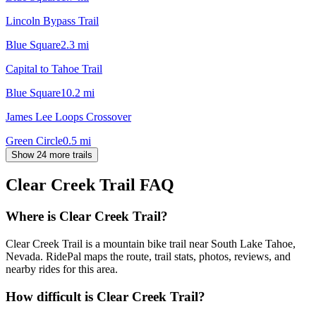
Lincoln Bypass Trail
Blue Square
2.3
mi
Capital to Tahoe Trail
Blue Square
10.2
mi
James Lee Loops Crossover
Green Circle
0.5
mi
Show 24 more trails
Clear Creek Trail
FAQ
Where is Clear Creek Trail?
Clear Creek Trail is a mountain bike trail near South Lake Tahoe,
Nevada. RidePal maps the route, trail stats, photos, reviews, and
nearby rides for this area.
How difficult is Clear Creek Trail?