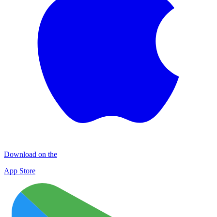
Download on the
App Store