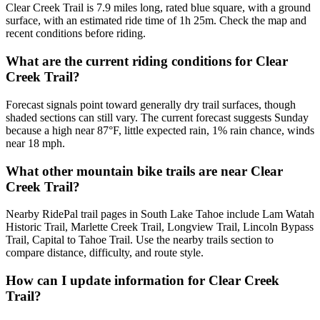
Clear Creek Trail is 7.9 miles long, rated blue square, with a ground
surface, with an estimated ride time of 1h 25m. Check the map and
recent conditions before riding.
What are the current riding conditions for Clear
Creek Trail?
Forecast signals point toward generally dry trail surfaces, though
shaded sections can still vary. The current forecast suggests Sunday
because a high near 87°F, little expected rain, 1% rain chance, winds
near 18 mph.
What other mountain bike trails are near Clear
Creek Trail?
Nearby RidePal trail pages in South Lake Tahoe include Lam Watah
Historic Trail, Marlette Creek Trail, Longview Trail, Lincoln Bypass
Trail, Capital to Tahoe Trail. Use the nearby trails section to
compare distance, difficulty, and route style.
How can I update information for Clear Creek
Trail?