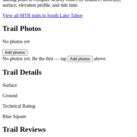
surface, elevation profile, and ride time.
View all MTB trails in
South Lake Tahoe
Trail Photos
No photos yet
Add photos
No photos yet. Be the first — tap
above.
Add photos
Trail Details
Surface
Ground
Technical Rating
Blue Square
Trail Reviews