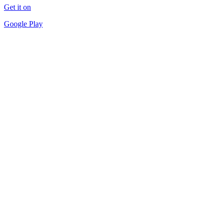
Get it on
Google Play