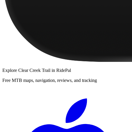
Explore
Clear Creek Trail
in RidePal
Free MTB maps, navigation, reviews, and tracking