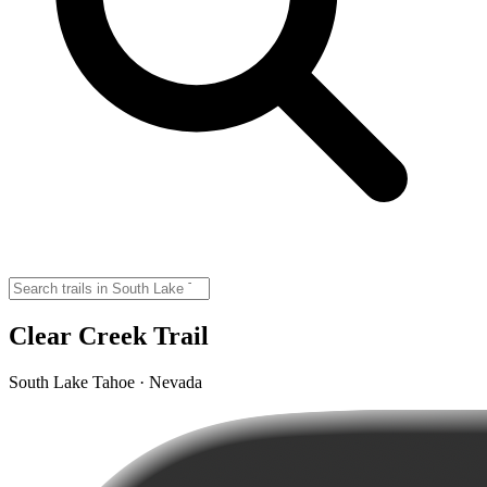
Clear Creek Trail
South Lake Tahoe · Nevada