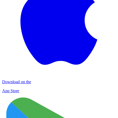
Download on the
App Store