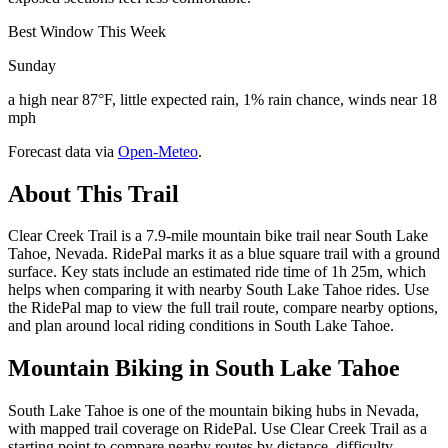
Best Window This Week
Sunday
a high near 87°F, little expected rain, 1% rain chance, winds near 18
mph
Forecast data via
Open-Meteo
.
About This Trail
Clear Creek Trail is a 7.9-mile mountain bike trail near South Lake
Tahoe, Nevada. RidePal marks it as a blue square trail with a ground
surface. Key stats include an estimated ride time of 1h 25m, which
helps when comparing it with nearby South Lake Tahoe rides. Use
the RidePal map to view the full trail route, compare nearby options,
and plan around local riding conditions in South Lake Tahoe.
Mountain Biking in
South Lake Tahoe
South Lake Tahoe is one of the mountain biking hubs in Nevada,
with mapped trail coverage on RidePal. Use Clear Creek Trail as a
starting point to compare nearby routes by distance, difficulty,