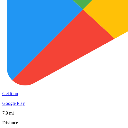
Get it on
Google Play
7.9 mi
Distance