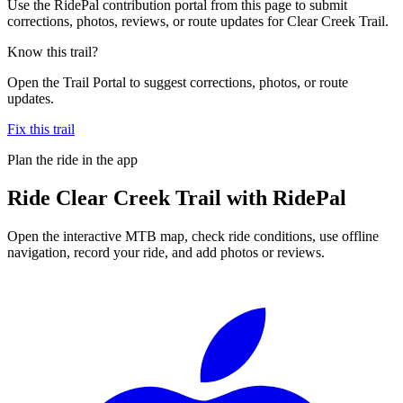
Use the RidePal contribution portal from this page to submit
corrections, photos, reviews, or route updates for Clear Creek Trail.
Know this trail?
Open the Trail Portal to suggest corrections, photos, or route
updates.
Fix this trail
Plan the ride in the app
Ride
Clear Creek Trail
with RidePal
Open the interactive MTB map, check ride conditions, use offline
navigation, record your ride, and add photos or reviews.