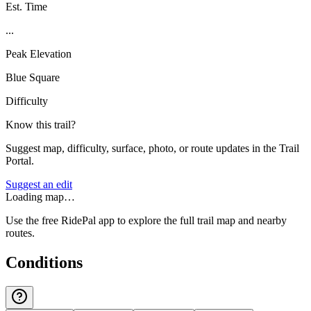
Est. Time
...
Peak Elevation
Blue Square
Difficulty
Know this trail?
Suggest map, difficulty, surface, photo, or route updates in the Trail
Portal.
Suggest an edit
Loading map…
Use the free RidePal app to explore the full trail map and nearby
routes.
Conditions