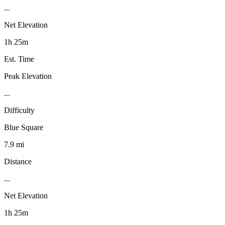
...
Net Elevation
1h 25m
Est. Time
Peak Elevation
...
Difficulty
Blue Square
7.9 mi
Distance
...
Net Elevation
1h 25m