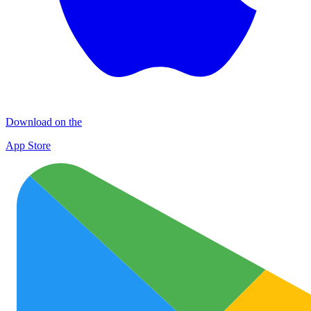
Download on the
App Store