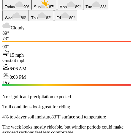
Today
90°
Sun
87°
Mon
89°
Tue
88°
Wed
86°
Thu
82°
Fri
80°
Cloudy
89°
73°
90°
15 mph
Gust
24 mph
6:06 AM
8:03 PM
Dry
No significant precipitation expected.
Trail conditions look great for riding
4% top-layer soil moisture
83°F surface soil temperature
The week looks mostly rideable, but windier periods could make
exposed sections feel less comfortable.