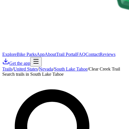
Explore
Bike Parks
App
About
Trail Portal
FAQ
Contact
Reviews
Get the app
Trails
/
United States
/
Nevada
/
South Lake Tahoe
/
Clear Creek Trail
Search trails in South Lake Tahoe