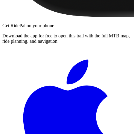
Get RidePal on your phone
Download the app for free to open this trail with the full MTB map,
ride planning, and navigation.