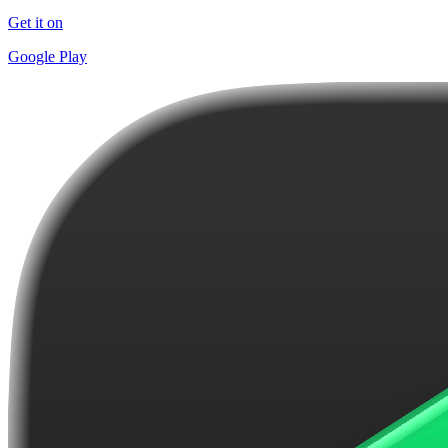
Get it on
Google Play