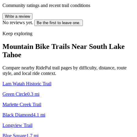
Community ratings and recent trail conditions
Write a review
No reviews yet.
Be the first to leave one.
Keep exploring
Mountain Bike Trails Near
South Lake
Tahoe
Compare nearby RidePal trail pages by difficulty, distance, route
style, and local ride context.
Lam Watah Historic Trail
Green Circle
0.3
mi
Marlette Creek Trail
Black Diamond
4.1
mi
Longview Trail
Blue Square
1.7
mi