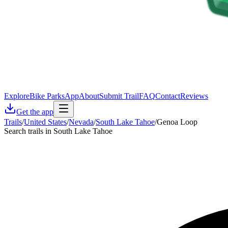
Explore
Bike Parks
App
About
Submit Trail
FAQ
Contact
Reviews
Get the app
Trails
/
United States
/
Nevada
/
South Lake Tahoe
/
Genoa Loop
Search trails in South Lake Tahoe