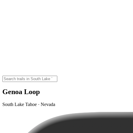
Genoa Loop
South Lake Tahoe · Nevada