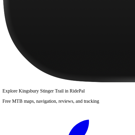
Explore
Kingsbury Stinger Trail
in RidePal
Free MTB maps, navigation, reviews, and tracking