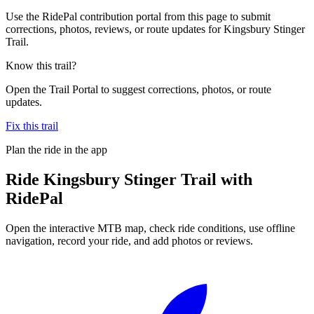
Use the RidePal contribution portal from this page to submit
corrections, photos, reviews, or route updates for Kingsbury Stinger
Trail.
Know this trail?
Open the Trail Portal to suggest corrections, photos, or route
updates.
Fix this trail
Plan the ride in the app
Ride
Kingsbury Stinger Trail
with
RidePal
Open the interactive MTB map, check ride conditions, use offline
navigation, record your ride, and add photos or reviews.