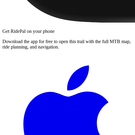
Get RidePal on your phone
Download the app for free to open this trail with the full MTB map,
ride planning, and navigation.