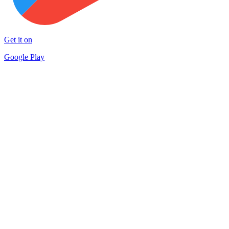
Get it on
Google Play