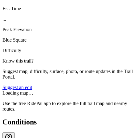
Est. Time
...
Peak Elevation
Blue Square
Difficulty
Know this trail?
Suggest map, difficulty, surface, photo, or route updates in the Trail
Portal.
Suggest an edit
Loading map…
Use the free RidePal app to explore the full trail map and nearby
routes.
Conditions