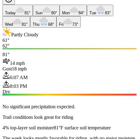
Today
81°
Sun
80°
Mon
84°
Tue
83°
Wed
81°
Thu
68°
Fri
73°
Partly Cloudy
61°
62°
81°
14 mph
Gust
18 mph
6:07 AM
8:03 PM
Dry
No significant precipitation expected.
Trail conditions look great for riding
4% top-layer soil moisture
81°F surface soil temperature
The week looks mostly favorable for riding, with no major moisture