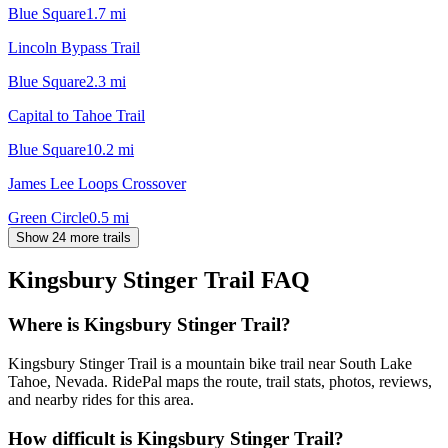
Blue Square
1.7
mi
Lincoln Bypass Trail
Blue Square
2.3
mi
Capital to Tahoe Trail
Blue Square
10.2
mi
James Lee Loops Crossover
Green Circle
0.5
mi
Show 24 more trails
Kingsbury Stinger Trail
FAQ
Where is Kingsbury Stinger Trail?
Kingsbury Stinger Trail is a mountain bike trail near South Lake
Tahoe, Nevada. RidePal maps the route, trail stats, photos, reviews,
and nearby rides for this area.
How difficult is Kingsbury Stinger Trail?