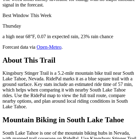
signal in the forecast.
Best Window This Week
Thursday
a high near 68°F, 0.07 in expected rain, 23% rain chance
Forecast data via
Open-Meteo
.
About This Trail
Kingsbury Stinger Trail is a 5.2-mile mountain bike trail near South
Lake Tahoe, Nevada. RidePal marks it as a blue square trail with a
ground surface. Key stats include an estimated ride time of 57 min,
which helps when comparing it with nearby South Lake Tahoe
rides. Use the RidePal map to view the full trail route, compare
nearby options, and plan around local riding conditions in South
Lake Tahoe.
Mountain Biking in
South Lake Tahoe
South Lake Tahoe is one of the mountain biking hubs in Nevada,
with mapped trail coverage on RidePal. Use Kingsbury Stinger Trail