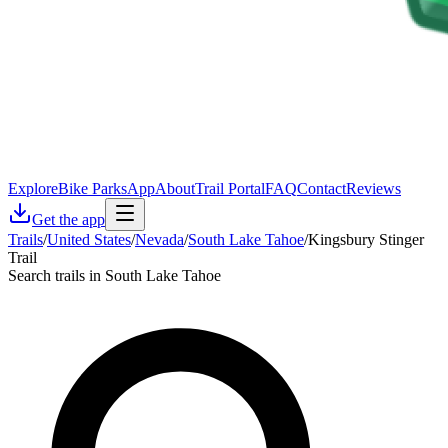
Explore
Bike Parks
App
About
Trail Portal
FAQ
Contact
Reviews
Get the app
Trails
/
United States
/
Nevada
/
South Lake Tahoe
/
Kingsbury Stinger
Trail
Search trails in South Lake Tahoe