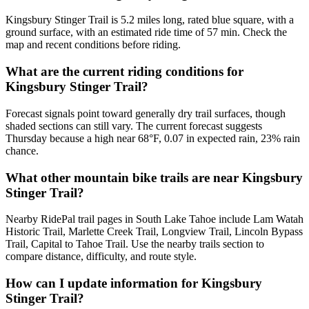
Kingsbury Stinger Trail is 5.2 miles long, rated blue square, with a
ground surface, with an estimated ride time of 57 min. Check the
map and recent conditions before riding.
What are the current riding conditions for
Kingsbury Stinger Trail?
Forecast signals point toward generally dry trail surfaces, though
shaded sections can still vary. The current forecast suggests
Thursday because a high near 68°F, 0.07 in expected rain, 23% rain
chance.
What other mountain bike trails are near Kingsbury
Stinger Trail?
Nearby RidePal trail pages in South Lake Tahoe include Lam Watah
Historic Trail, Marlette Creek Trail, Longview Trail, Lincoln Bypass
Trail, Capital to Tahoe Trail. Use the nearby trails section to
compare distance, difficulty, and route style.
How can I update information for Kingsbury
Stinger Trail?