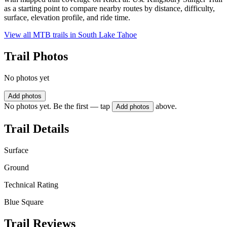
as a starting point to compare nearby routes by distance, difficulty,
surface, elevation profile, and ride time.
View all MTB trails in
South Lake Tahoe
Trail Photos
No photos yet
Add photos
No photos yet. Be the first — tap
above.
Add photos
Trail Details
Surface
Ground
Technical Rating
Blue Square
Trail Reviews