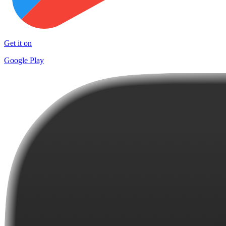
Get it on
Google Play