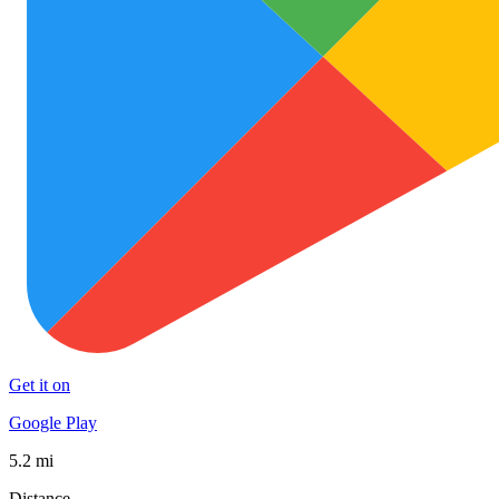
Get it on
Google Play
5.2 mi
Distance