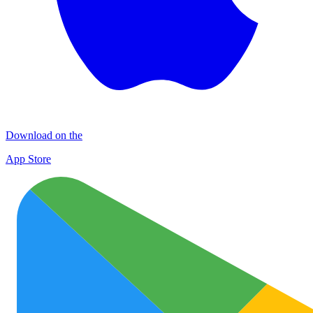
Download on the
App Store