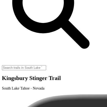
Kingsbury Stinger Trail
South Lake Tahoe · Nevada