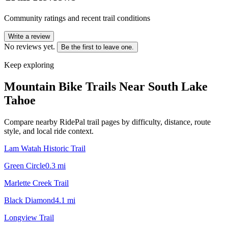
Community ratings and recent trail conditions
Write a review
No reviews yet.
Be the first to leave one.
Keep exploring
Mountain Bike Trails Near
South Lake
Tahoe
Compare nearby RidePal trail pages by difficulty, distance, route
style, and local ride context.
Lam Watah Historic Trail
Green Circle
0.3
mi
Marlette Creek Trail
Black Diamond
4.1
mi
Longview Trail