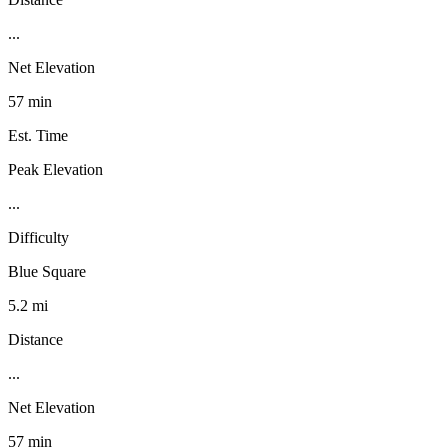
...
Net Elevation
57 min
Est. Time
Peak Elevation
...
Difficulty
Blue Square
5.2 mi
Distance
...
Net Elevation
57 min