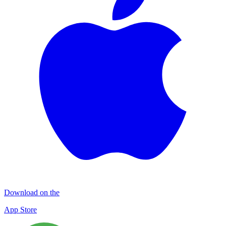
Download on the
App Store