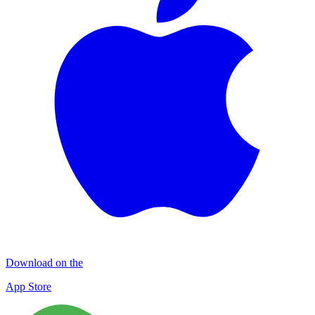
Download on the
App Store