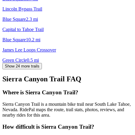
Lincoln Bypass Trail
Blue Square
2.3
mi
Capital to Tahoe Trail
Blue Square
10.2
mi
James Lee Loops Crossover
Green Circle
0.5
mi
Show 24 more trails
Sierra Canyon Trail
FAQ
Where is Sierra Canyon Trail?
Sierra Canyon Trail is a mountain bike trail near South Lake Tahoe,
Nevada. RidePal maps the route, trail stats, photos, reviews, and
nearby rides for this area.
How difficult is Sierra Canyon Trail?