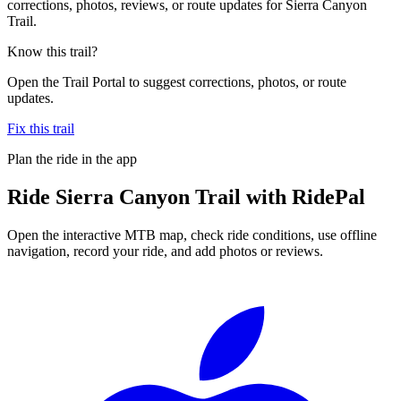
corrections, photos, reviews, or route updates for Sierra Canyon
Trail.
Know this trail?
Open the Trail Portal to suggest corrections, photos, or route
updates.
Fix this trail
Plan the ride in the app
Ride
Sierra Canyon Trail
with RidePal
Open the interactive MTB map, check ride conditions, use offline
navigation, record your ride, and add photos or reviews.