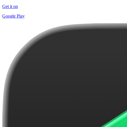
Get it on
Google Play