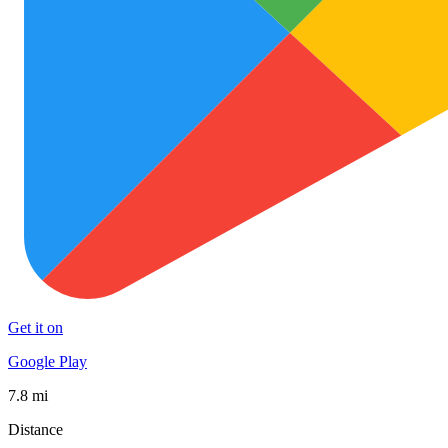
Get it on
Google Play
7.8 mi
Distance