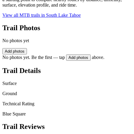
surface, elevation profile, and ride time.
View all MTB trails in
South Lake Tahoe
Trail Photos
No photos yet
Add photos
No photos yet. Be the first — tap
above.
Add photos
Trail Details
Surface
Ground
Technical Rating
Blue Square
Trail Reviews