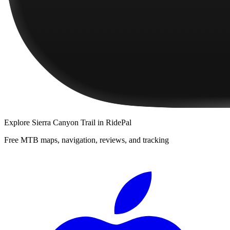
Explore
Sierra Canyon Trail
in RidePal
Free MTB maps, navigation, reviews, and tracking