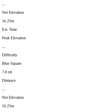
...
Net Elevation
1h 25m
Est. Time
Peak Elevation
...
Difficulty
Blue Square
7.8 mi
Distance
...
Net Elevation
1h 25m