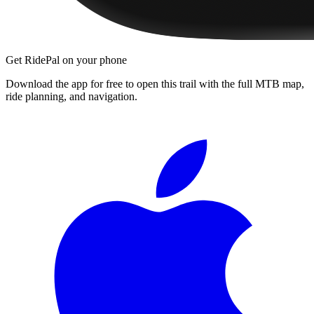
Get RidePal on your phone
Download the app for free to open this trail with the full MTB map,
ride planning, and navigation.