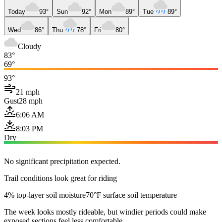
Today
93°
Sun
92°
Mon
89°
Tue
89°
Wed
86°
Thu
78°
Fri
80°
Cloudy
83°
69°
93°
21 mph
Gust
28 mph
6:06 AM
8:03 PM
Dry
No significant precipitation expected.
Trail conditions look great for riding
4% top-layer soil moisture
70°F surface soil temperature
The week looks mostly rideable, but windier periods could make
exposed sections feel less comfortable.