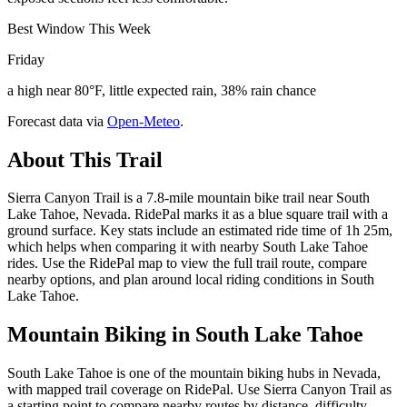
Best Window This Week
Friday
a high near 80°F, little expected rain, 38% rain chance
Forecast data via
Open-Meteo
.
About This Trail
Sierra Canyon Trail is a 7.8-mile mountain bike trail near South
Lake Tahoe, Nevada. RidePal marks it as a blue square trail with a
ground surface. Key stats include an estimated ride time of 1h 25m,
which helps when comparing it with nearby South Lake Tahoe
rides. Use the RidePal map to view the full trail route, compare
nearby options, and plan around local riding conditions in South
Lake Tahoe.
Mountain Biking in
South Lake Tahoe
South Lake Tahoe is one of the mountain biking hubs in Nevada,
with mapped trail coverage on RidePal. Use Sierra Canyon Trail as
a starting point to compare nearby routes by distance, difficulty,