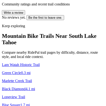
Community ratings and recent trail conditions
Write a review
No reviews yet.
Be the first to leave one.
Keep exploring
Mountain Bike Trails Near
South Lake
Tahoe
Compare nearby RidePal trail pages by difficulty, distance, route
style, and local ride context.
Lam Watah Historic Trail
Green Circle
0.3
mi
Marlette Creek Trail
Black Diamond
4.1
mi
Longview Trail
Blue Square
1.7
mi