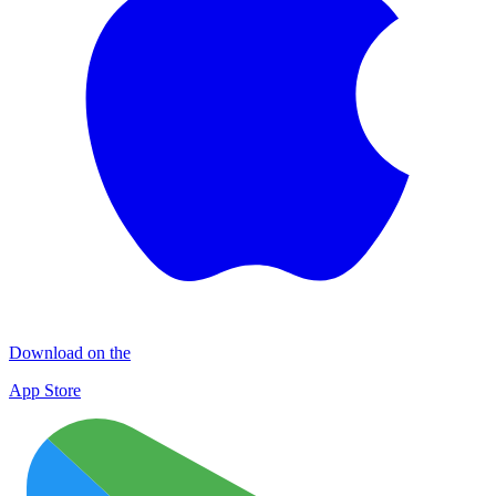
Download on the
App Store