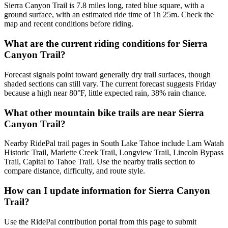
Sierra Canyon Trail is 7.8 miles long, rated blue square, with a
ground surface, with an estimated ride time of 1h 25m. Check the
map and recent conditions before riding.
What are the current riding conditions for Sierra
Canyon Trail?
Forecast signals point toward generally dry trail surfaces, though
shaded sections can still vary. The current forecast suggests Friday
because a high near 80°F, little expected rain, 38% rain chance.
What other mountain bike trails are near Sierra
Canyon Trail?
Nearby RidePal trail pages in South Lake Tahoe include Lam Watah
Historic Trail, Marlette Creek Trail, Longview Trail, Lincoln Bypass
Trail, Capital to Tahoe Trail. Use the nearby trails section to
compare distance, difficulty, and route style.
How can I update information for Sierra Canyon
Trail?
Use the RidePal contribution portal from this page to submit