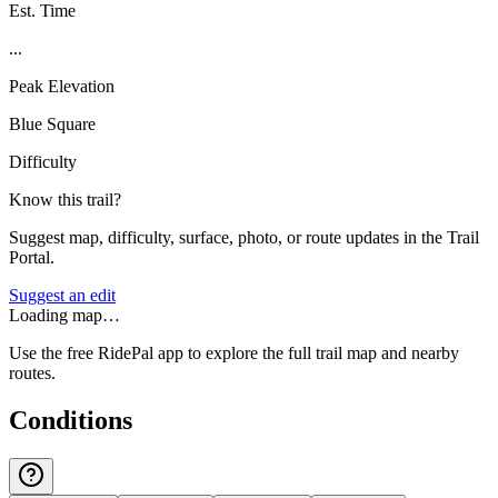
Est. Time
...
Peak Elevation
Blue Square
Difficulty
Know this trail?
Suggest map, difficulty, surface, photo, or route updates in the Trail
Portal.
Suggest an edit
Loading map…
Use the free RidePal app to explore the full trail map and nearby
routes.
Conditions