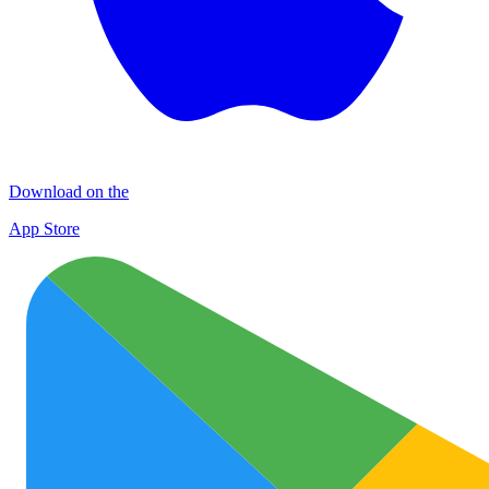
Download on the
App Store