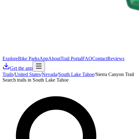
Explore
Bike Parks
App
About
Trail Portal
FAQ
Contact
Reviews
Get the app
Trails
/
United States
/
Nevada
/
South Lake Tahoe
/
Sierra Canyon Trail
Search trails in South Lake Tahoe