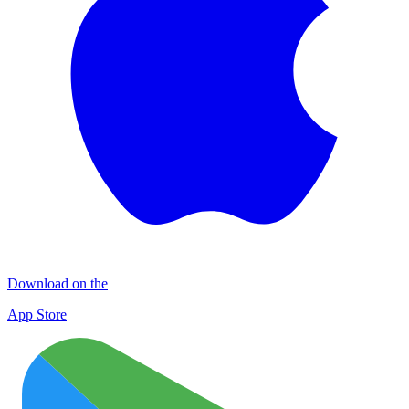
Download on the
App Store