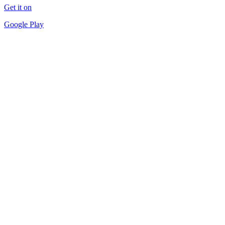
Get it on
Google Play