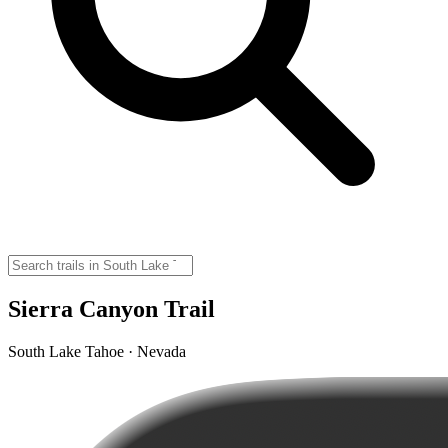
Sierra Canyon Trail
South Lake Tahoe · Nevada