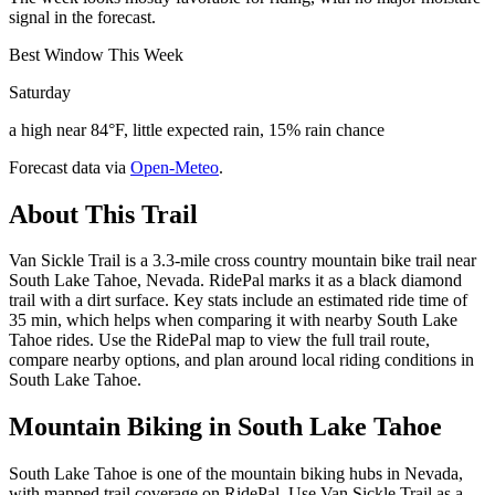
signal in the forecast.
Best Window This Week
Saturday
a high near 84°F, little expected rain, 15% rain chance
Forecast data via
Open-Meteo
.
About This Trail
Van Sickle Trail is a 3.3-mile cross country mountain bike trail near
South Lake Tahoe, Nevada. RidePal marks it as a black diamond
trail with a dirt surface. Key stats include an estimated ride time of
35 min, which helps when comparing it with nearby South Lake
Tahoe rides. Use the RidePal map to view the full trail route,
compare nearby options, and plan around local riding conditions in
South Lake Tahoe.
Mountain Biking in
South Lake Tahoe
South Lake Tahoe is one of the mountain biking hubs in Nevada,
with mapped trail coverage on RidePal. Use Van Sickle Trail as a