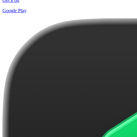
Get it on
Google Play