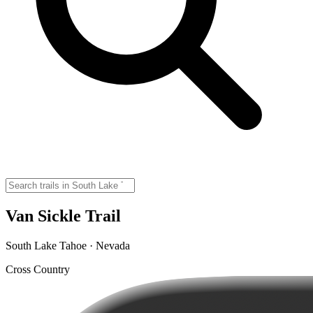
Van Sickle Trail
South Lake Tahoe · Nevada
Cross Country