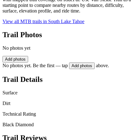
starting point to compare nearby routes by distance, difficulty,
surface, elevation profile, and ride time.
View all MTB trails in
South Lake Tahoe
Trail Photos
No photos yet
Add photos
No photos yet. Be the first — tap
above.
Add photos
Trail Details
Surface
Dirt
Technical Rating
Black Diamond
Trail Reviews