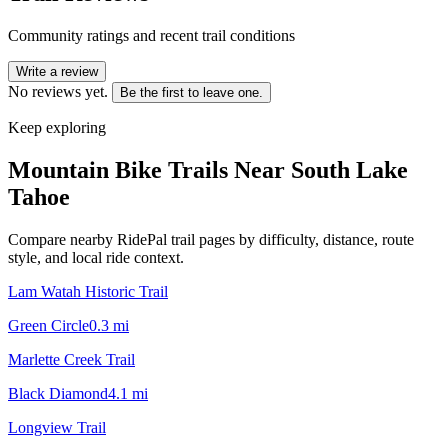
Community ratings and recent trail conditions
Write a review
No reviews yet.
Be the first to leave one.
Keep exploring
Mountain Bike Trails Near
South Lake
Tahoe
Compare nearby RidePal trail pages by difficulty, distance, route
style, and local ride context.
Lam Watah Historic Trail
Green Circle
0.3
mi
Marlette Creek Trail
Black Diamond
4.1
mi
Longview Trail