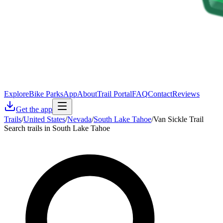
Explore
Bike Parks
App
About
Trail Portal
FAQ
Contact
Reviews
Get the app
Trails
/
United States
/
Nevada
/
South Lake Tahoe
/
Van Sickle Trail
Search trails in South Lake Tahoe