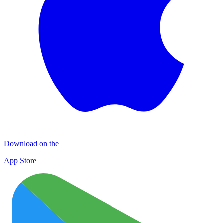
Download on the
App Store