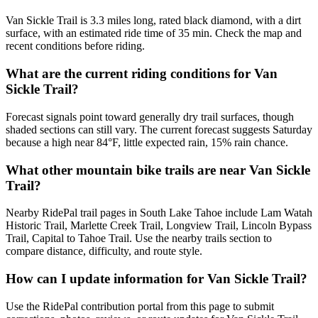
Van Sickle Trail is 3.3 miles long, rated black diamond, with a dirt
surface, with an estimated ride time of 35 min. Check the map and
recent conditions before riding.
What are the current riding conditions for Van
Sickle Trail?
Forecast signals point toward generally dry trail surfaces, though
shaded sections can still vary. The current forecast suggests Saturday
because a high near 84°F, little expected rain, 15% rain chance.
What other mountain bike trails are near Van Sickle
Trail?
Nearby RidePal trail pages in South Lake Tahoe include Lam Watah
Historic Trail, Marlette Creek Trail, Longview Trail, Lincoln Bypass
Trail, Capital to Tahoe Trail. Use the nearby trails section to
compare distance, difficulty, and route style.
How can I update information for Van Sickle Trail?
Use the RidePal contribution portal from this page to submit