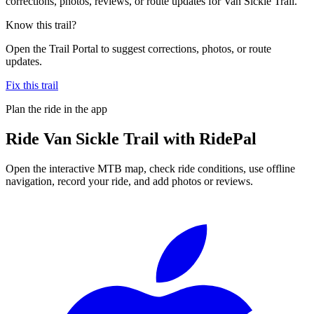
corrections, photos, reviews, or route updates for Van Sickle Trail.
Know this trail?
Open the Trail Portal to suggest corrections, photos, or route
updates.
Fix this trail
Plan the ride in the app
Ride
Van Sickle Trail
with RidePal
Open the interactive MTB map, check ride conditions, use offline
navigation, record your ride, and add photos or reviews.