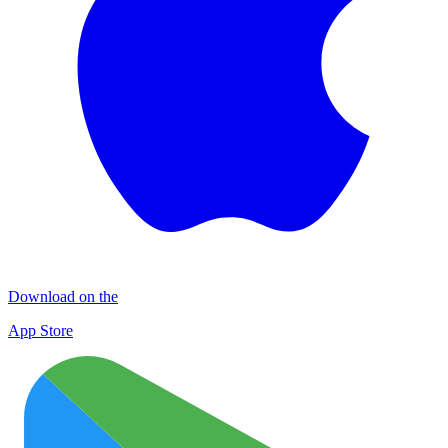
Download on the
App Store