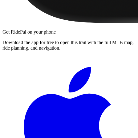
Get RidePal on your phone
Download the app for free to open this trail with the full MTB map,
ride planning, and navigation.