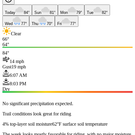
Today
84°
Sun
81°
Mon
79°
Tue
82°
Wed
77°
Thu
70°
Fri
77°
Clear
66°
64°
84°
14 mph
Gust
19 mph
6:07 AM
8:03 PM
Dry
No significant precipitation expected.
Trail conditions look great for riding
4% top-layer soil moisture
62°F surface soil temperature
The week looks mostly favorable for riding, with no major moisture