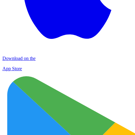
Download on the
App Store