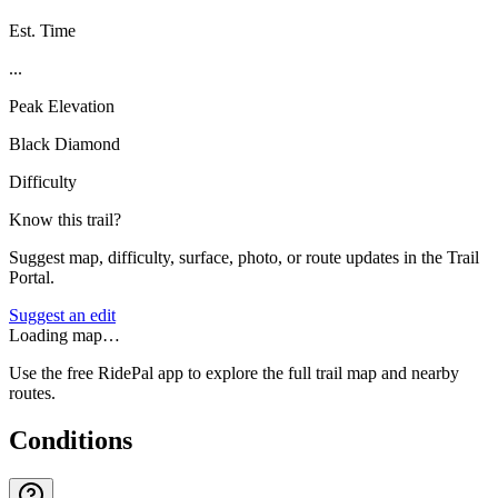
Est. Time
...
Peak Elevation
Black Diamond
Difficulty
Know this trail?
Suggest map, difficulty, surface, photo, or route updates in the Trail
Portal.
Suggest an edit
Loading map…
Use the free RidePal app to explore the full trail map and nearby
routes.
Conditions