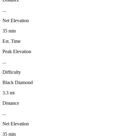
...
Net Elevation
35 min
Est. Time
Peak Elevation
...
Difficulty
Black Diamond
3.3 mi
Distance
...
Net Elevation
35 min