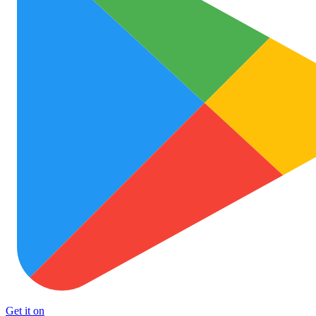
Get it on