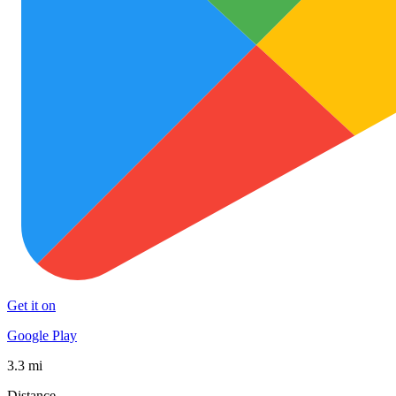
Get it on
Google Play
3.3 mi
Distance