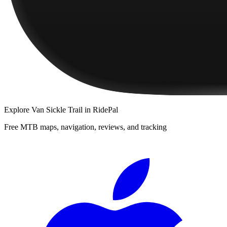
Explore
Van Sickle Trail
in RidePal
Free MTB maps, navigation, reviews, and tracking