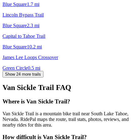
Blue Square
1.7
mi
Lincoln Bypass Trail
Blue Square
2.3
mi
Capital to Tahoe Trail
Blue Square
10.2
mi
James Lee Loops Crossover
Green Circle
0.5
mi
Show 24 more trails
Van Sickle Trail
FAQ
Where is Van Sickle Trail?
Van Sickle Trail is a mountain bike trail near South Lake Tahoe,
Nevada. RidePal maps the route, trail stats, photos, reviews, and
nearby rides for this area.
How difficult is Van Sickle Trail?