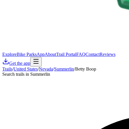
Explore
Bike Parks
App
About
Trail Portal
FAQ
Contact
Reviews
Get the app
Trails
/
United States
/
Nevada
/
Summerlin
/
Betty Boop
Search trails in Summerlin