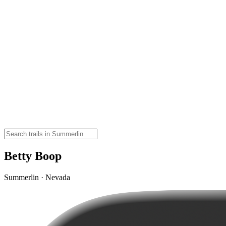
Betty Boop
Summerlin · Nevada