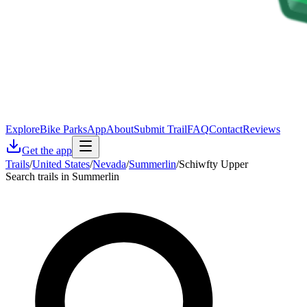
Explore
Bike Parks
App
About
Submit Trail
FAQ
Contact
Reviews
Get the app
Trails
/
United States
/
Nevada
/
Summerlin
/
Schiwfty Upper
Search trails in Summerlin