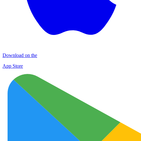
Download on the
App Store