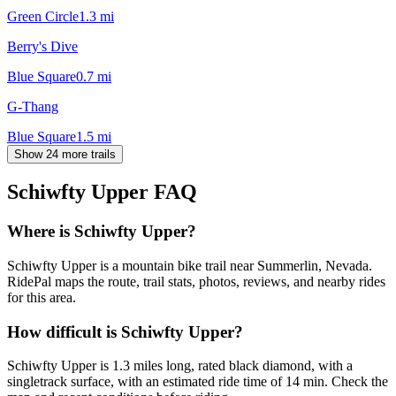
Green Circle
1.3
mi
Berry's Dive
Blue Square
0.7
mi
G-Thang
Blue Square
1.5
mi
Show 24 more trails
Schiwfty Upper
FAQ
Where is Schiwfty Upper?
Schiwfty Upper is a mountain bike trail near Summerlin, Nevada.
RidePal maps the route, trail stats, photos, reviews, and nearby rides
for this area.
How difficult is Schiwfty Upper?
Schiwfty Upper is 1.3 miles long, rated black diamond, with a
singletrack surface, with an estimated ride time of 14 min. Check the