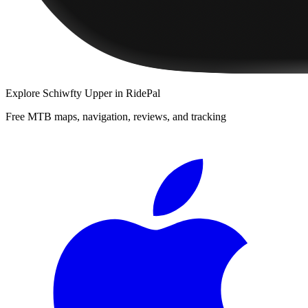
Explore
Schiwfty Upper
in RidePal
Free MTB maps, navigation, reviews, and tracking