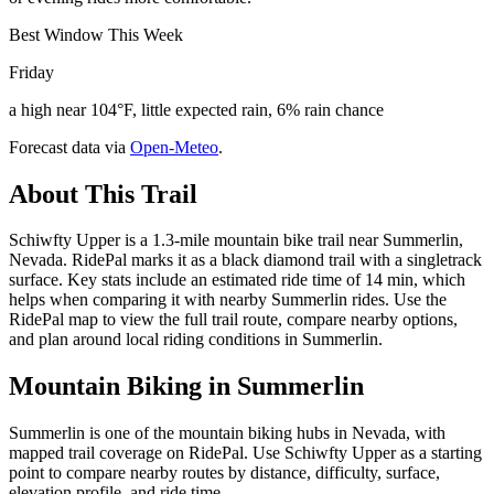
Best Window This Week
Friday
a high near 104°F, little expected rain, 6% rain chance
Forecast data via
Open-Meteo
.
About This Trail
Schiwfty Upper is a 1.3-mile mountain bike trail near Summerlin,
Nevada. RidePal marks it as a black diamond trail with a singletrack
surface. Key stats include an estimated ride time of 14 min, which
helps when comparing it with nearby Summerlin rides. Use the
RidePal map to view the full trail route, compare nearby options,
and plan around local riding conditions in Summerlin.
Mountain Biking in
Summerlin
Summerlin is one of the mountain biking hubs in Nevada, with
mapped trail coverage on RidePal. Use Schiwfty Upper as a starting
point to compare nearby routes by distance, difficulty, surface,
elevation profile, and ride time.