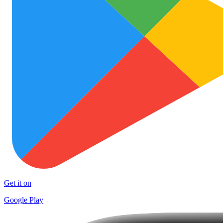
Get it on
Google Play