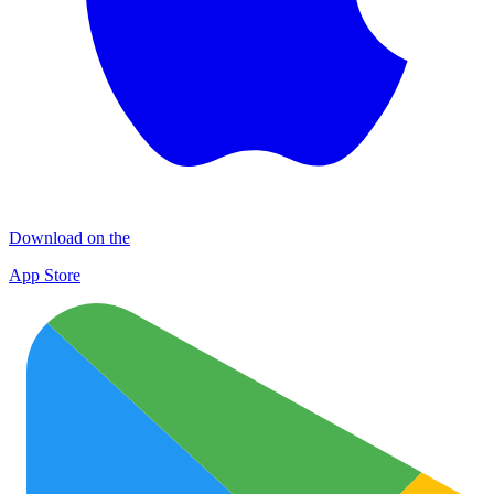
Download on the
App Store