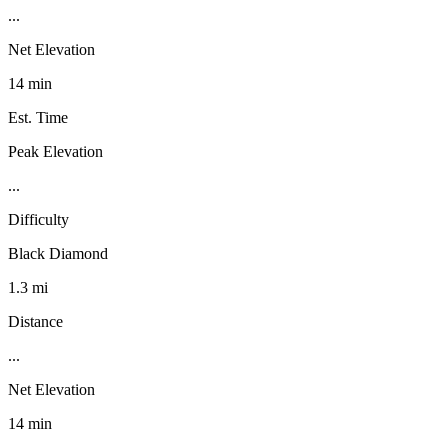
...
Net Elevation
14 min
Est. Time
Peak Elevation
...
Difficulty
Black Diamond
1.3 mi
Distance
...
Net Elevation
14 min