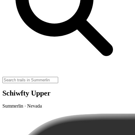
Schiwfty Upper
Summerlin · Nevada