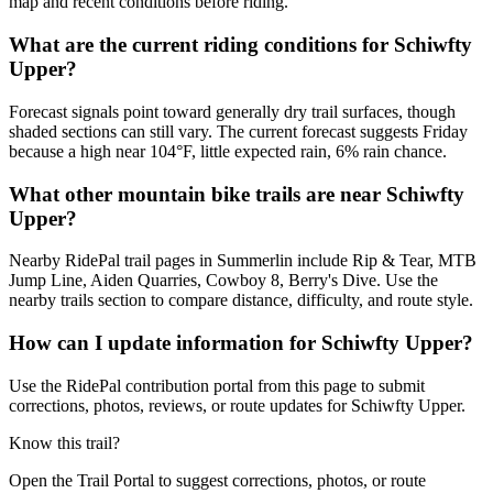
map and recent conditions before riding.
What are the current riding conditions for Schiwfty
Upper?
Forecast signals point toward generally dry trail surfaces, though
shaded sections can still vary. The current forecast suggests Friday
because a high near 104°F, little expected rain, 6% rain chance.
What other mountain bike trails are near Schiwfty
Upper?
Nearby RidePal trail pages in Summerlin include Rip & Tear, MTB
Jump Line, Aiden Quarries, Cowboy 8, Berry's Dive. Use the
nearby trails section to compare distance, difficulty, and route style.
How can I update information for Schiwfty Upper?
Use the RidePal contribution portal from this page to submit
corrections, photos, reviews, or route updates for Schiwfty Upper.
Know this trail?
Open the Trail Portal to suggest corrections, photos, or route