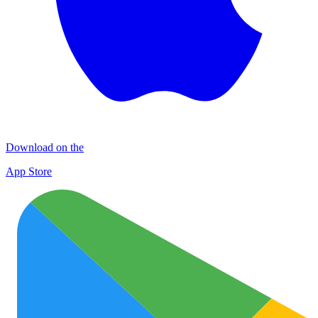
Download on the
App Store