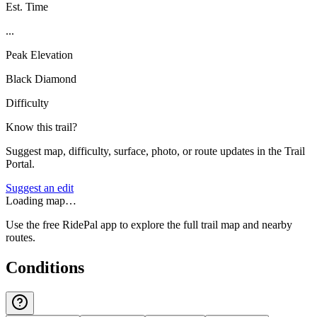
Est. Time
...
Peak Elevation
Black Diamond
Difficulty
Know this trail?
Suggest map, difficulty, surface, photo, or route updates in the Trail
Portal.
Suggest an edit
Loading map…
Use the free RidePal app to explore the full trail map and nearby
routes.
Conditions