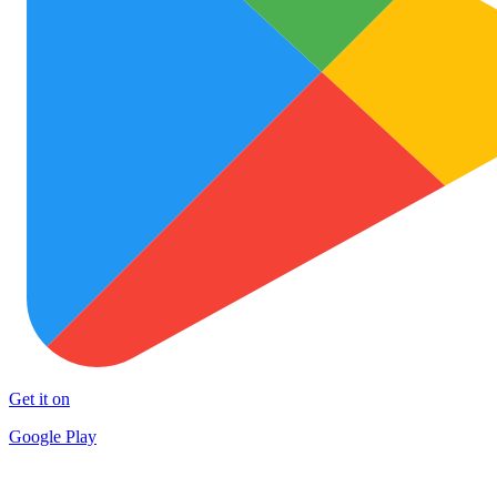
Get it on
Google Play