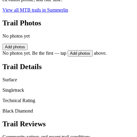
View all MTB trails in
Summerlin
Trail Photos
No photos yet
Add photos
No photos yet. Be the first — tap
above.
Add photos
Trail Details
Surface
Singletrack
Technical Rating
Black Diamond
Trail Reviews
Community ratings and recent trail conditions