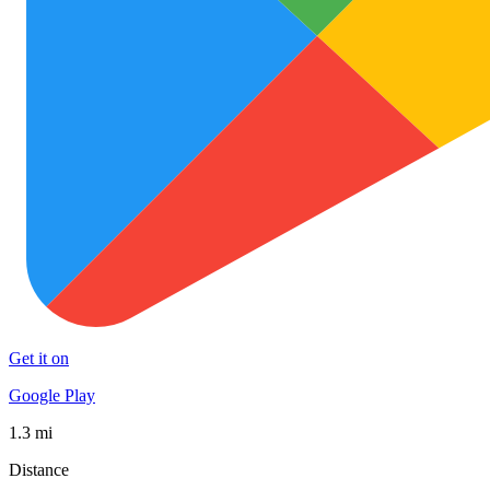
Get it on
Google Play
1.3 mi
Distance