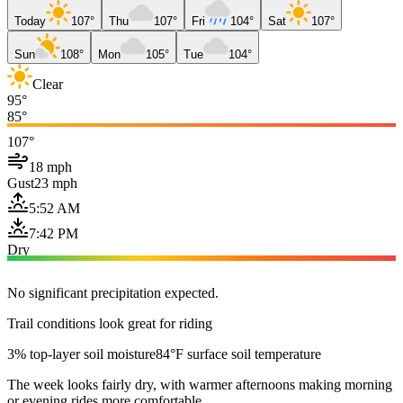
Today
107°
Thu
107°
Fri
104°
Sat
107°
Sun
108°
Mon
105°
Tue
104°
Clear
95°
85°
107°
18 mph
Gust
23 mph
5:52 AM
7:42 PM
Dry
No significant precipitation expected.
Trail conditions look great for riding
3% top-layer soil moisture
84°F surface soil temperature
The week looks fairly dry, with warmer afternoons making morning
or evening rides more comfortable.