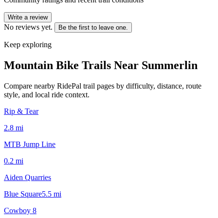
Write a review
No reviews yet.
Be the first to leave one.
Keep exploring
Mountain Bike Trails Near
Summerlin
Compare nearby RidePal trail pages by difficulty, distance, route
style, and local ride context.
Rip & Tear
2.8
mi
MTB Jump Line
0.2
mi
Aiden Quarries
Blue Square
5.5
mi
Cowboy 8