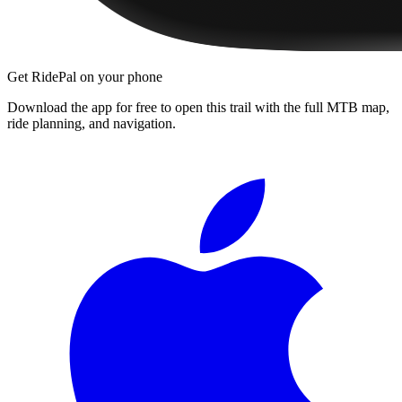
Get RidePal on your phone
Download the app for free to open this trail with the full MTB map,
ride planning, and navigation.