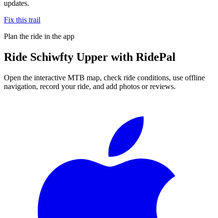
updates.
Fix this trail
Plan the ride in the app
Ride
Schiwfty Upper
with RidePal
Open the interactive MTB map, check ride conditions, use offline
navigation, record your ride, and add photos or reviews.