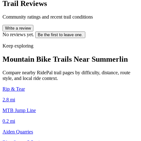
Trail Reviews
Community ratings and recent trail conditions
Write a review
No reviews yet.
Be the first to leave one.
Keep exploring
Mountain Bike Trails Near
Summerlin
Compare nearby RidePal trail pages by difficulty, distance, route
style, and local ride context.
Rip & Tear
2.8
mi
MTB Jump Line
0.2
mi
Aiden Quarries