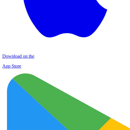
Download on the
App Store