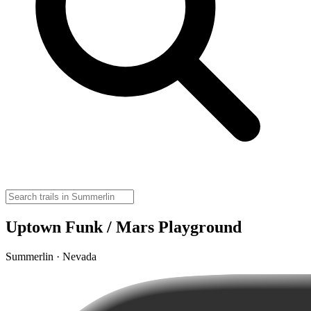
Uptown Funk / Mars Playground
Summerlin · Nevada