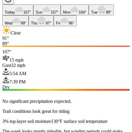
Today
107°
Sun
107°
Mon
104°
Tue
99°
Wed
99°
Thu
97°
Fri
96°
Clear
91°
89°
107°
15 mph
Gust
32 mph
5:54 AM
7:39 PM
Dry
No significant precipitation expected.
Trail conditions look great for riding
3% top-layer soil moisture
130°F surface soil temperature
The week looks mostly rideable, but windier periods could make