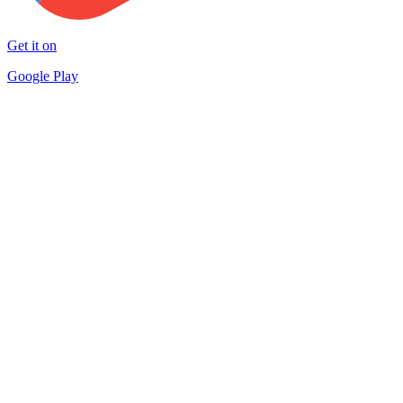
Get it on
Google Play