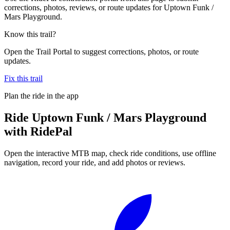
corrections, photos, reviews, or route updates for Uptown Funk /
Mars Playground.
Know this trail?
Open the Trail Portal to suggest corrections, photos, or route
updates.
Fix this trail
Plan the ride in the app
Ride
Uptown Funk / Mars Playground
with RidePal
Open the interactive MTB map, check ride conditions, use offline
navigation, record your ride, and add photos or reviews.