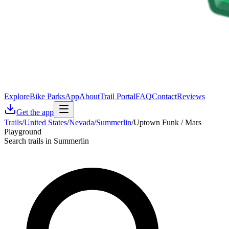
Explore
Bike Parks
App
About
Trail Portal
FAQ
Contact
Reviews
Get the app
Trails
/
United States
/
Nevada
/
Summerlin
/
Uptown Funk / Mars
Playground
Search trails in Summerlin