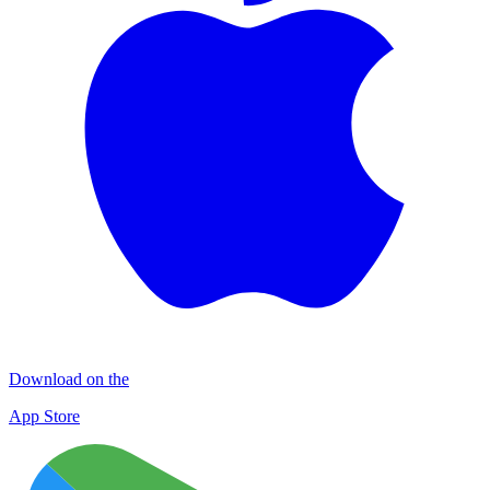
Download on the
App Store