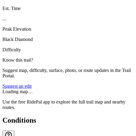
Est. Time
...
Peak Elevation
Black Diamond
Difficulty
Know this trail?
Suggest map, difficulty, surface, photo, or route updates in the Trail
Portal.
Suggest an edit
Loading map…
Use the free RidePal app to explore the full trail map and nearby
routes.
Conditions