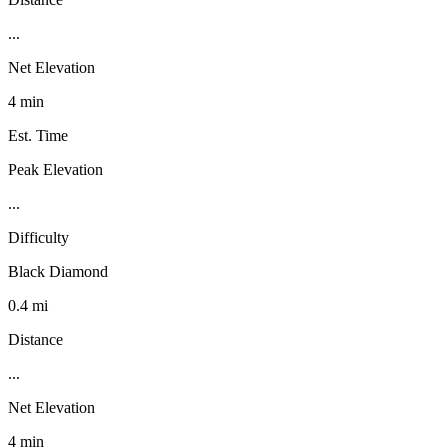
...
Net Elevation
4 min
Est. Time
Peak Elevation
...
Difficulty
Black Diamond
0.4 mi
Distance
...
Net Elevation
4 min