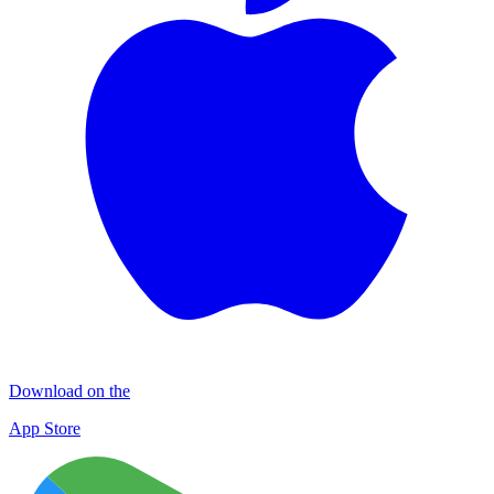
Download on the
App Store