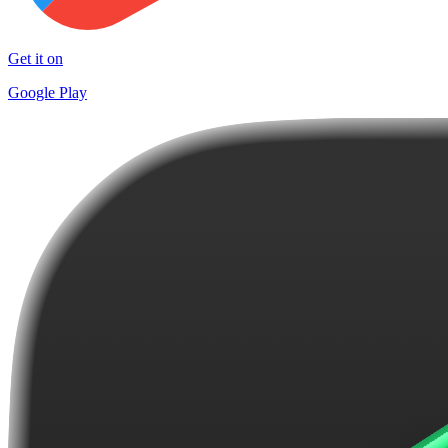
Get it on
Google Play