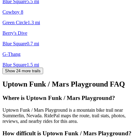
Blue Square
5.5
mi
Cowboy 8
Green Circle
1.3
mi
Berry's Dive
Blue Square
0.7
mi
G-Thang
Blue Square
1.5
mi
Show 24 more trails
Uptown Funk / Mars Playground
FAQ
Where is Uptown Funk / Mars Playground?
Uptown Funk / Mars Playground is a mountain bike trail near
Summerlin, Nevada. RidePal maps the route, trail stats, photos,
reviews, and nearby rides for this area.
How difficult is Uptown Funk / Mars Playground?