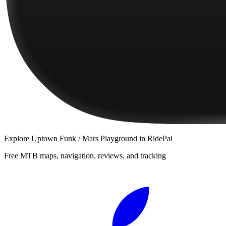
Explore
Uptown Funk / Mars Playground
in RidePal
Free MTB maps, navigation, reviews, and tracking