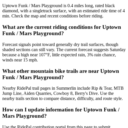
Uptown Funk / Mars Playground is 0.4 miles long, rated black
diamond, with a singletrack surface, with an estimated ride time of 4
min. Check the map and recent conditions before riding.
What are the current riding conditions for Uptown
Funk / Mars Playground?
Forecast signals point toward generally dry trail surfaces, though
shaded sections can still vary. The current forecast suggests Saturday
because a high near 107°F, little expected rain, 3% rain chance,
winds near 15 mph.
What other mountain bike trails are near Uptown
Funk / Mars Playground?
Nearby RidePal trail pages in Summerlin include Rip & Tear, MTB
Jump Line, Aiden Quarries, Cowboy 8, Berry's Dive. Use the
nearby trails section to compare distance, difficulty, and route style.
How can I update information for Uptown Funk /
Mars Playground?
Use the RidePal contribution portal from this page to submit