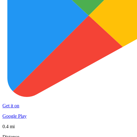
Get it on
Google Play
0.4 mi
Distance