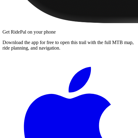
Get RidePal on your phone
Download the app for free to open this trail with the full MTB map,
ride planning, and navigation.