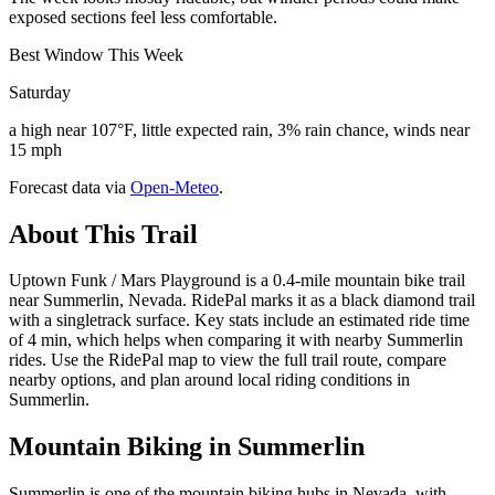
exposed sections feel less comfortable.
Best Window This Week
Saturday
a high near 107°F, little expected rain, 3% rain chance, winds near
15 mph
Forecast data via
Open-Meteo
.
About This Trail
Uptown Funk / Mars Playground is a 0.4-mile mountain bike trail
near Summerlin, Nevada. RidePal marks it as a black diamond trail
with a singletrack surface. Key stats include an estimated ride time
of 4 min, which helps when comparing it with nearby Summerlin
rides. Use the RidePal map to view the full trail route, compare
nearby options, and plan around local riding conditions in
Summerlin.
Mountain Biking in
Summerlin
Summerlin is one of the mountain biking hubs in Nevada, with