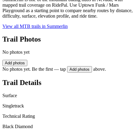
mapped trail coverage on RidePal. Use Uptown Funk / Mars
Playground as a starting point to compare nearby routes by distance,
difficulty, surface, elevation profile, and ride time.
View all MTB trails in
Summerlin
Trail Photos
No photos yet
Add photos
No photos yet. Be the first — tap
above.
Add photos
Trail Details
Surface
Singletrack
Technical Rating
Black Diamond