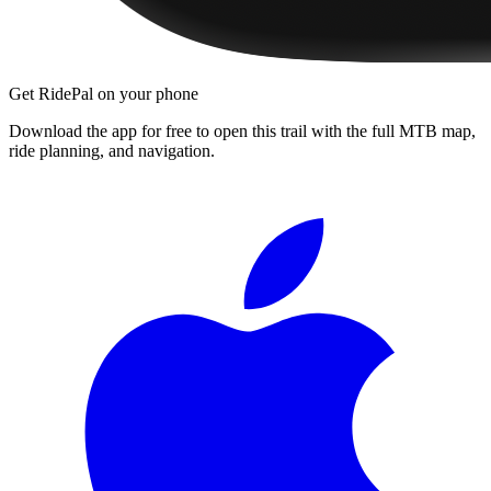
Get RidePal on your phone
Download the app for free to open this trail with the full MTB map,
ride planning, and navigation.