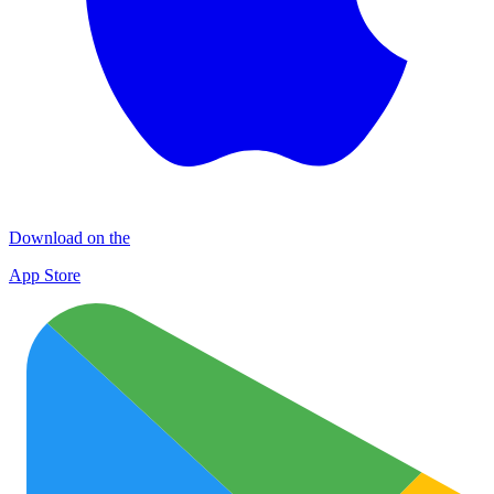
Download on the
App Store