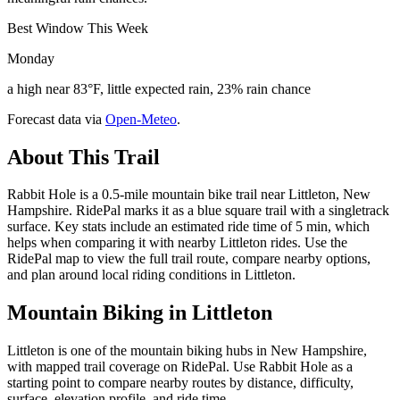
Best Window This Week
Monday
a high near 83°F, little expected rain, 23% rain chance
Forecast data via
Open-Meteo
.
About This Trail
Rabbit Hole is a 0.5-mile mountain bike trail near Littleton, New
Hampshire. RidePal marks it as a blue square trail with a singletrack
surface. Key stats include an estimated ride time of 5 min, which
helps when comparing it with nearby Littleton rides. Use the
RidePal map to view the full trail route, compare nearby options,
and plan around local riding conditions in Littleton.
Mountain Biking in
Littleton
Littleton is one of the mountain biking hubs in New Hampshire,
with mapped trail coverage on RidePal. Use Rabbit Hole as a
starting point to compare nearby routes by distance, difficulty,
surface, elevation profile, and ride time.