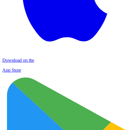
Download on the
App Store