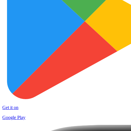
Get it on
Google Play