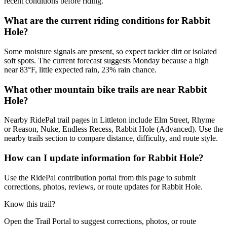
recent conditions before riding.
What are the current riding conditions for Rabbit
Hole?
Some moisture signals are present, so expect tackier dirt or isolated
soft spots. The current forecast suggests Monday because a high
near 83°F, little expected rain, 23% rain chance.
What other mountain bike trails are near Rabbit
Hole?
Nearby RidePal trail pages in Littleton include Elm Street, Rhyme
or Reason, Nuke, Endless Recess, Rabbit Hole (Advanced). Use the
nearby trails section to compare distance, difficulty, and route style.
How can I update information for Rabbit Hole?
Use the RidePal contribution portal from this page to submit
corrections, photos, reviews, or route updates for Rabbit Hole.
Know this trail?
Open the Trail Portal to suggest corrections, photos, or route