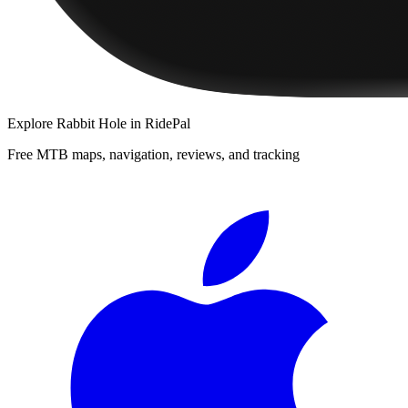
Explore
Rabbit Hole
in RidePal
Free MTB maps, navigation, reviews, and tracking