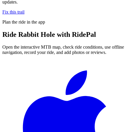
updates.
Fix this trail
Plan the ride in the app
Ride
Rabbit Hole
with RidePal
Open the interactive MTB map, check ride conditions, use offline
navigation, record your ride, and add photos or reviews.