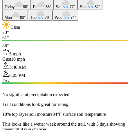
Today
86°
Fri
85°
Sat
77°
Sun
82°
Mon
83°
Tue
79°
Wed
74°
Clear
70°
61°
86°
5 mph
Gust
10 mph
5:40 AM
8:05 PM
Dry
No significant precipitation expected.
Trail conditions look great for riding
18% top-layer soil moisture
84°F surface soil temperature
This looks like a wetter week around the trail, with 3 days showing
meaningful rain chances.