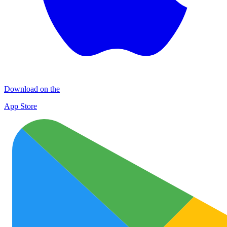
Download on the
App Store