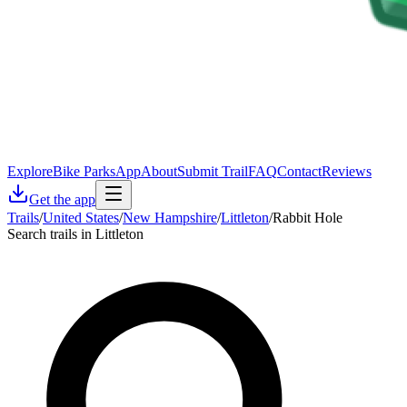
Explore
Bike Parks
App
About
Submit Trail
FAQ
Contact
Reviews
Get the app
Trails
/
United States
/
New Hampshire
/
Littleton
/
Rabbit Hole
Search trails in Littleton