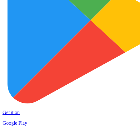
Get it on
Google Play