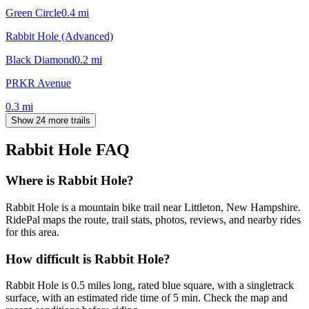
Green Circle
0.4
mi
Rabbit Hole (Advanced)
Black Diamond
0.2
mi
PRKR Avenue
0.3
mi
Show 24 more trails
Rabbit Hole
FAQ
Where is Rabbit Hole?
Rabbit Hole is a mountain bike trail near Littleton, New Hampshire.
RidePal maps the route, trail stats, photos, reviews, and nearby rides
for this area.
How difficult is Rabbit Hole?
Rabbit Hole is 0.5 miles long, rated blue square, with a singletrack
surface, with an estimated ride time of 5 min. Check the map and