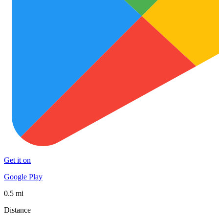
Get it on
Google Play
0.5 mi
Distance