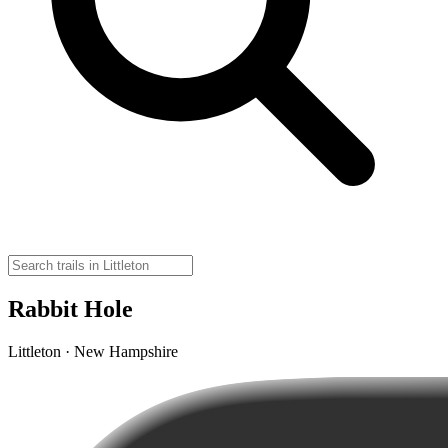
Rabbit Hole
Littleton · New Hampshire