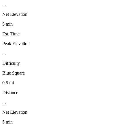
...
Net Elevation
5 min
Est. Time
Peak Elevation
...
Difficulty
Blue Square
0.5 mi
Distance
...
Net Elevation
5 min