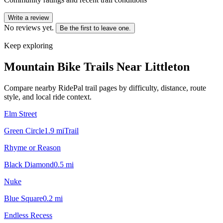
Write a review
No reviews yet.
Be the first to leave one.
Keep exploring
Mountain Bike Trails Near
Littleton
Compare nearby RidePal trail pages by difficulty, distance, route
style, and local ride context.
Elm Street
Green Circle
1.9
mi
Trail
Rhyme or Reason
Black Diamond
0.5
mi
Nuke
Blue Square
0.2
mi
Endless Recess