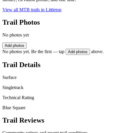
View all MTB trails in
Littleton
Trail Photos
No photos yet
Add photos
No photos yet. Be the first — tap
above.
Add photos
Trail Details
Surface
Singletrack
Technical Rating
Blue Square
Trail Reviews
Community ratings and recent trail conditions