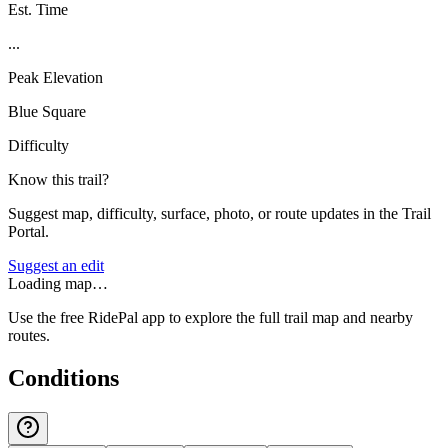
Est. Time
...
Peak Elevation
Blue Square
Difficulty
Know this trail?
Suggest map, difficulty, surface, photo, or route updates in the Trail
Portal.
Suggest an edit
Loading map…
Use the free RidePal app to explore the full trail map and nearby
routes.
Conditions