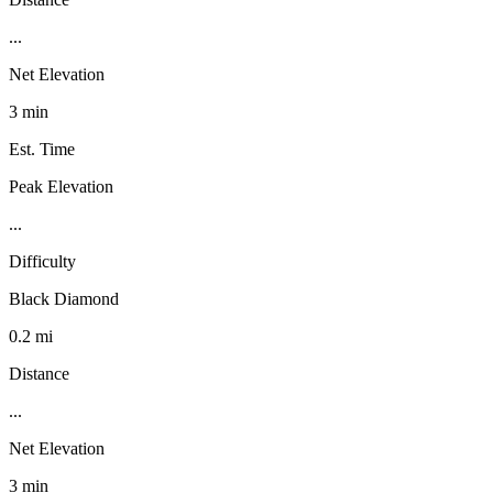
...
Net Elevation
3 min
Est. Time
Peak Elevation
...
Difficulty
Black Diamond
0.2 mi
Distance
...
Net Elevation
3 min