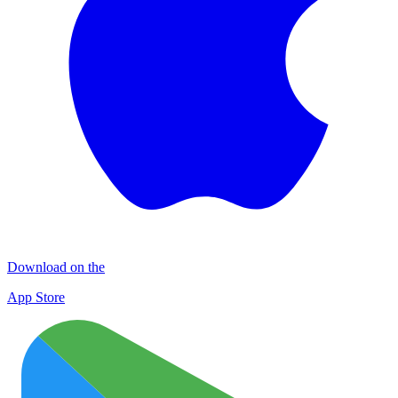
Download on the
App Store