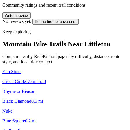
Community ratings and recent trail conditions
Write a review
No reviews yet.
Be the first to leave one.
Keep exploring
Mountain Bike Trails Near
Littleton
Compare nearby RidePal trail pages by difficulty, distance, route
style, and local ride context.
Elm Street
Green Circle
1.9
mi
Trail
Rhyme or Reason
Black Diamond
0.5
mi
Nuke
Blue Square
0.2
mi