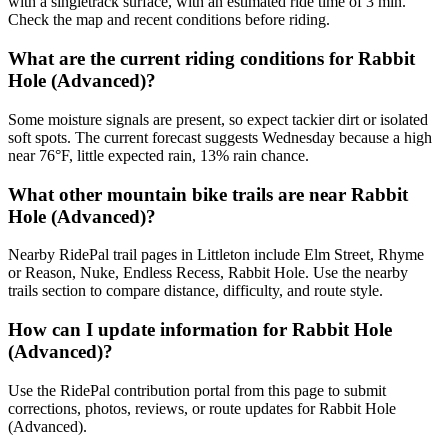
with a singletrack surface, with an estimated ride time of 3 min.
Check the map and recent conditions before riding.
What are the current riding conditions for Rabbit
Hole (Advanced)?
Some moisture signals are present, so expect tackier dirt or isolated
soft spots. The current forecast suggests Wednesday because a high
near 76°F, little expected rain, 13% rain chance.
What other mountain bike trails are near Rabbit
Hole (Advanced)?
Nearby RidePal trail pages in Littleton include Elm Street, Rhyme
or Reason, Nuke, Endless Recess, Rabbit Hole. Use the nearby
trails section to compare distance, difficulty, and route style.
How can I update information for Rabbit Hole
(Advanced)?
Use the RidePal contribution portal from this page to submit
corrections, photos, reviews, or route updates for Rabbit Hole
(Advanced).