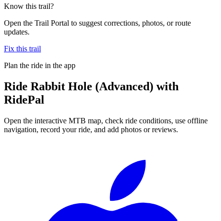
Know this trail?
Open the Trail Portal to suggest corrections, photos, or route
updates.
Fix this trail
Plan the ride in the app
Ride
Rabbit Hole (Advanced)
with
RidePal
Open the interactive MTB map, check ride conditions, use offline
navigation, record your ride, and add photos or reviews.