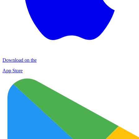
Download on the
App Store