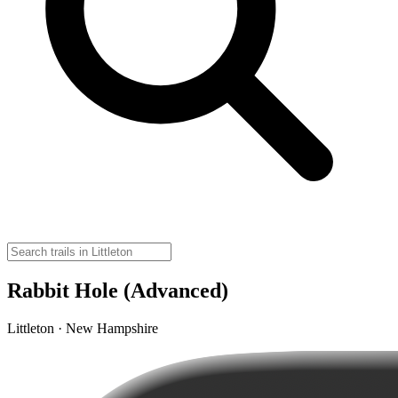
Rabbit Hole (Advanced)
Littleton · New Hampshire