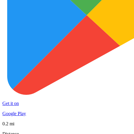
Get it on
Google Play
0.2 mi
Distance