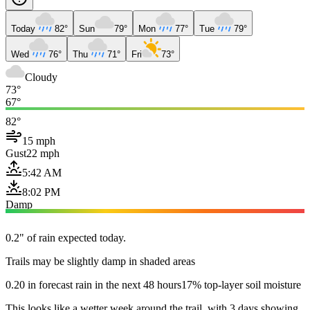
Today
82°
Sun
79°
Mon
77°
Tue
79°
Wed
76°
Thu
71°
Fri
73°
Cloudy
73°
67°
82°
15 mph
Gust
22 mph
5:42 AM
8:02 PM
Damp
0.2" of rain expected today.
Trails may be slightly damp in shaded areas
0.20 in forecast rain in the next 48 hours
17% top-layer soil moisture
This looks like a wetter week around the trail, with 3 days showing