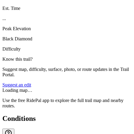
Est. Time
...
Peak Elevation
Black Diamond
Difficulty
Know this trail?
Suggest map, difficulty, surface, photo, or route updates in the Trail
Portal.
Suggest an edit
Loading map…
Use the free RidePal app to explore the full trail map and nearby
routes.
Conditions