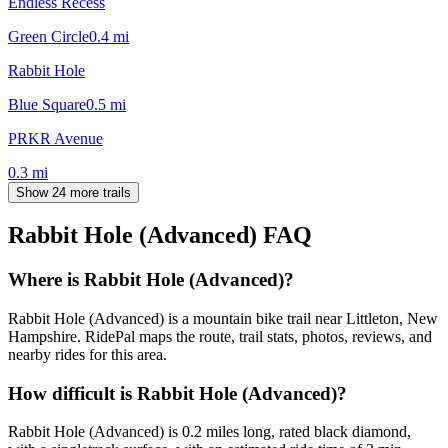
Endless Recess
Green Circle
0.4
mi
Rabbit Hole
Blue Square
0.5
mi
PRKR Avenue
0.3
mi
Show 24 more trails
Rabbit Hole (Advanced)
FAQ
Where is Rabbit Hole (Advanced)?
Rabbit Hole (Advanced) is a mountain bike trail near Littleton, New
Hampshire. RidePal maps the route, trail stats, photos, reviews, and
nearby rides for this area.
How difficult is Rabbit Hole (Advanced)?
Rabbit Hole (Advanced) is 0.2 miles long, rated black diamond,