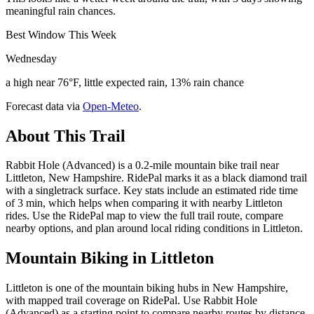
meaningful rain chances.
Best Window This Week
Wednesday
a high near 76°F, little expected rain, 13% rain chance
Forecast data via
Open-Meteo
.
About This Trail
Rabbit Hole (Advanced) is a 0.2-mile mountain bike trail near
Littleton, New Hampshire. RidePal marks it as a black diamond trail
with a singletrack surface. Key stats include an estimated ride time
of 3 min, which helps when comparing it with nearby Littleton
rides. Use the RidePal map to view the full trail route, compare
nearby options, and plan around local riding conditions in Littleton.
Mountain Biking in
Littleton
Littleton is one of the mountain biking hubs in New Hampshire,
with mapped trail coverage on RidePal. Use Rabbit Hole
(Advanced) as a starting point to compare nearby routes by distance,