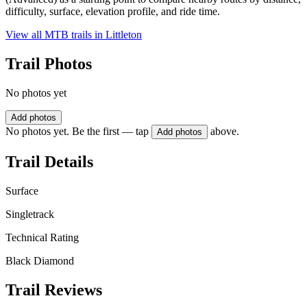
difficulty, surface, elevation profile, and ride time.
View all MTB trails in
Littleton
Trail Photos
No photos yet
Add photos
No photos yet. Be the first — tap
above.
Add photos
Trail Details
Surface
Singletrack
Technical Rating
Black Diamond
Trail Reviews