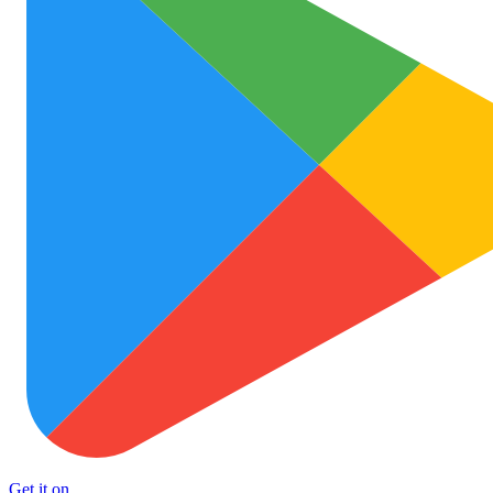
Get it on