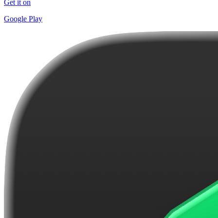
Get it on
Google Play