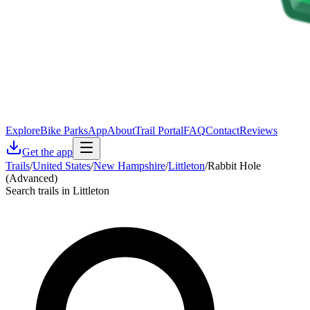
Explore
Bike Parks
App
About
Trail Portal
FAQ
Contact
Reviews
Get the app
Trails
/
United States
/
New Hampshire
/
Littleton
/
Rabbit Hole
(Advanced)
Search trails in Littleton