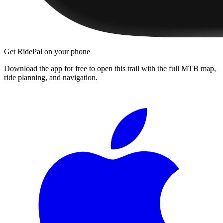
Get RidePal on your phone
Download the app for free to open this trail with the full MTB map,
ride planning, and navigation.