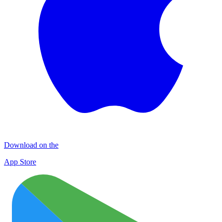
Download on the
App Store