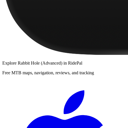
Explore
Rabbit Hole (Advanced)
in RidePal
Free MTB maps, navigation, reviews, and tracking