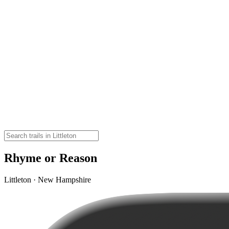
Rhyme or Reason
Littleton · New Hampshire