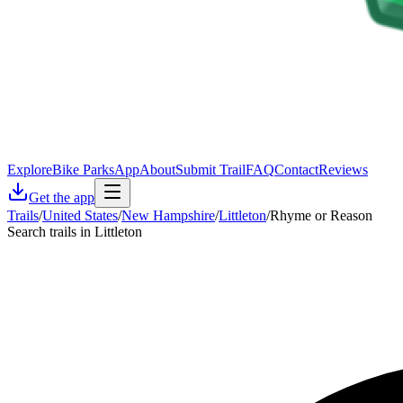
Explore
Bike Parks
App
About
Submit Trail
FAQ
Contact
Reviews
Get the app
Trails
/
United States
/
New Hampshire
/
Littleton
/
Rhyme or Reason
Search trails in Littleton