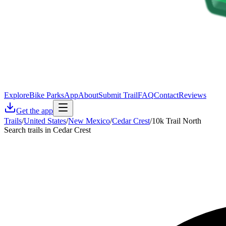
Explore
Bike Parks
App
About
Submit Trail
FAQ
Contact
Reviews
Get the app
Trails
/
United States
/
New Mexico
/
Cedar Crest
/
10k Trail North
Search trails in Cedar Crest