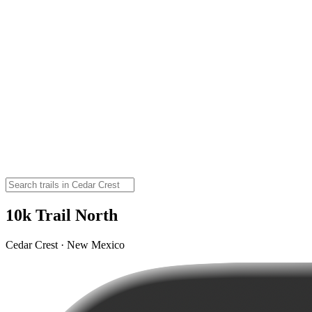
10k Trail North
Cedar Crest · New Mexico