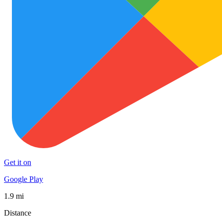
Get it on
Google Play
1.9 mi
Distance