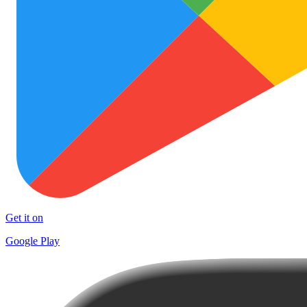
Get it on
Google Play