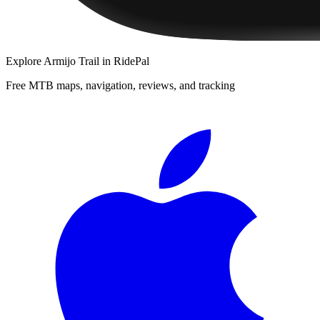
Explore
Armijo Trail
in RidePal
Free MTB maps, navigation, reviews, and tracking