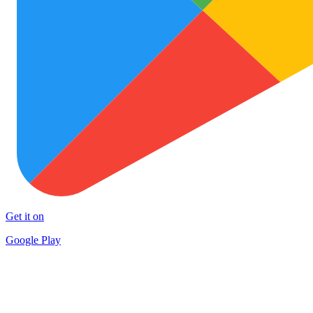
Get it on
Google Play