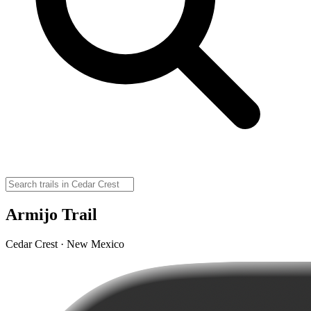
Armijo Trail
Cedar Crest · New Mexico