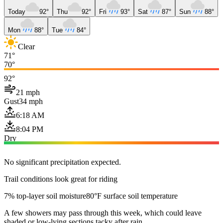
Today
92°
Thu
92°
Fri
93°
Sat
87°
Sun
88°
Mon
88°
Tue
84°
Clear
71°
70°
92°
21 mph
Gust
34 mph
6:18 AM
8:04 PM
Dry
No significant precipitation expected.
Trail conditions look great for riding
7% top-layer soil moisture
80°F surface soil temperature
A few showers may pass through this week, which could leave
shaded or low-lying sections tacky after rain.