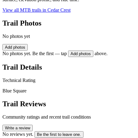
View all MTB trails in
Cedar Crest
Trail Photos
No photos yet
Add photos
No photos yet. Be the first — tap
above.
Add photos
Trail Details
Technical Rating
Blue Square
Trail Reviews
Community ratings and recent trail conditions
Write a review
No reviews yet.
Be the first to leave one.