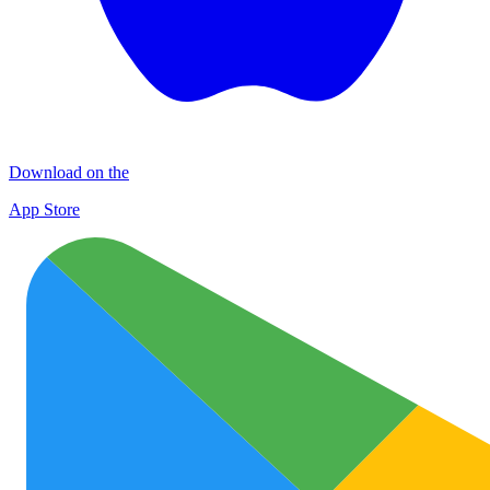
Download on the
App Store