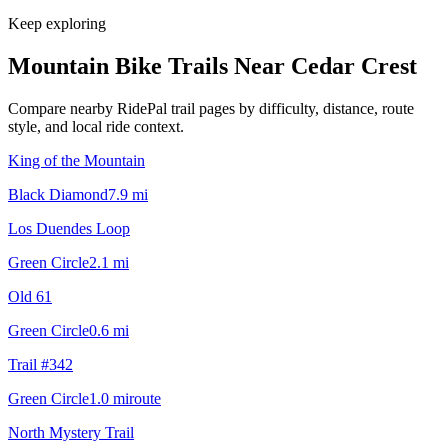
Keep exploring
Mountain Bike Trails Near
Cedar Crest
Compare nearby RidePal trail pages by difficulty, distance, route
style, and local ride context.
King of the Mountain
Black Diamond
7.9
mi
Los Duendes Loop
Green Circle
2.1
mi
Old 61
Green Circle
0.6
mi
Trail #342
Green Circle
1.0
mi
route
North Mystery Trail