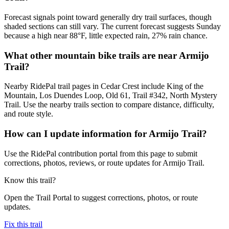
Forecast signals point toward generally dry trail surfaces, though
shaded sections can still vary. The current forecast suggests Sunday
because a high near 88°F, little expected rain, 27% rain chance.
What other mountain bike trails are near Armijo
Trail?
Nearby RidePal trail pages in Cedar Crest include King of the
Mountain, Los Duendes Loop, Old 61, Trail #342, North Mystery
Trail. Use the nearby trails section to compare distance, difficulty,
and route style.
How can I update information for Armijo Trail?
Use the RidePal contribution portal from this page to submit
corrections, photos, reviews, or route updates for Armijo Trail.
Know this trail?
Open the Trail Portal to suggest corrections, photos, or route
updates.
Fix this trail