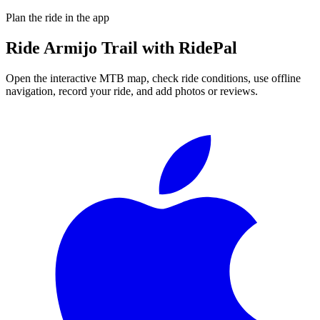
Plan the ride in the app
Ride
Armijo Trail
with RidePal
Open the interactive MTB map, check ride conditions, use offline
navigation, record your ride, and add photos or reviews.