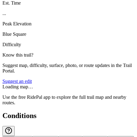
Est. Time
...
Peak Elevation
Blue Square
Difficulty
Know this trail?
Suggest map, difficulty, surface, photo, or route updates in the Trail
Portal.
Suggest an edit
Loading map…
Use the free RidePal app to explore the full trail map and nearby
routes.
Conditions