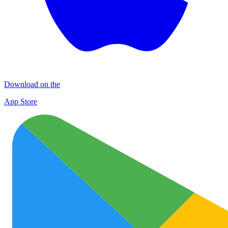
Download on the
App Store