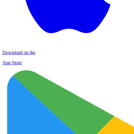
Download on the
App Store