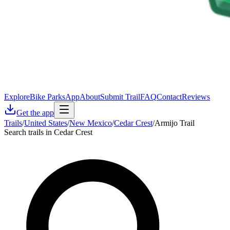
Explore
Bike Parks
App
About
Submit Trail
FAQ
Contact
Reviews
Get the app
Trails
/
United States
/
New Mexico
/
Cedar Crest
/
Armijo Trail
Search trails in Cedar Crest