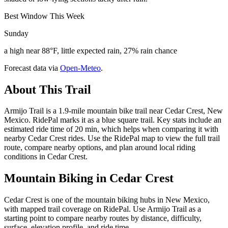
Best Window This Week
Sunday
a high near 88°F, little expected rain, 27% rain chance
Forecast data via
Open-Meteo
.
About This Trail
Armijo Trail is a 1.9-mile mountain bike trail near Cedar Crest, New
Mexico. RidePal marks it as a blue square trail. Key stats include an
estimated ride time of 20 min, which helps when comparing it with
nearby Cedar Crest rides. Use the RidePal map to view the full trail
route, compare nearby options, and plan around local riding
conditions in Cedar Crest.
Mountain Biking in
Cedar Crest
Cedar Crest is one of the mountain biking hubs in New Mexico,
with mapped trail coverage on RidePal. Use Armijo Trail as a
starting point to compare nearby routes by distance, difficulty,
surface, elevation profile, and ride time.