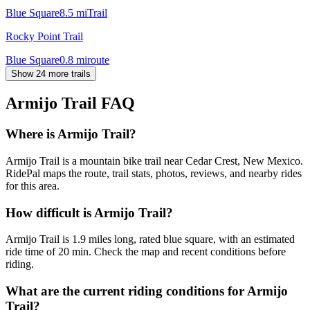
Blue Square
8.5
mi
Trail
Rocky Point Trail
Blue Square
0.8
mi
route
Show 24 more trails
Armijo Trail
FAQ
Where is Armijo Trail?
Armijo Trail is a mountain bike trail near Cedar Crest, New Mexico.
RidePal maps the route, trail stats, photos, reviews, and nearby rides
for this area.
How difficult is Armijo Trail?
Armijo Trail is 1.9 miles long, rated blue square, with an estimated
ride time of 20 min. Check the map and recent conditions before
riding.
What are the current riding conditions for Armijo
Trail?