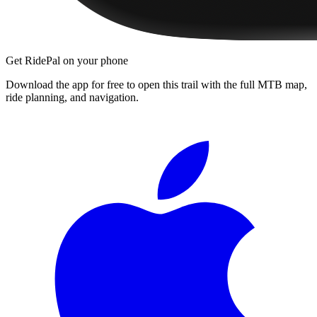
Get RidePal on your phone
Download the app for free to open this trail with the full MTB map,
ride planning, and navigation.