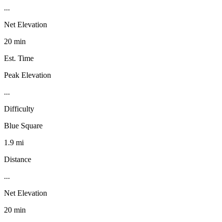
...
Net Elevation
20 min
Est. Time
Peak Elevation
...
Difficulty
Blue Square
1.9 mi
Distance
...
Net Elevation
20 min