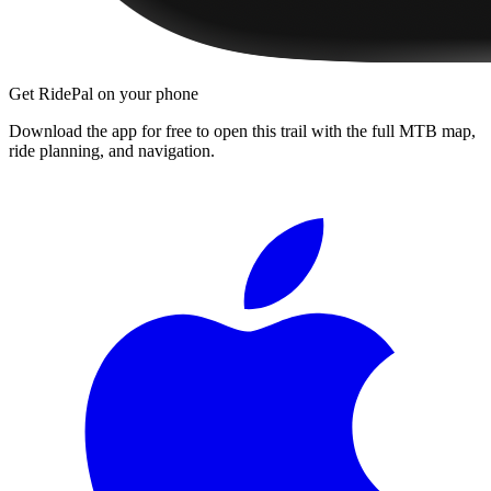
Get RidePal on your phone
Download the app for free to open this trail with the full MTB map,
ride planning, and navigation.