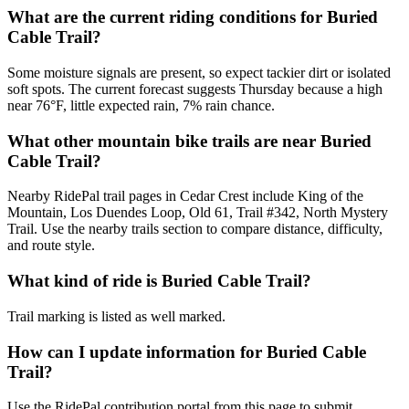
What are the current riding conditions for Buried
Cable Trail?
Some moisture signals are present, so expect tackier dirt or isolated
soft spots. The current forecast suggests Thursday because a high
near 76°F, little expected rain, 7% rain chance.
What other mountain bike trails are near Buried
Cable Trail?
Nearby RidePal trail pages in Cedar Crest include King of the
Mountain, Los Duendes Loop, Old 61, Trail #342, North Mystery
Trail. Use the nearby trails section to compare distance, difficulty,
and route style.
What kind of ride is Buried Cable Trail?
Trail marking is listed as well marked.
How can I update information for Buried Cable
Trail?
Use the RidePal contribution portal from this page to submit