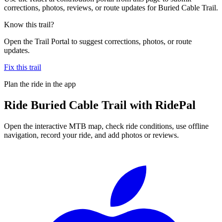
corrections, photos, reviews, or route updates for Buried Cable Trail.
Know this trail?
Open the Trail Portal to suggest corrections, photos, or route
updates.
Fix this trail
Plan the ride in the app
Ride
Buried Cable Trail
with RidePal
Open the interactive MTB map, check ride conditions, use offline
navigation, record your ride, and add photos or reviews.