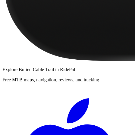
Explore
Buried Cable Trail
in RidePal
Free MTB maps, navigation, reviews, and tracking