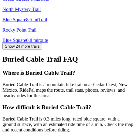
North Mystery Trail
Blue Square
8.5
mi
Trail
Rocky Point Trail
Blue Square
0.8
mi
route
Show 24 more trails
Buried Cable Trail
FAQ
Where is Buried Cable Trail?
Buried Cable Trail is a mountain bike trail near Cedar Crest, New
Mexico. RidePal maps the route, trail stats, photos, reviews, and
nearby rides for this area.
How difficult is Buried Cable Trail?
Buried Cable Trail is 0.3 miles long, rated blue square, with a
ground surface, with an estimated ride time of 3 min. Check the map
and recent conditions before riding.