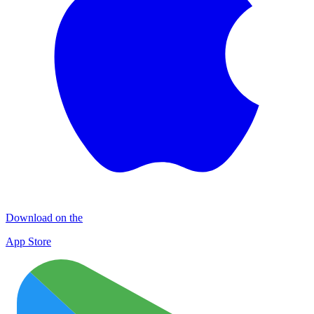
Download on the
App Store