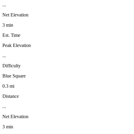
...
Net Elevation
3 min
Est. Time
Peak Elevation
...
Difficulty
Blue Square
0.3 mi
Distance
...
Net Elevation
3 min