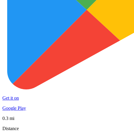
Get it on
Google Play
0.3 mi
Distance