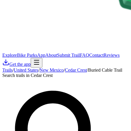
Explore
Bike Parks
App
About
Submit Trail
FAQ
Contact
Reviews
Get the app
Trails
/
United States
/
New Mexico
/
Cedar Crest
/
Buried Cable Trail
Search trails in Cedar Crest