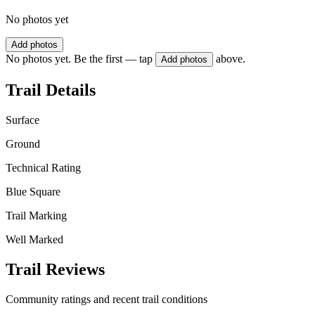
No photos yet
Add photos
No photos yet. Be the first — tap
above.
Add photos
Trail Details
Surface
Ground
Technical Rating
Blue Square
Trail Marking
Well Marked
Trail Reviews
Community ratings and recent trail conditions