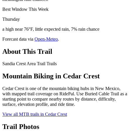
Best Window This Week
Thursday
a high near 76°F, little expected rain, 7% rain chance
Forecast data via
Open-Meteo
.
About This Trail
Sandia Crest Area Trail Trails
Mountain Biking in
Cedar Crest
Cedar Crest is one of the mountain biking hubs in New Mexico,
with mapped trail coverage on RidePal. Use Buried Cable Trail as a
starting point to compare nearby routes by distance, difficulty,
surface, elevation profile, and ride time.
View all MTB trails in
Cedar Crest
Trail Photos