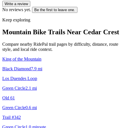
Write a review
No reviews yet.
Be the first to leave one.
Keep exploring
Mountain Bike Trails Near
Cedar Crest
Compare nearby RidePal trail pages by difficulty, distance, route
style, and local ride context.
King of the Mountain
Black Diamond
7.9
mi
Los Duendes Loop
Green Circle
2.1
mi
Old 61
Green Circle
0.6
mi
Trail #342
Green Circle
1.0
mi
route