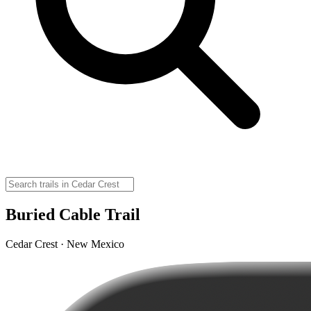
Buried Cable Trail
Cedar Crest · New Mexico