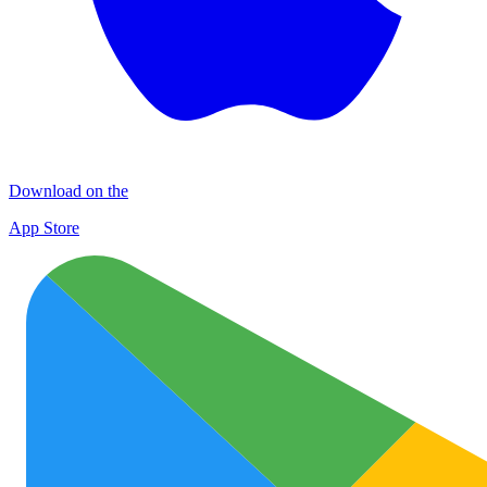
Download on the
App Store