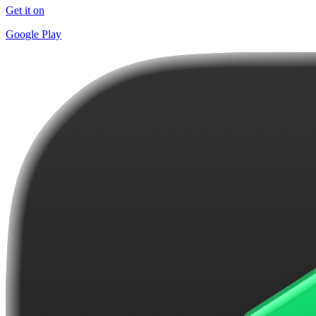
Get it on
Google Play