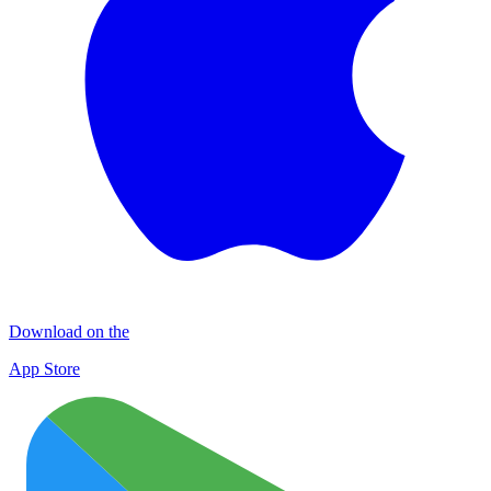
Download on the
App Store