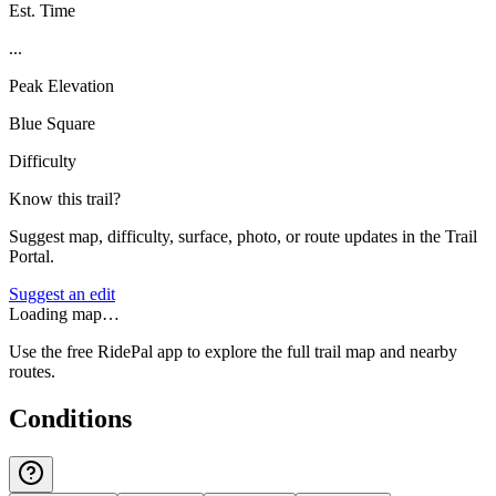
Est. Time
...
Peak Elevation
Blue Square
Difficulty
Know this trail?
Suggest map, difficulty, surface, photo, or route updates in the Trail
Portal.
Suggest an edit
Loading map…
Use the free RidePal app to explore the full trail map and nearby
routes.
Conditions