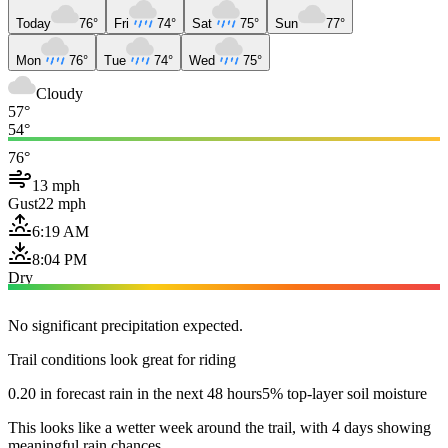
Today
76°
Fri
74°
Sat
75°
Sun
77°
Mon
76°
Tue
74°
Wed
75°
Cloudy
57°
54°
76°
13 mph
Gust
22 mph
6:19 AM
8:04 PM
Dry
No significant precipitation expected.
Trail conditions look great for riding
0.20 in forecast rain in the next 48 hours
5% top-layer soil moisture
This looks like a wetter week around the trail, with 4 days showing
meaningful rain chances.