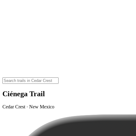
Ciénega Trail
Cedar Crest · New Mexico