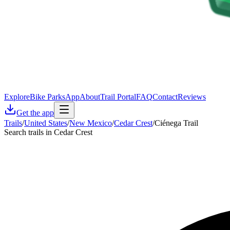
Explore
Bike Parks
App
About
Trail Portal
FAQ
Contact
Reviews
Get the app
Trails
/
United States
/
New Mexico
/
Cedar Crest
/
Ciénega Trail
Search trails in Cedar Crest