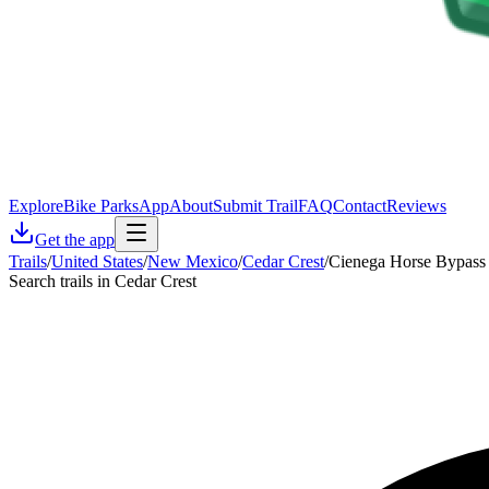
Explore
Bike Parks
App
About
Submit Trail
FAQ
Contact
Reviews
Get the app
Trails
/
United States
/
New Mexico
/
Cedar Crest
/
Cienega Horse Bypass 
Search trails in Cedar Crest