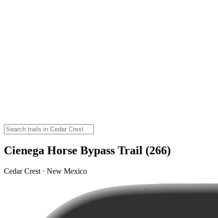
Cienega Horse Bypass Trail (266)
Cedar Crest · New Mexico