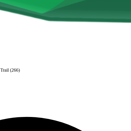
Trail (266)