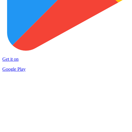
Get it on
Google Play