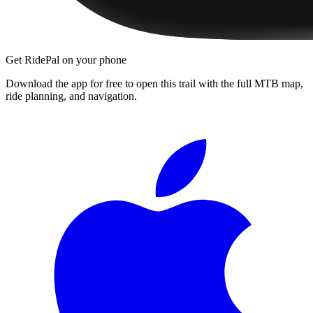
Get RidePal on your phone
Download the app for free to open this trail with the full MTB map,
ride planning, and navigation.