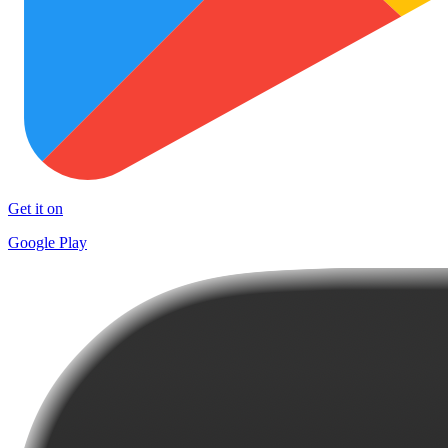
Get it on
Google Play