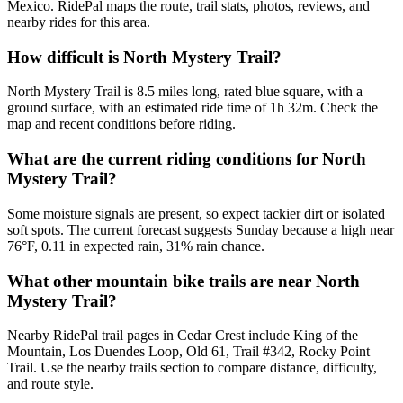
Mexico. RidePal maps the route, trail stats, photos, reviews, and
nearby rides for this area.
How difficult is North Mystery Trail?
North Mystery Trail is 8.5 miles long, rated blue square, with a
ground surface, with an estimated ride time of 1h 32m. Check the
map and recent conditions before riding.
What are the current riding conditions for North
Mystery Trail?
Some moisture signals are present, so expect tackier dirt or isolated
soft spots. The current forecast suggests Sunday because a high near
76°F, 0.11 in expected rain, 31% rain chance.
What other mountain bike trails are near North
Mystery Trail?
Nearby RidePal trail pages in Cedar Crest include King of the
Mountain, Los Duendes Loop, Old 61, Trail #342, Rocky Point
Trail. Use the nearby trails section to compare distance, difficulty,
and route style.