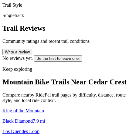
Trail Style
Singletrack
Trail Reviews
Community ratings and recent trail conditions
Write a review
No reviews yet.
Be the first to leave one.
Keep exploring
Mountain Bike Trails Near
Cedar Crest
Compare nearby RidePal trail pages by difficulty, distance, route
style, and local ride context.
King of the Mountain
Black Diamond
7.9
mi
Los Duendes Loop