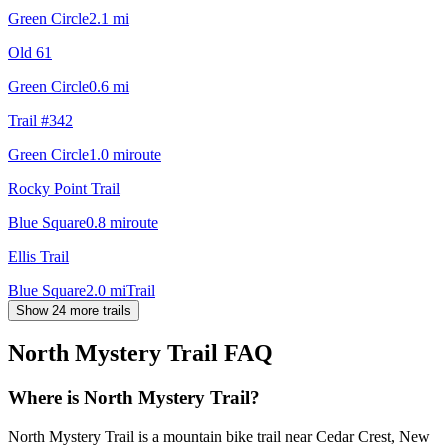
Green Circle
2.1
mi
Old 61
Green Circle
0.6
mi
Trail #342
Green Circle
1.0
mi
route
Rocky Point Trail
Blue Square
0.8
mi
route
Ellis Trail
Blue Square
2.0
mi
Trail
Show 24 more trails
North Mystery Trail
FAQ
Where is North Mystery Trail?
North Mystery Trail is a mountain bike trail near Cedar Crest, New