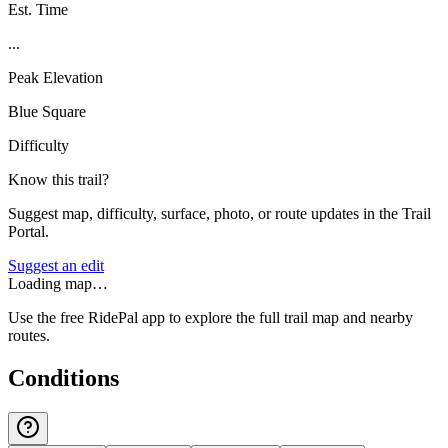
Est. Time
...
Peak Elevation
Blue Square
Difficulty
Know this trail?
Suggest map, difficulty, surface, photo, or route updates in the Trail
Portal.
Suggest an edit
Loading map…
Use the free RidePal app to explore the full trail map and nearby
routes.
Conditions