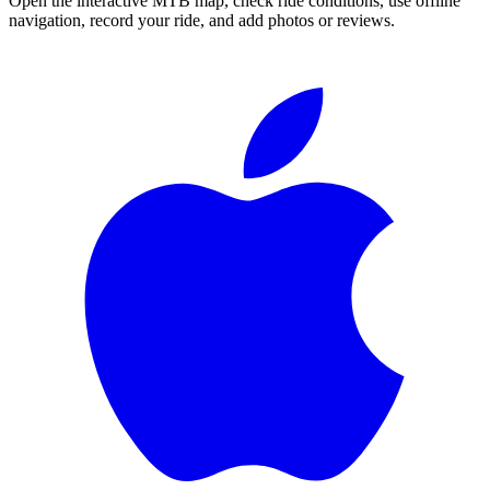
Open the interactive MTB map, check ride conditions, use offline
navigation, record your ride, and add photos or reviews.