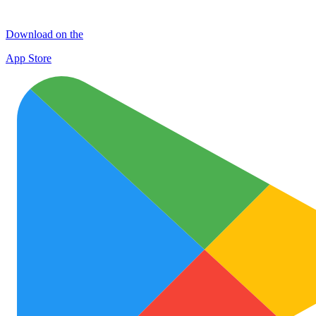
Download on the
App Store