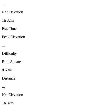
...
Net Elevation
1h 32m
Est. Time
Peak Elevation
...
Difficulty
Blue Square
8.5 mi
Distance
...
Net Elevation
1h 32m