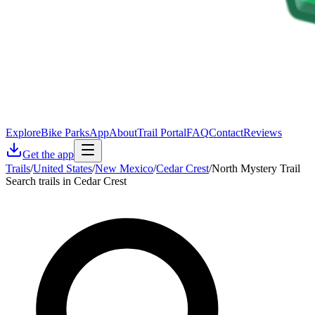
Explore
Bike Parks
App
About
Trail Portal
FAQ
Contact
Reviews
Get the app
Trails
/
United States
/
New Mexico
/
Cedar Crest
/
North Mystery Trail
Search trails in Cedar Crest