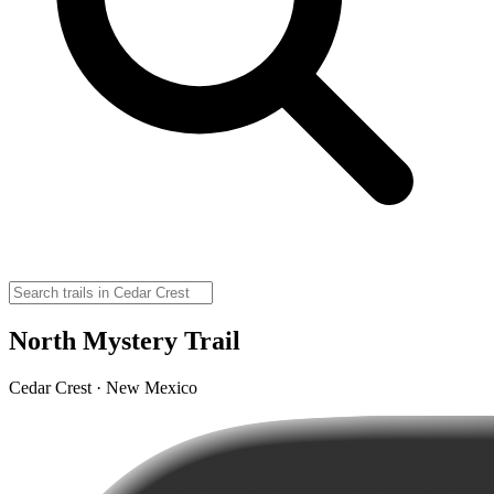
North Mystery Trail
Cedar Crest · New Mexico