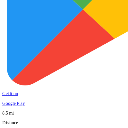
Get it on
Google Play
8.5 mi
Distance