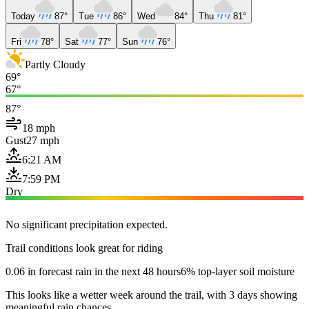
Today
87°
Tue
86°
Wed
84°
Thu
81°
Fri
78°
Sat
77°
Sun
76°
Partly Cloudy
69°
67°
87°
18 mph
Gust
27 mph
6:21 AM
7:59 PM
Dry
No significant precipitation expected.
Trail conditions look great for riding
0.06 in forecast rain in the next 48 hours
6% top-layer soil moisture
This looks like a wetter week around the trail, with 3 days showing
meaningful rain chances.