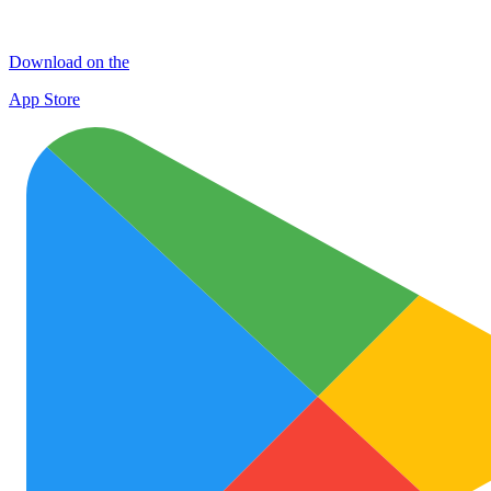
Download on the
App Store