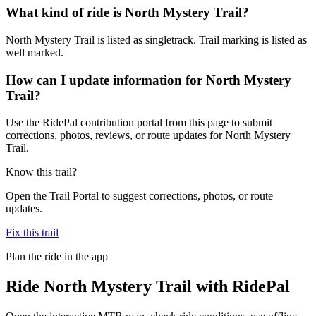
What kind of ride is North Mystery Trail?
North Mystery Trail is listed as singletrack. Trail marking is listed as
well marked.
How can I update information for North Mystery
Trail?
Use the RidePal contribution portal from this page to submit
corrections, photos, reviews, or route updates for North Mystery
Trail.
Know this trail?
Open the Trail Portal to suggest corrections, photos, or route
updates.
Fix this trail
Plan the ride in the app
Ride
North Mystery Trail
with RidePal