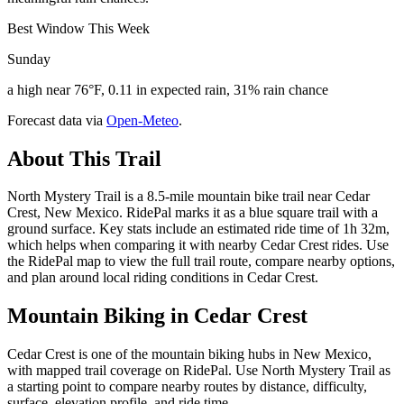
Best Window This Week
Sunday
a high near 76°F, 0.11 in expected rain, 31% rain chance
Forecast data via
Open-Meteo
.
About This Trail
North Mystery Trail is a 8.5-mile mountain bike trail near Cedar
Crest, New Mexico. RidePal marks it as a blue square trail with a
ground surface. Key stats include an estimated ride time of 1h 32m,
which helps when comparing it with nearby Cedar Crest rides. Use
the RidePal map to view the full trail route, compare nearby options,
and plan around local riding conditions in Cedar Crest.
Mountain Biking in
Cedar Crest
Cedar Crest is one of the mountain biking hubs in New Mexico,
with mapped trail coverage on RidePal. Use North Mystery Trail as
a starting point to compare nearby routes by distance, difficulty,
surface, elevation profile, and ride time.