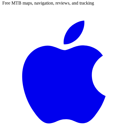
Free MTB maps, navigation, reviews, and tracking