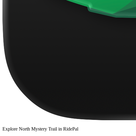
Explore
North Mystery Trail
in RidePal