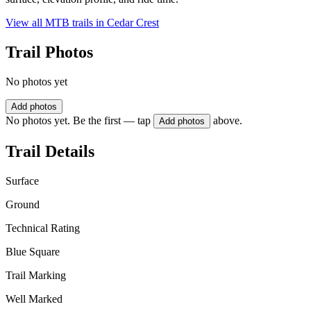
View all MTB trails in
Cedar Crest
Trail Photos
No photos yet
Add photos
No photos yet. Be the first — tap
above.
Add photos
Trail Details
Surface
Ground
Technical Rating
Blue Square
Trail Marking
Well Marked