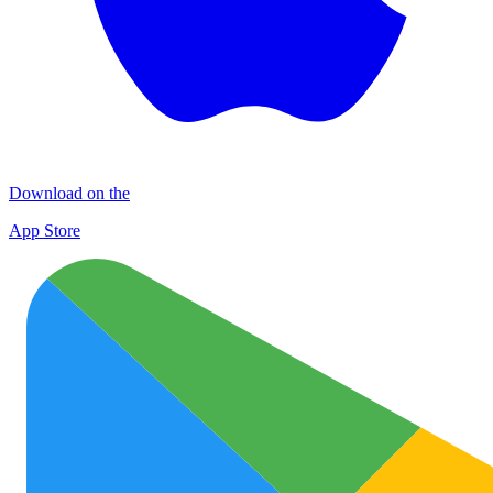
Download on the
App Store