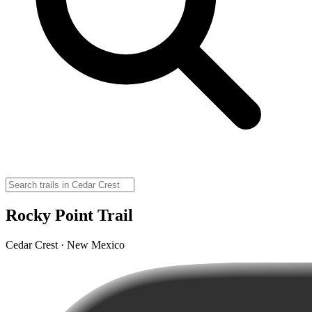
Rocky Point Trail
Cedar Crest · New Mexico