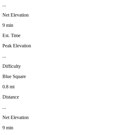
...
Net Elevation
9 min
Est. Time
Peak Elevation
...
Difficulty
Blue Square
0.8 mi
Distance
...
Net Elevation
9 min