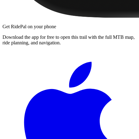
Get RidePal on your phone
Download the app for free to open this trail with the full MTB map,
ride planning, and navigation.