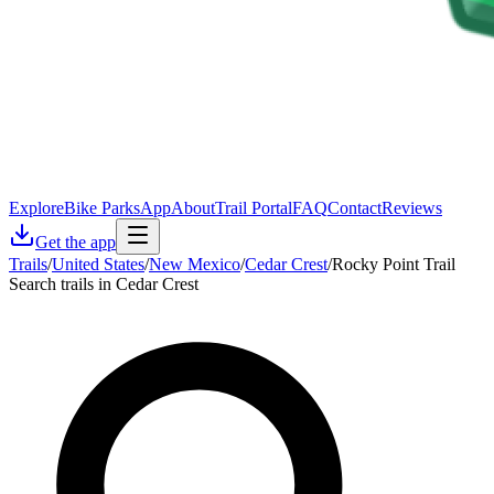
Explore
Bike Parks
App
About
Trail Portal
FAQ
Contact
Reviews
Get the app
Trails
/
United States
/
New Mexico
/
Cedar Crest
/
Rocky Point Trail
Search trails in Cedar Crest