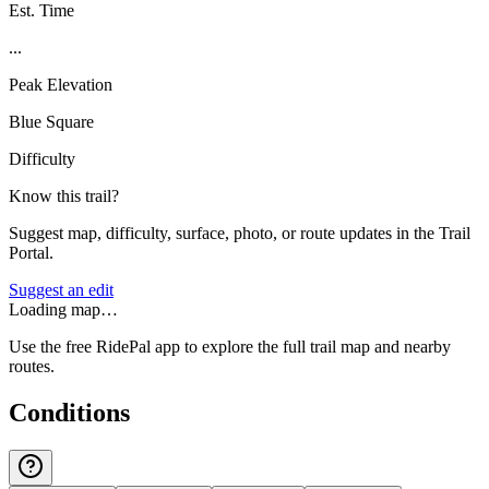
Est. Time
...
Peak Elevation
Blue Square
Difficulty
Know this trail?
Suggest map, difficulty, surface, photo, or route updates in the Trail
Portal.
Suggest an edit
Loading map…
Use the free RidePal app to explore the full trail map and nearby
routes.
Conditions