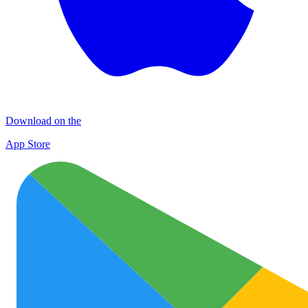
Download on the
App Store