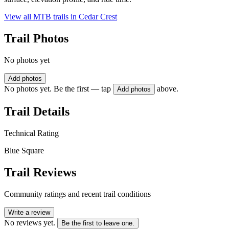
View all MTB trails in
Cedar Crest
Trail Photos
No photos yet
Add photos
No photos yet. Be the first — tap
above.
Add photos
Trail Details
Technical Rating
Blue Square
Trail Reviews
Community ratings and recent trail conditions
Write a review
No reviews yet.
Be the first to leave one.