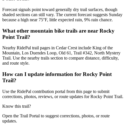
Forecast signals point toward generally dry trail surfaces, though
shaded sections can still vary. The current forecast suggests Sunday
because a high near 75°F, little expected rain, 9% rain chance.
What other mountain bike trails are near Rocky
Point Trail?
Nearby RidePal trail pages in Cedar Crest include King of the
Mountain, Los Duendes Loop, Old 61, Trail #342, North Mystery
Trail. Use the nearby trails section to compare distance, difficulty,
and route style.
How can I update information for Rocky Point
Trail?
Use the RidePal contribution portal from this page to submit
corrections, photos, reviews, or route updates for Rocky Point Trail.
Know this trail?
Open the Trail Portal to suggest corrections, photos, or route
updates.