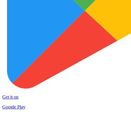
Get it on
Google Play