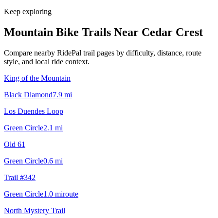
Keep exploring
Mountain Bike Trails Near
Cedar Crest
Compare nearby RidePal trail pages by difficulty, distance, route
style, and local ride context.
King of the Mountain
Black Diamond
7.9
mi
Los Duendes Loop
Green Circle
2.1
mi
Old 61
Green Circle
0.6
mi
Trail #342
Green Circle
1.0
mi
route
North Mystery Trail