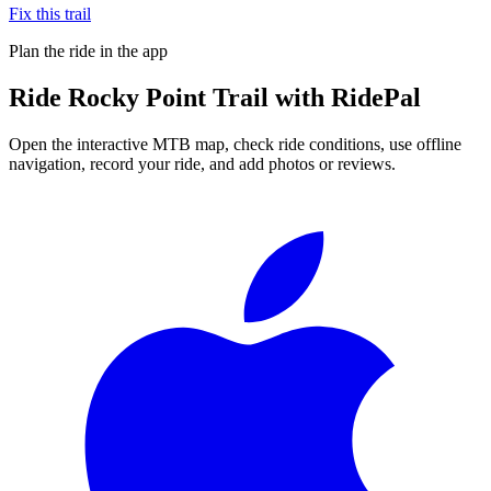
Fix this trail
Plan the ride in the app
Ride
Rocky Point Trail
with RidePal
Open the interactive MTB map, check ride conditions, use offline
navigation, record your ride, and add photos or reviews.