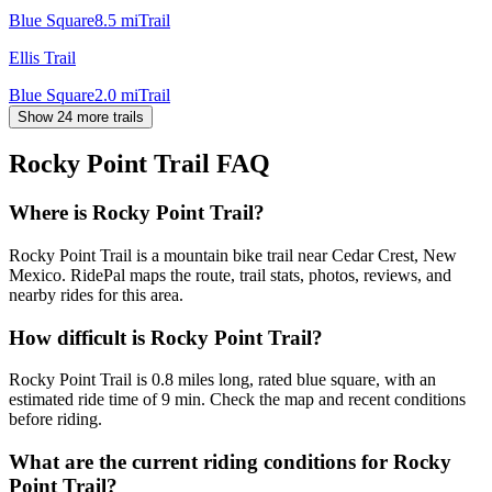
Blue Square
8.5
mi
Trail
Ellis Trail
Blue Square
2.0
mi
Trail
Show 24 more trails
Rocky Point Trail
FAQ
Where is Rocky Point Trail?
Rocky Point Trail is a mountain bike trail near Cedar Crest, New
Mexico. RidePal maps the route, trail stats, photos, reviews, and
nearby rides for this area.
How difficult is Rocky Point Trail?
Rocky Point Trail is 0.8 miles long, rated blue square, with an
estimated ride time of 9 min. Check the map and recent conditions
before riding.
What are the current riding conditions for Rocky
Point Trail?