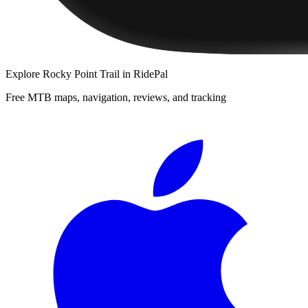
Explore
Rocky Point Trail
in RidePal
Free MTB maps, navigation, reviews, and tracking