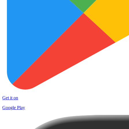
Get it on
Google Play