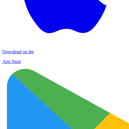
Download on the
App Store