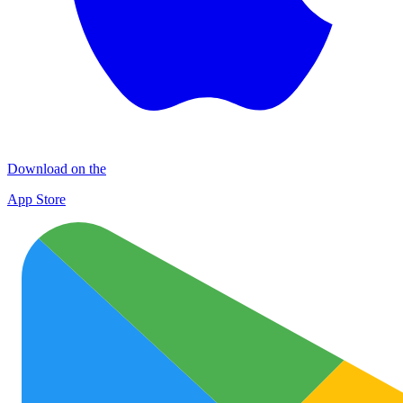
Download on the
App Store