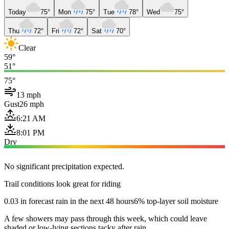
Today
75°
Mon
75°
Tue
78°
Wed
75°
Thu
72°
Fri
72°
Sat
70°
Clear
59°
51°
75°
13 mph
Gust
26 mph
6:21 AM
8:01 PM
Dry
No significant precipitation expected.
Trail conditions look great for riding
0.03 in forecast rain in the next 48 hours
6% top-layer soil moisture
A few showers may pass through this week, which could leave
shaded or low-lying sections tacky after rain.