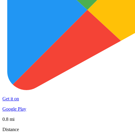
Get it on
Google Play
0.8 mi
Distance