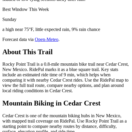
Best Window This Week
Sunday
a high near 75°F, little expected rain, 9% rain chance
Forecast data via
Open-Meteo
.
About This Trail
Rocky Point Trail is a 0.8-mile mountain bike trail near Cedar Crest,
New Mexico. RidePal marks it as a blue square trail. Key stats
include an estimated ride time of 9 min, which helps when
comparing it with nearby Cedar Crest rides. Use the RidePal map to
view the full trail route, compare nearby options, and plan around
local riding conditions in Cedar Crest.
Mountain Biking in
Cedar Crest
Cedar Crest is one of the mountain biking hubs in New Mexico,
with mapped trail coverage on RidePal. Use Rocky Point Trail as a
starting point to compare nearby routes by distance, difficulty,
surface, elevation profile, and ride time.