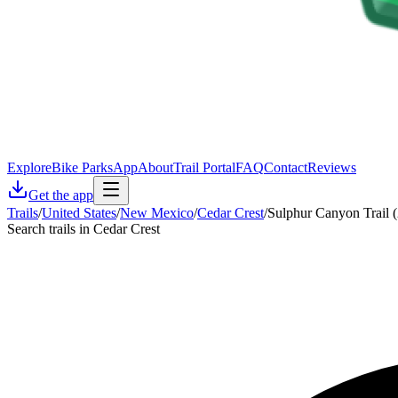
Explore
Bike Parks
App
About
Trail Portal
FAQ
Contact
Reviews
Get the app
Trails
/
United States
/
New Mexico
/
Cedar Crest
/
Sulphur Canyon Trail 
Search trails in Cedar Crest