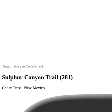
Sulphur Canyon Trail (281)
Cedar Crest · New Mexico