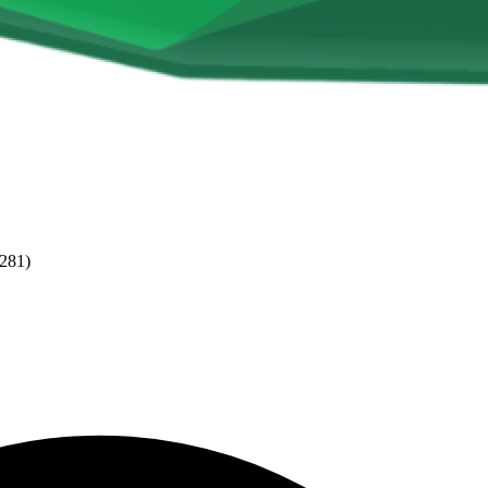
(281)